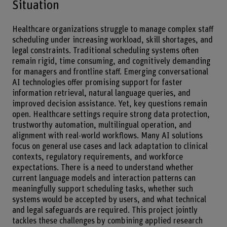
Situation
Healthcare organizations struggle to manage complex staff
scheduling under increasing workload, skill shortages, and
legal constraints. Traditional scheduling systems often
remain rigid, time consuming, and cognitively demanding
for managers and frontline staff. Emerging conversational
AI technologies offer promising support for faster
information retrieval, natural language queries, and
improved decision assistance. Yet, key questions remain
open. Healthcare settings require strong data protection,
trustworthy automation, multilingual operation, and
alignment with real-world workflows. Many AI solutions
focus on general use cases and lack adaptation to clinical
contexts, regulatory requirements, and workforce
expectations. There is a need to understand whether
current language models and interaction patterns can
meaningfully support scheduling tasks, whether such
systems would be accepted by users, and what technical
and legal safeguards are required. This project jointly
tackles these challenges by combining applied research