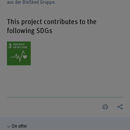
aus der BioSked Gruppe.
This project contributes to the
following SDGs
On offer