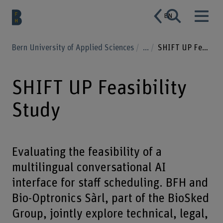
EN
Bern University of Applied Sciences
...
SHIFT UP Feasibility Study
SHIFT UP Feasibility
Study
Evaluating the feasibility of a
multilingual conversational AI
interface for staff scheduling. BFH and
Bio-Optronics Sàrl, part of the BioSked
Group, jointly explore technical, legal,