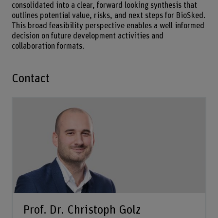
consolidated into a clear, forward looking synthesis that
outlines potential value, risks, and next steps for BioSked.
This broad feasibility perspective enables a well informed
decision on future development activities and
collaboration formats.
Contact
Prof. Dr. Christoph Golz