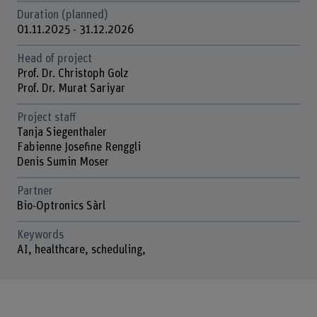
Duration (planned)
01.11.2025 - 31.12.2026
Head of project
Prof. Dr. Christoph Golz
Prof. Dr. Murat Sariyar
Project staff
Tanja Siegenthaler
Fabienne Josefine Renggli
Denis Sumin Moser
Partner
Bio-Optronics Sàrl
Keywords
AI, healthcare, scheduling,