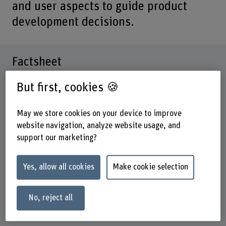
and user aspects to guide product
development decisions.
Factsheet
But first, cookies 🍪
Schools involved
School of Health Professions
School of Engineering and Computer Science
May we store cookies on your device to improve
website navigation, analyze website usage, and
Institute(s)
support our marketing?
Nursing
Research unit(s)
Yes, allow all cookies
Make cookie selection
Innovation in the Field of Health Care and Human
Resources Development
No, reject all
Funding organisation
Others