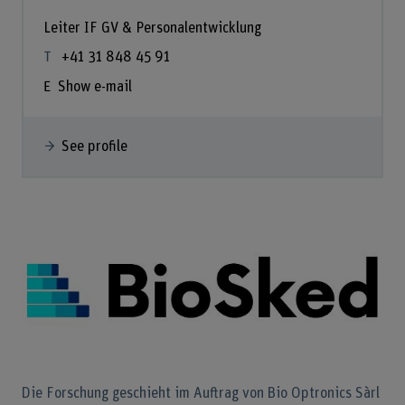
Leiter IF GV & Personalentwicklung
+41 31 848 45 91
Show e-mail
See profile
Die Forschung geschieht im Auftrag von Bio Optronics Sàrl