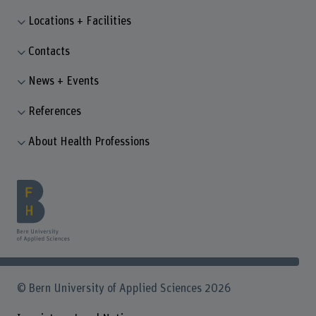
Locations + Facilities
Contacts
News + Events
References
About Health Professions
© Bern University of Applied Sciences 2026