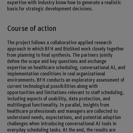
expertise with industry know how to generate a realistic
basis for strategic development decisions.
Course of action
The project follows a collaborative applied research
approach in which BFH and BioSked work closely together
from planning to final synthesis. The partners jointly
define the scope and key questions and exchange
expertise on healthcare scheduling, conversational AI, and
implementation conditions in real organizational
environments. BFH conducts an exploratory assessment of
current technological possibilities along with
opportunities and limitations relevant to staff scheduling,
including aspects of usability, data protection, and
multilingual functionality. In parallel, insights from
healthcare professionals and managers are collected to
understand needs, expectations, and potential adoption
challenges when introducing conversational AI tools in
everyday scheduling tasks. At the end, the results are