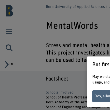
Bern University of Applied Sciences
MentalWords
Stress and mental health a
This project investigates
can be used to learn more 
But fir
EN
May we sto
Factsheet
usage, and
Schools involved
Yes, allo
School of Health Professions
Bern Academy of the Arts
School of Engineering and Computer Sc