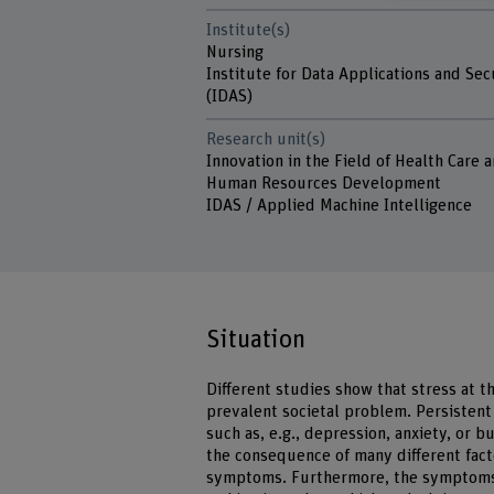
Institute(s)
Nursing
Institute for Data Applications and Sec
(IDAS)
Research unit(s)
Innovation in the Field of Health Care 
Human Resources Development
IDAS / Applied Machine Intelligence
Situation
Different studies show that stress at 
prevalent societal problem. Persistent
such as, e.g., depression, anxiety, or bu
the consequence of many different fact
symptoms. Furthermore, the symptoms 