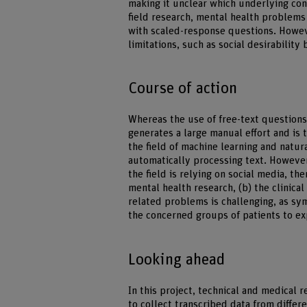
making it unclear which underlying cond
field research, mental health problems 
with scaled-response questions. Howev
limitations, such as social desirabilit
Course of action
Whereas the use of free-text questions
generates a large manual effort and is 
the field of machine learning and natu
automatically processing text. However
the field is relying on social media, the
mental health research, (b) the clinic
related problems is challenging, as sym
the concerned groups of patients to ex
Looking ahead
In this project, technical and medical r
to collect transcribed data from differ