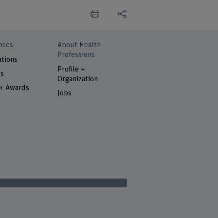
nces
About Health
Professions
ations
Profile +
ts
Organization
 + Awards
Jobs