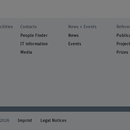
cilities
Contacts
News + Events
Refere
People Finder
News
Public
IT information
Events
Projec
Media
Prizes
 2026
Imprint
Legal Notices