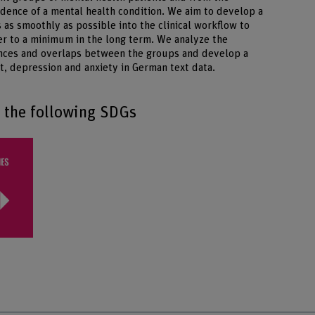
idence of a mental health condition. We aim to develop a
s as smoothly as possible into the clinical workflow to
ner to a minimum in the long term. We analyze the
rences and overlaps between the groups and develop a
t, depression and anxiety in German text data.
o the following SDGs