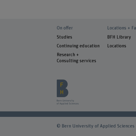
On offer
Locations + Fa
Studies
BFH Library
Continuing education
Locations
Research +
Consulting services
© Bern University of Applied Sciences