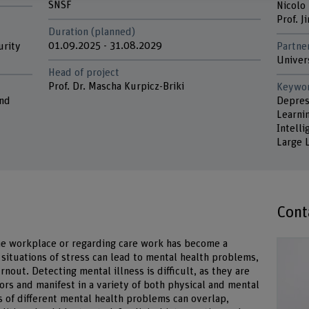
SNSF
Nicolo
Prof. 
Duration (planned)
01.09.2025 - 31.08.2029
urity
Partne
Univer
Head of project
Prof. Dr. Mascha Kurpicz-Briki
Keywo
and
Depres
Learnin
Intell
Large 
Cont
the workplace or regarding care work has become a
 situations of stress can lead to mental health problems,
rnout. Detecting mental illness is difficult, as they are
ors and manifest in a variety of both physical and mental
of different mental health problems can overlap,