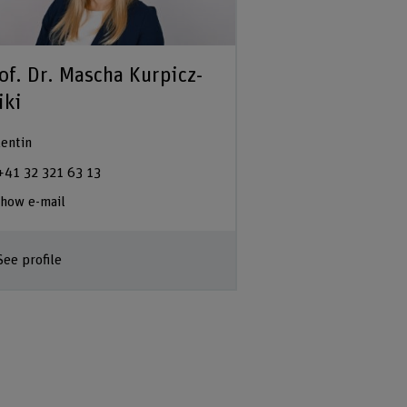
of. Dr. Mascha Kurpicz-
iki
entin
+41 32 321 63 13
how e-mail
See profile