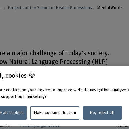
...
Projects of the School of Health Professions
MentalWords
re a major challenge of today’s society.
 how Natural Language Processing (NLP)
about these diseases.
st, cookies 🍪
re cookies on your device to improve website navigation, analyze 
 support our marketing?
Strategic thematic field
Project
w all cookies
Make cookie selection
No, reject all
Thematic field "Caring Society"
Shakir
Prof. D
Funding organisation
ience
Leonie