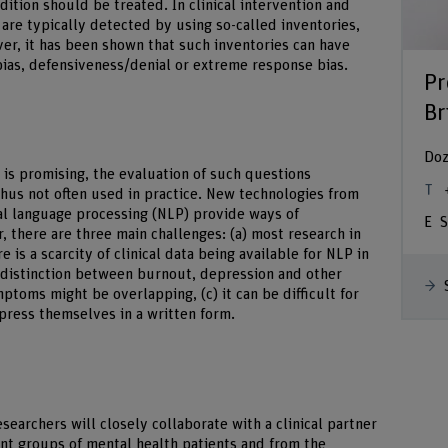
ition should be treated. In clinical intervention and
are typically detected by using so-called inventories,
er, it has been shown that such inventories can have
y bias, defensiveness/denial or extreme response bias.
Pr
Br
Doz
 is promising, the evaluation of such questions
thus not often used in practice. New technologies from
ral language processing (NLP) provide ways of
S
, there are three main challenges: (a) most research in
re is a scarcity of clinical data being available for NLP in
al distinction between burnout, depression and other
ptoms might be overlapping, (c) it can be difficult for
press themselves in a written form.
esearchers will closely collaborate with a clinical partner
ent groups of mental health patients and from the