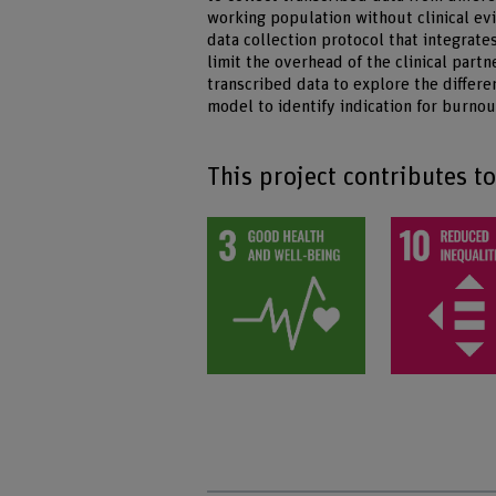
working population without clinical ev
data collection protocol that integrate
limit the overhead of the clinical part
transcribed data to explore the diffe
model to identify indication for burnou
This project contributes t