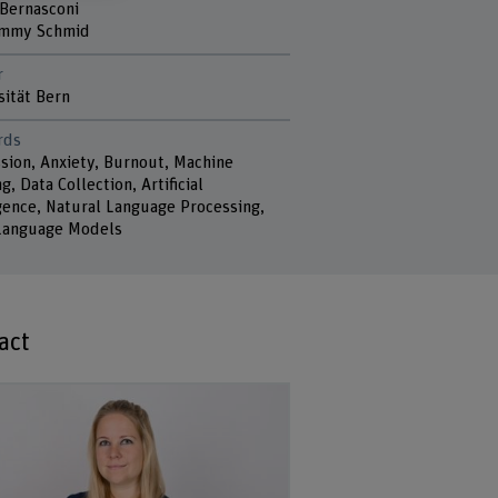
 Bernasconi
Jimmy Schmid
r
sität Bern
rds
sion, Anxiety, Burnout, Machine
g, Data Collection, Artificial
igence, Natural Language Processing,
Language Models
act