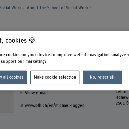
Social Work
About the School of Social Work
st, cookies 🍪
re cookies on your device to improve website navigation, analyze 
 support our marketing?
Contact
Addres
w all cookies
Make cookie selection
No, reject all
Berner
+41 31 848 51 09
School
Lehre
Show e-mail
Höhew
2501 B
www.bfh.ch/en/michael-luggen