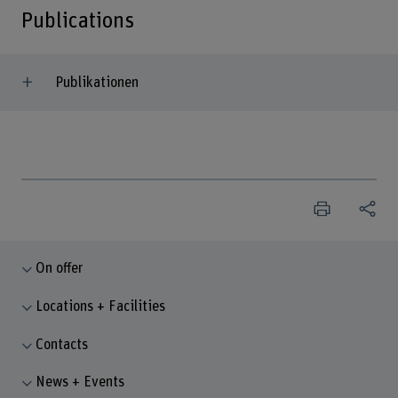
Publications
Publikationen
On offer
Locations + Facilities
Contacts
News + Events