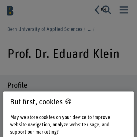
EN
Bern University of Applied Sciences
...
Prof. Dr. Eduard Klein
Profile
But first, cookies 🍪
May we store cookies on your device to improve
website navigation, analyze website usage, and
support our marketing?