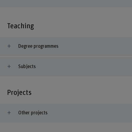
Teaching
Degree programmes
Subjects
Projects
Other projects