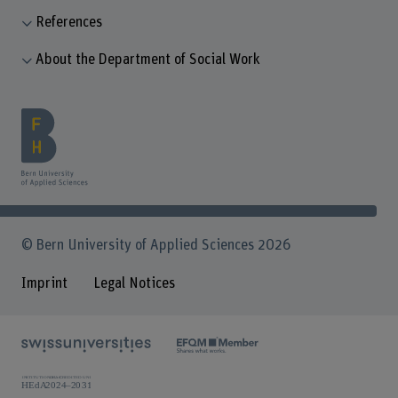
References
About the Department of Social Work
© Bern University of Applied Sciences 2026
Imprint
Legal Notices