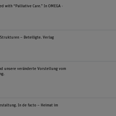
ed with “Palliative Care.” In OMEGA -
– Strukturen – Beteiligte. Verlag
 und unsere veränderte Vorstellung vom
ng.
staltung. In de facto – Heimat im