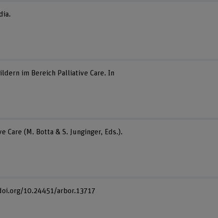
dia.
ern im Bereich Palliative Care. In
 Care (M. Botta & S. Junginger, Eds.).
://doi.org/10.24451/arbor.13717