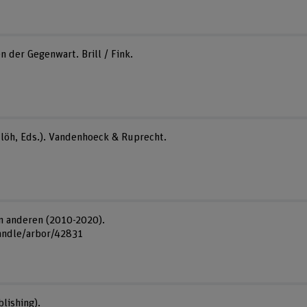
n der Gegenwart. Brill / Fink.
ettlöh, Eds.). Vandenhoeck & Ruprecht.
on anderen (2010-2020).
handle/arbor/42831
lishing).