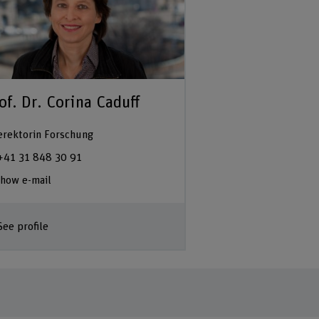
of. Dr. Corina Caduff
erektorin Forschung
+41 31 848 30 91
how e-mail
See profile