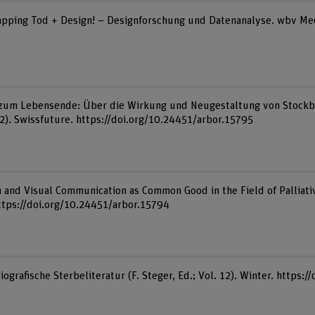
 Mapping Tod + Design! – Designforschung und Datenanalyse. wbv Me
 zum Lebensende: Über die Wirkung und Neugestaltung von Stockbild
2). Swissfuture. https://doi.org/10.24451/arbor.15795
n and Visual Communication as Common Good in the Field of Palliative
ttps://doi.org/10.24451/arbor.15794
iografische Sterbeliteratur (F. Steger, Ed.; Vol. 12). Winter. https