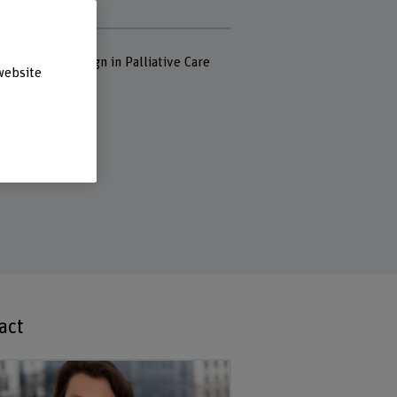
pital Waid
rds
nd Desing, Design in Palliative Care
website
act