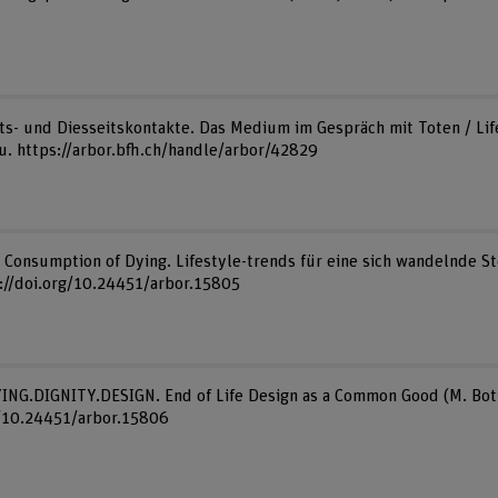
eits- und Diesseitskontakte. Das Medium im Gespräch mit Toten / Life 
au. https://arbor.bfh.ch/handle/arbor/42829
). Consumption of Dying. Lifestyle-trends für eine sich wandelnde St
s://doi.org/10.24451/arbor.15805
DYING.DIGNITY.DESIGN. End of Life Design as a Common Good (M. Bott
g/10.24451/arbor.15806