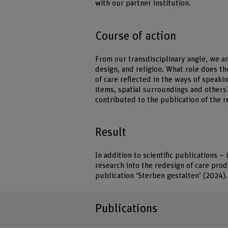
with our partner institution.
Course of action
From our transdisciplinary angle, we a
design, and religion. What role does th
of care reflected in the ways of speaki
items, spatial surroundings and others?
contributed to the publication of the r
Result
In addition to scientific publications 
research into the redesign of care pro
publication ‘Sterben gestalten’ (2024).
Publications