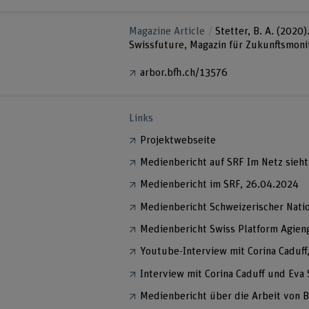
Magazine Article
Stetter, B. A. (2020
Swissfuture, Magazin für Zukunftsmonit
arbor.bfh.ch/13576
Links
Projektwebseite
Medienbericht auf SRF Im Netz sieht 
Medienbericht im SRF, 26.04.2024
Medienbericht Schweizerischer Nati
Medienbericht Swiss Platform Agien
Youtube-Interview mit Corina Caduff
Interview mit Corina Caduff und Ev
Medienbericht über die Arbeit von B