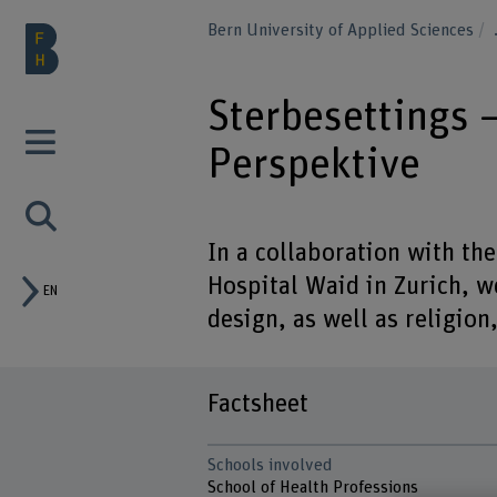
Bern University of Applied Sciences
Sterbesettings –
Perspektive
In a collaboration with the
Hospital Waid in Zurich, w
EN
design, as well as religion,
Factsheet
Schools involved
School of Health Professions