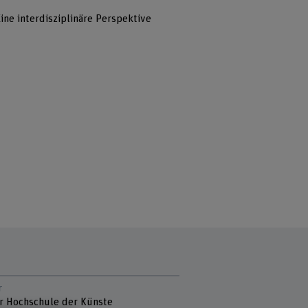
ine interdisziplinäre Perspektive
r
r Hochschule der Künste