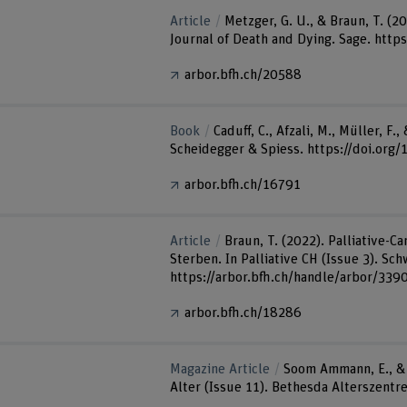
Article
Metzger, G. U., & Braun, T. (2
Journal of Death and Dying. Sage. http
arbor.bfh.ch/20588
Book
Caduff, C., Afzali, M., Müller, 
Scheidegger & Spiess. https://doi.org
arbor.bfh.ch/16791
Article
Braun, T. (2022). Palliative-
Sterben. In Palliative CH (Issue 3). Sc
https://arbor.bfh.ch/handle/arbor/339
arbor.bfh.ch/18286
Magazine Article
Soom Ammann, E., & 
Alter (Issue 11). Bethesda Alterszentr