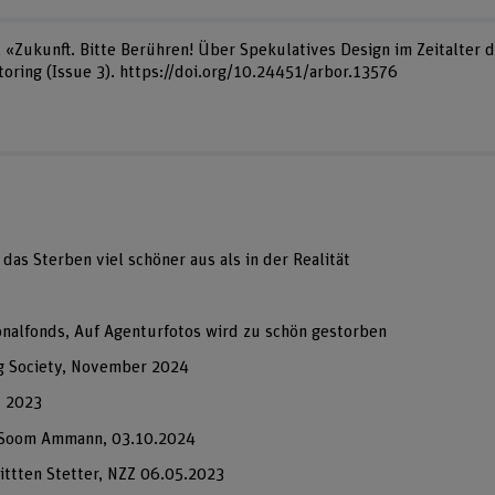
). «Zukunft. Bitte Berühren! Über Spekulatives Design im Zeitalter 
oring (Issue 3). https://doi.org/10.24451/arbor.13576
das Sterben viel schöner aus als in der Realität
onalfonds, Auf Agenturfotos wird zu schön gestorben
g Society, November 2024
, 2023
a Soom Ammann, 03.10.2024
ittten Stetter, NZZ 06.05.2023