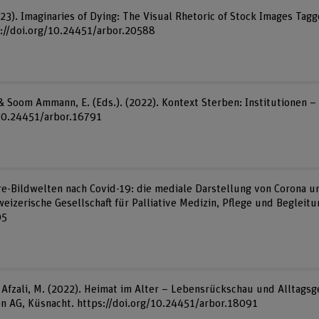
023). Imaginaries of Dying: The Visual Rhetoric of Stock Images Tagg
s://doi.org/10.24451/arbor.20588
F., & Soom Ammann, E. (Eds.). (2022). Kontext Sterben: Institutionen 
/10.24451/arbor.16791
Care-Bildwelten nach Covid-19: die mediale Darstellung von Corona
hweizerische Gesellschaft für Palliative Medizin, Pflege und Begleitu
05
Afzali, M. (2022). Heimat im Alter – Lebensrückschau und Alltagsge
en AG, Küsnacht. https://doi.org/10.24451/arbor.18091