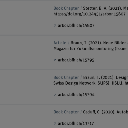
Book Chapter
Stetter, B. A. (2021).
https://doi.org/10.24451/arbor.15807
arbor.bfh.ch/15807
Article
Braun, T. (2021). Neue Bilder
Magazin für Zukunftsmonitoring (Issue 
arbor.bfh.ch/15795
Book Chapter
Braun, T. (2021). Desig
Swiss Design Network, SUPSI, HSLU. h
arbor.bfh.ch/15794
Book Chapter
Caduff, C. (2020). Autob
arbor.bfh.ch/13717