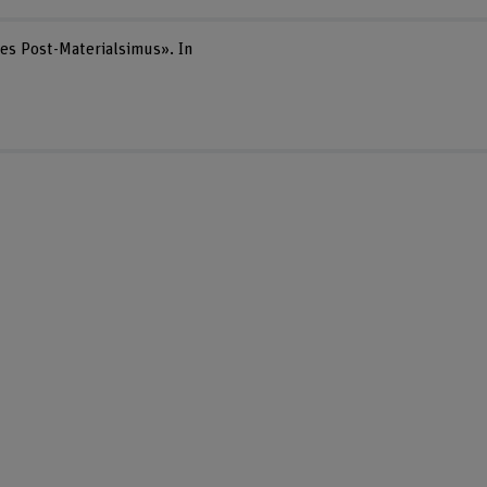
des Post-Materialsimus». In