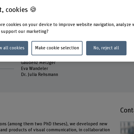
Stadts
st, cookies 🍪
Head of project
Prof. Dr. Corina Caduff
Keywo
Dying a
re cookies on your device to improve website navigation, analyze 
Project staff
 support our marketing?
Prof. Dr. Eva Soom Ammann
Tanja Schwarz
Bitten Anja Stetter
w all cookies
Make cookie selection
No, reject all
Tina Braun
Dr. Francis Müller
Gaudenz Metzger
Eva Wandeler
Dr. Julia Rehsmann
Cont
ations (among them two PhD theses), we developed new
 and products of visual communication, in collaboration