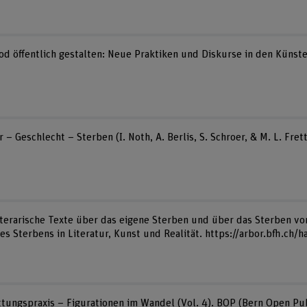
Tod öffentlich gestalten: Neue Praktiken und Diskurse in den Künste
r – Geschlecht – Sterben (I. Noth, A. Berlis, S. Schroer, & M. L. Fr
 Literarische Texte über das eigene Sterben und über das Sterben v
s Sterbens in Literatur, Kunst und Realität. https://arbor.bfh.ch/
attungspraxis – Figurationen im Wandel (Vol. 4). BOP (Bern Open Pub