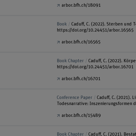
arbor.bfh.ch/18091
Book
Caduff, C. (2022). Sterben und 
https://doi.org/10.24451/arbor.16565
arbor.bfh.ch/16565
Book Chapter
Caduff, C. (2022). Körpe
https://doi.org/10.24451/arbor.16701
arbor.bfh.ch/16701
Conference Paper
Caduff, C. (2021).
Todesnarrative: Inszenierungsformen de
arbor.bfh.ch/15489
Book Chapter
Caduff, C. (2021). Best