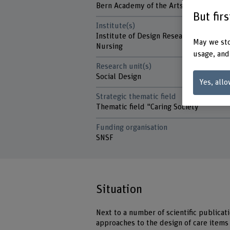
Bern Academy of the Arts
But fir
Institute(s)
Institute of Design Research
May we sto
Nursing
usage, and
Research unit(s)
Social Design
Yes, allo
Strategic thematic field
Thematic field "Caring Society"
Funding organisation
SNSF
Situation
Next to a number of scientific public
approaches to the design of care items