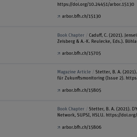
https://doi.org/10.24451/arbor.15130
arbor.bfh.ch/15130
Book Chapter
Caduff, C. (2021). Jens
Zeisberg & A.-K. Reulecke, Eds.). Böhl
arbor.bfh.ch/15705
Magazine Article
Stetter, B. A. (2021
für Zukunftsmonitoring (Issue 2). http
arbor.bfh.ch/15805
Book Chapter
Stetter, B. A. (2021). 
Network, SUPSI, HSLU. https://doi.or
arbor.bfh.ch/15806