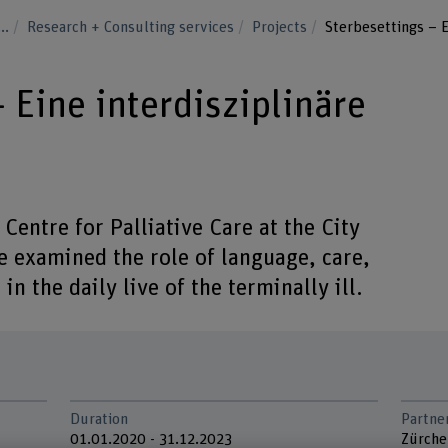
...
Research + Consulting services
Projects
Sterbesettings – E
 Eine interdisziplinäre
 Centre for Palliative Care at the City
e examined the role of language, care,
 in the daily live of the terminally ill.
Duration
Partne
01.01.2020 - 31.12.2023
Zürche