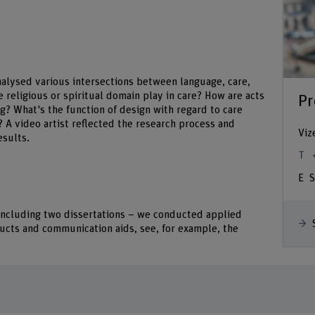
nalysed various intersections between language, care,
e religious or spiritual domain play in care? How are acts
Pr
ng? What's the function of design with regard to care
 A video artist reflected the research process and
Viz
esults.
S
– including two dissertations – we conducted applied
ducts and communication aids, see, for example, the