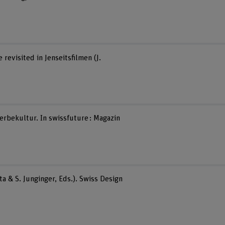
revisited in Jenseitsfilmen (J.
erbekultur. In swissfuture : Magazin
a & S. Junginger, Eds.). Swiss Design