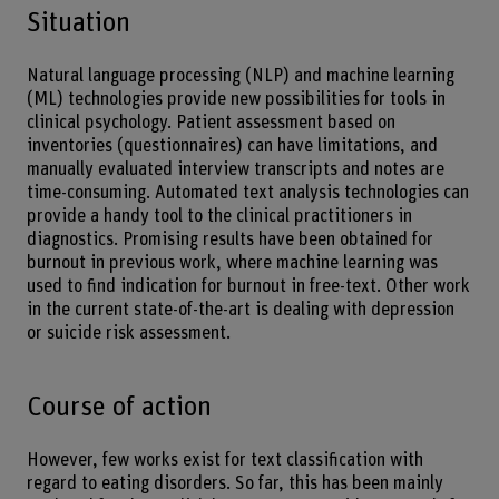
Situation
Natural language processing (NLP) and machine learning
(ML) technologies provide new possibilities for tools in
clinical psychology. Patient assessment based on
inventories (questionnaires) can have limitations, and
manually evaluated interview transcripts and notes are
time-consuming. Automated text analysis technologies can
provide a handy tool to the clinical practitioners in
diagnostics. Promising results have been obtained for
burnout in previous work, where machine learning was
used to find indication for burnout in free-text. Other work
in the current state-of-the-art is dealing with depression
or suicide risk assessment.
Course of action
However, few works exist for text classification with
regard to eating disorders. So far, this has been mainly