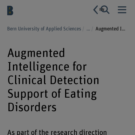
EN
Bern University of Applied Sciences
...
Augmented Intelligence for Clinical Detection Support of Eating Disorders
Augmented
Intelligence for
Clinical Detection
Support of Eating
Disorders
As part of the research direction