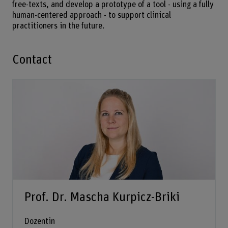
free-texts, and develop a prototype of a tool - using a fully
human-centered approach - to support clinical
practitioners in the future.
Contact
Prof. Dr. Mascha Kurpicz-Briki
Dozentin