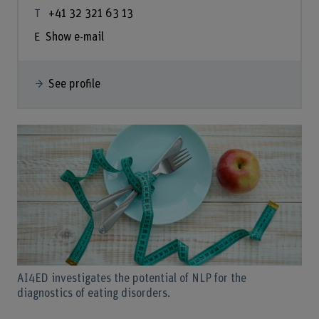
+41 32 321 63 13
Show e-mail
See profile
AI4ED investigates the potential of NLP for the
diagnostics of eating disorders.