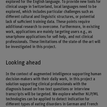
explored for the English language. To provide new tools for
clinical usage in Switzerland, local languages need to be
explored, which includes particular challenges such as
different cultural and linguistic structures, or potential
lack of sufficient training data. These points require
additional research to overcome. Furthermore, in existing
work, applications are mainly targeting users e.g., as
smartphone applications for self-help, and not clinical
professionals. These limitations of the state-of-the-art will
be investigated in this project.
Looking ahead
In the context of augmented intelligence supporting human
decision-makers with their daily work, in this project a
solution supporting clinical professionals with the
diagnosis based on free-text questions or interview
transcripts will be targeted. We explore whether NLP/ML
technologies can be applied to detect indication for
different types of eating disorders in German and French