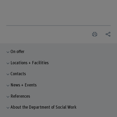
On offer
Locations + Facilities
Contacts
News + Events
References
About the Department of Social Work