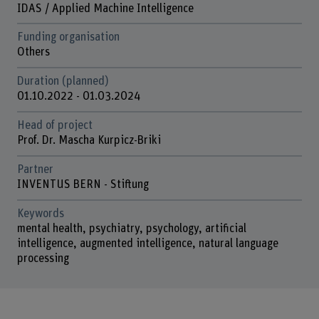
IDAS / Applied Machine Intelligence
Funding organisation
Others
Duration (planned)
01.10.2022 - 01.03.2024
Head of project
Prof. Dr. Mascha Kurpicz-Briki
Partner
INVENTUS BERN - Stiftung
Keywords
mental health, psychiatry, psychology, artificial
intelligence, augmented intelligence, natural language
processing