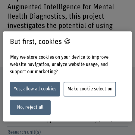
Augmented Intelligence for Mental
Health Diagnostics, this project
investigates the potential of using
innovative technologies from Natural
But first, cookies 🍪
Language Processing (NLP) for the
diagnostics of eating disorders.
May we store cookies on your device to improve
website navigation, analyze website usage, and
support our marketing?
Factsheet
Yes, allow all cookies
Make cookie selection
Schools involved
School of Engineering and Computer Science
No, reject all
Institute(s)
Institute for Data Applications and Security (IDAS)
Research unit(s)