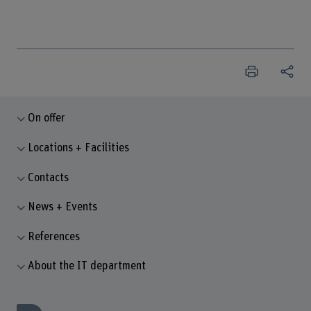
On offer
Locations + Facilities
Contacts
News + Events
References
About the IT department