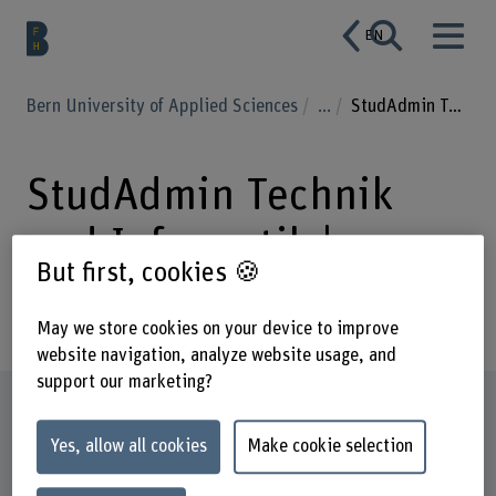
EN
Bern University of Applied Sciences
...
StudAdmin Technik und Informatik
StudAdmin Technik
und Informatik |
But first, cookies 🍪
Passerelle
May we store cookies on your device to improve
website navigation, analyze website usage, and
support our marketing?
Profile
Yes, allow all cookies
Make cookie selection