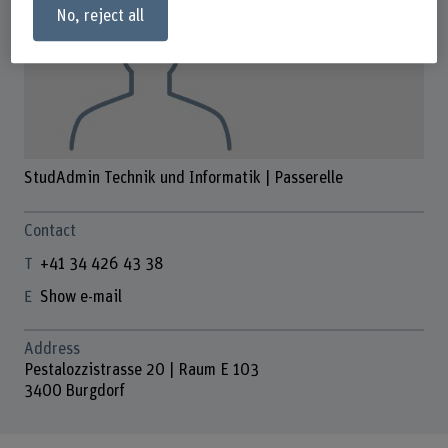
No, reject all
StudAdmin Technik und Informatik | Passerelle
Contact
+41 34 426 43 38
Show e-mail
Address
Pestalozzistrasse 20 | Raum E 103
3400 Burgdorf