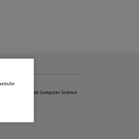
s
website
 Fachhochschule
 of Engineering and Computer Science
eg 80
iel