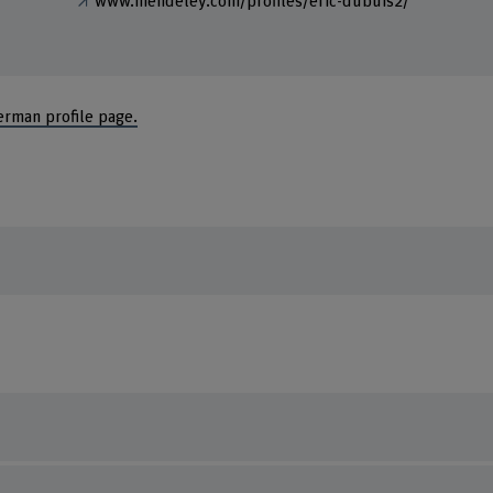
www.mendeley.com/profiles/eric-dubuis2/
erman profile page.