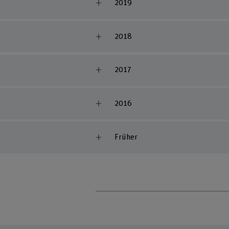
2019
2018
2017
2016
Früher