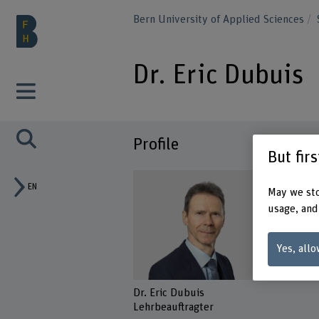
Bern University of Applied Sciences
Dr. Eric Dubuis
Profile
But fir
EN
May we sto
usage, and
Yes, allo
Dr. Eric Dubuis
Lehrbeauftragter