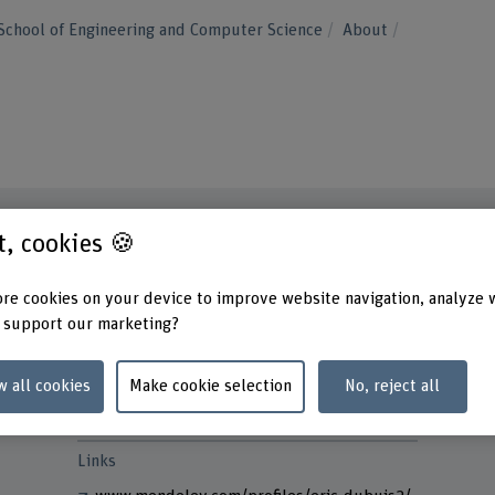
School of Engineering and Computer Science
About
st, cookies 🍪
Contact
Addres
re cookies on your device to improve website navigation, analyze 
Berner
+41 32 321 63 18
 support our marketing?
School
Lehre
Show e-mail
Höhew
w all cookies
Make cookie selection
No, reject all
2501 B
www.bfh.ch/en/eric-dubuis
Links