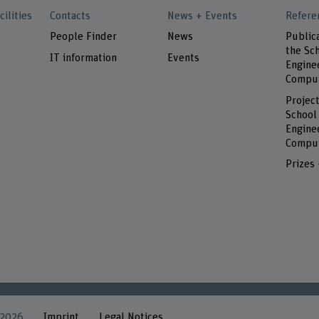
cilities
Contacts
News + Events
Refere
People Finder
News
Public
the Sch
IT information
Events
Engine
Comput
Project
School
Engine
Comput
Prizes
 2026
Imprint
Legal Notices