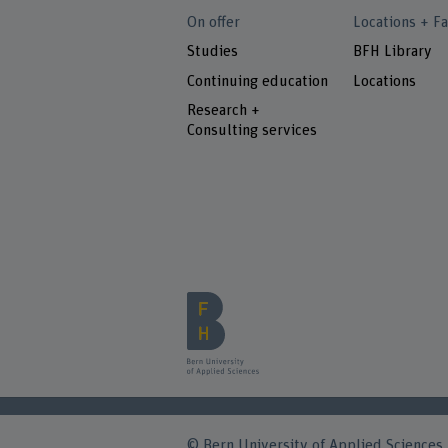
On offer
Locations + Fa
Studies
BFH Library
Continuing education
Locations
Research +
Consulting services
© Bern University of Applied Sciences