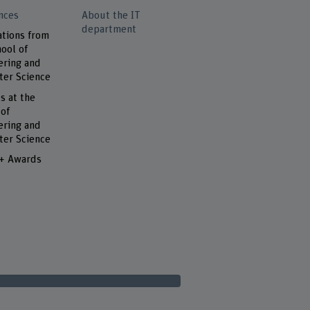
nces
About the IT
department
ations from
ool of
ering and
er Science
s at the
 of
ering and
er Science
 + Awards