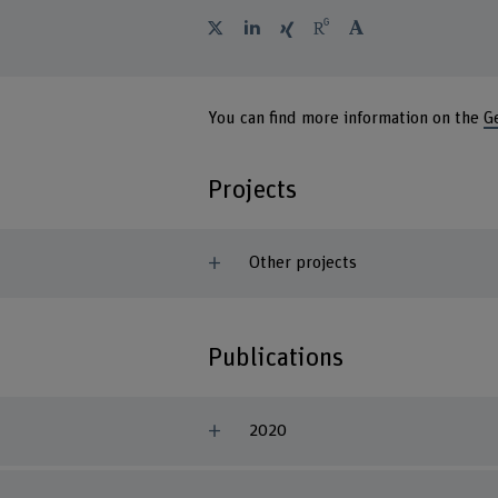
You can find more information on the
G
Projects
Other projects
Publications
2020