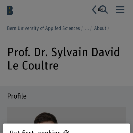
EN
Bern University of Applied Sciences
...
About
Prof. Dr. Sylvain David
Le Coultre
Profile