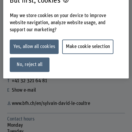
But first, cookies 🍪
May we store cookies on your device to improve
website navigation, analyze website usage, and
support our marketing?
Prof. Dr. Sylvain David Le Coultre
Dozent
Yes, allow all cookies
Make cookie selection
No, reject all
Contact
+41 32 321 64 81
Show e-mail
www.bfh.ch/en/sylvain-david-le-coultre
Contact hours
Monday
Tuesday