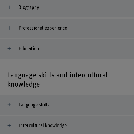
Biography
Professional experience
Education
Language skills and intercultural
knowledge
Language skills
Intercultural knowledge