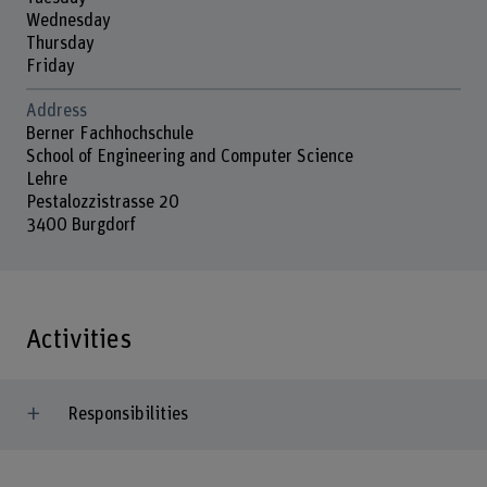
Wednesday
Thursday
Friday
Address
Berner Fachhochschule
School of Engineering and Computer Science
Lehre
Pestalozzistrasse 20
3400 Burgdorf
Activities
Responsibilities