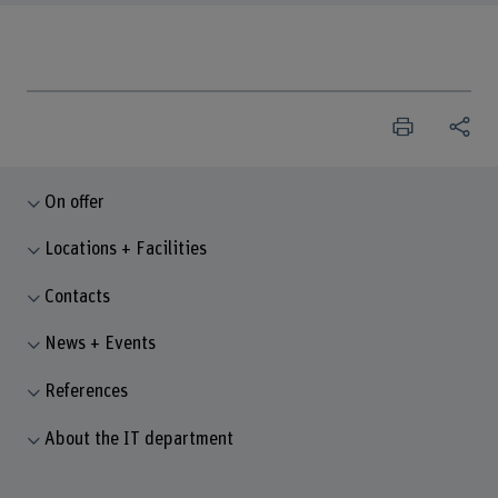
On offer
Locations + Facilities
Contacts
News + Events
References
About the IT department