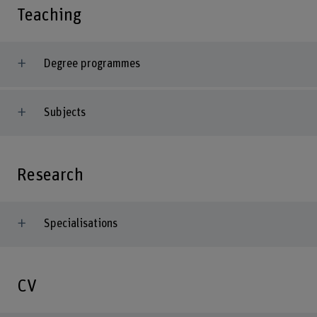
Teaching
Degree programmes
Subjects
Research
Specialisations
CV