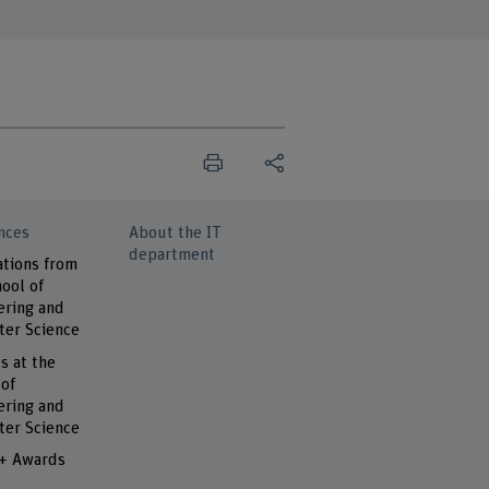
nces
About the IT
department
ations from
ool of
ering and
er Science
s at the
 of
ering and
er Science
 + Awards