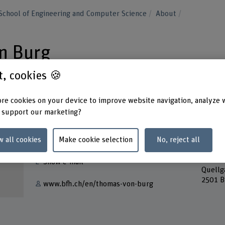
School of Engineering and Computer Science
About
n Burg
st, cookies 🍪
re cookies on your device to improve website navigation, analyze 
 support our marketing?
Contact
Addres
Berner
w all cookies
Make cookie selection
No, reject all
+41 32 321 61 14
School
Lehre
Show e-mail
Quellg
2501 B
www.bfh.ch/en/thomas-von-burg