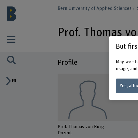
Bern University of Applied Sciences
Prof. Thomas vo
But fir
Profile
May we sto
usage, and
EN
Yes, allo
Prof. Thomas von Burg
Dozent