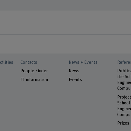
cilities
Contacts
News + Events
Refere
People Finder
News
Public
the Sch
IT information
Events
Engine
Comput
Project
School
Engine
Comput
Prizes