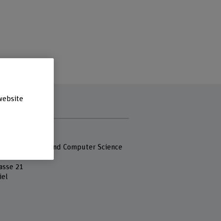
website
s
 Fachhochschule
 of Engineering and Computer Science
asse 21
iel