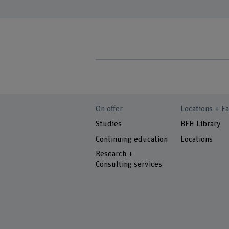
On offer
Locations + Fa
Studies
BFH Library
Continuing education
Locations
Research +
Consulting services