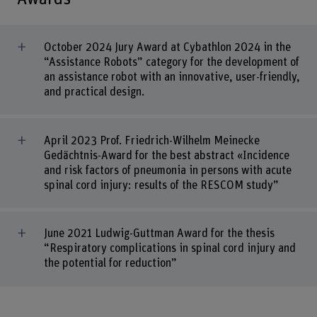
October 2024 Jury Award at Cybathlon 2024 in the
“Assistance Robots” category for the development of
an assistance robot with an innovative, user-friendly,
and practical design.
April 2023 Prof. Friedrich-Wilhelm Meinecke
Gedächtnis-Award for the best abstract «Incidence
and risk factors of pneumonia in persons with acute
spinal cord injury: results of the RESCOM study”
June 2021 Ludwig-Guttman Award for the thesis
“Respiratory complications in spinal cord injury and
the potential for reduction”