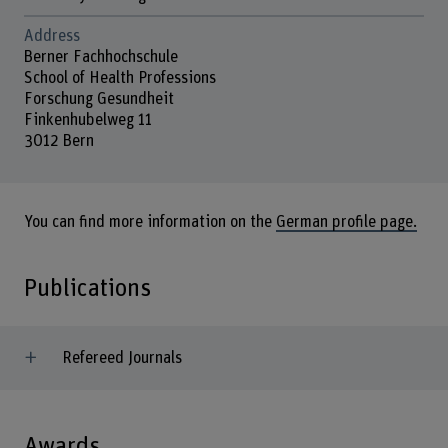
Address
Berner Fachhochschule
School of Health Professions
Forschung Gesundheit
Finkenhubelweg 11
3012 Bern
You can find more information on the
German profile page.
Publications
Refereed Journals
Awards