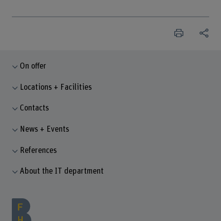
On offer
Locations + Facilities
Contacts
News + Events
References
About the IT department