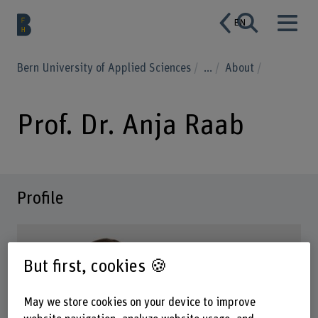
EN
Bern University of Applied Sciences
...
About
Prof. Dr. Anja Raab
Profile
But first, cookies 🍪
May we store cookies on your device to improve