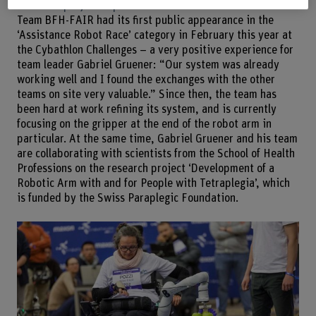
Research project in parallel
Team BFH-FAIR had its first public appearance in the
‘Assistance Robot Race’ category in February this year at
the Cybathlon Challenges – a very positive experience for
team leader Gabriel Gruener: “Our system was already
working well and I found the exchanges with the other
teams on site very valuable.” Since then, the team has
been hard at work refining its system, and is currently
focusing on the gripper at the end of the robot arm in
particular. At the same time, Gabriel Gruener and his team
are collaborating with scientists from the School of Health
Professions on the research project ‘Development of a
Robotic Arm with and for People with Tetraplegia’, which
is funded by the Swiss Paraplegic Foundation.