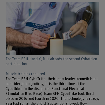
For Team BFH-Hand-X, it is already the second Cybathlon
participation.
Muscle training required
For Team BFH-CybaTrike, their team leader Kenneth Hunt
and rider Julien Jouffroy, it is the third time at the
Cybathlon. In the discipline ‘Functional Electrical
Stimulation Bike Race’, Team BFH-CybaTrike took third
place in 2016 and fourth in 2020. The technology is ready,
as a test run at the end of September showed. How