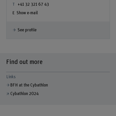
+41 32 321 67 43
Show e-mail
See profile
Find out more
Links
BFH at the Cybathlon
Cybathlon 2024