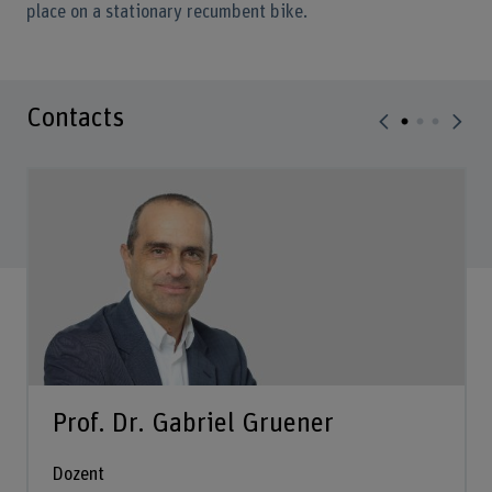
place on a stationary recumbent bike.
Contacts
Prof. Dr. Gabriel Gruener
Dozent