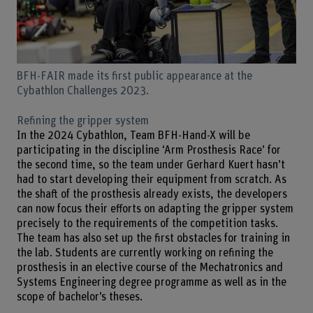
BFH-FAIR made its first public appearance at the
Cybathlon Challenges 2023.
Refining the gripper system
In the 2024 Cybathlon, Team BFH-Hand-X will be
participating in the discipline ‘Arm Prosthesis Race’ for
the second time, so the team under Gerhard Kuert hasn’t
had to start developing their equipment from scratch. As
the shaft of the prosthesis already exists, the developers
can now focus their efforts on adapting the gripper system
precisely to the requirements of the competition tasks.
The team has also set up the first obstacles for training in
the lab. Students are currently working on refining the
prosthesis in an elective course of the Mechatronics and
Systems Engineering degree programme as well as in the
scope of bachelor’s theses.