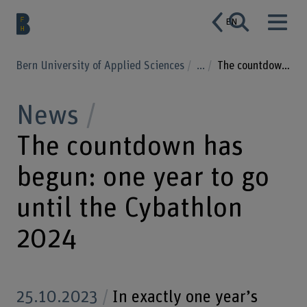
EN
Bern University of Applied Sciences
...
The countdown has begun: one year to go until the Cybathlon 2024
News
The countdown has
begun: one year to go
until the Cybathlon
2024
25.10.2023
In exactly one year’s