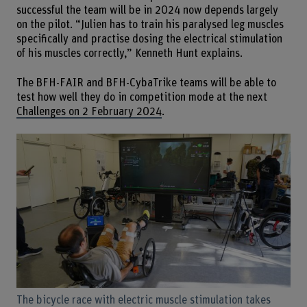
successful the team will be in 2024 now depends largely
on the pilot. “Julien has to train his paralysed leg muscles
specifically and practise dosing the electrical stimulation
of his muscles correctly,” Kenneth Hunt explains.
The BFH-FAIR and BFH-CybaTrike teams will be able to
test how well they do in competition mode at the next
Challenges on 2 February 2024
.
The bicycle race with electric muscle stimulation takes