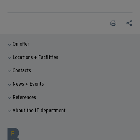
On offer
Locations + Facilities
Contacts
News + Events
References
About the IT department