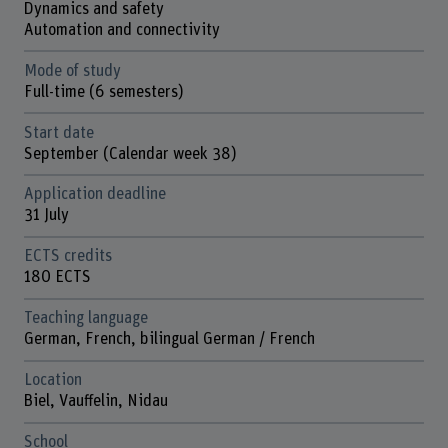
Dynamics and safety
Automation and connectivity
Mode of study
Full-time (6 semesters)
Start date
September (Calendar week 38)
Application deadline
31 July
ECTS credits
180 ECTS
Teaching language
German, French, bilingual German / French
Location
Biel, Vauffelin, Nidau
School