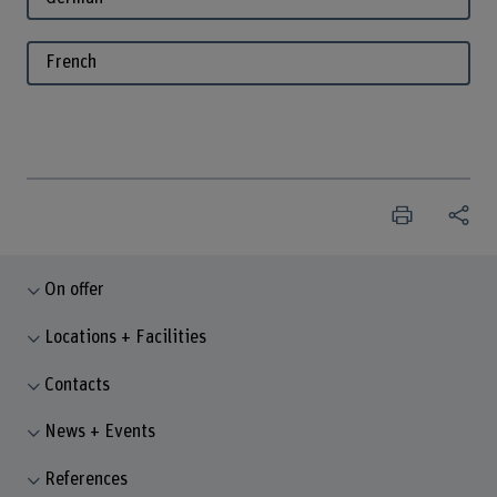
French
On offer
Locations + Facilities
Contacts
News + Events
References