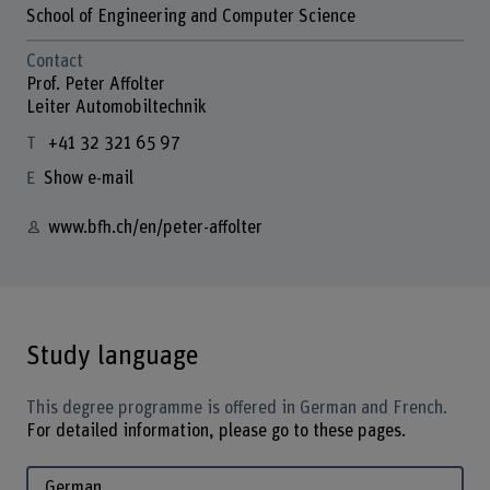
School of Engineering and Computer Science
Contact
Prof. Peter Affolter
Leiter Automobiltechnik
+41 32 321 65 97
Show e-mail
www.bfh.ch/en/peter-affolter
Study language
This degree programme is offered in German and French.
For detailed information, please go to these pages.
German