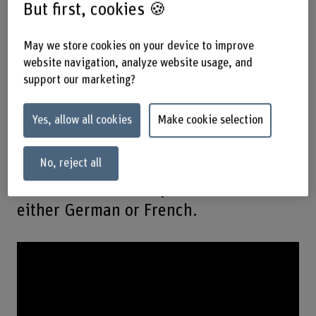
But first, cookies 🍪
degree will rev up your career!
May we store cookies on your device to improve
This degree programme is unique in
website navigation, analyze website usage, and
Switzerland and opens up career
support our marketing?
prospects in vehicle development,
design, testing and inspection –
Yes, allow all cookies
Make cookie selection
whether it is for cars, agricultural and
No, reject all
construction machinery, trains, ships
or aircraft. You study full-time in
either German or French.