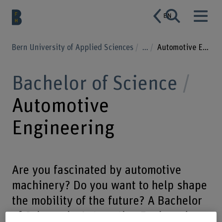
EN
Bern University of Applied Sciences
...
Automotive Engineering
Bachelor of Science
Automotive
Engineering
Are you fascinated by automotive
machinery? Do you want to help shape
the mobility of the future? A Bachelor
of Science in Automotive Engineering