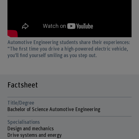
Automotive Engineering students share their experiences:
“The first time you drive a high-powered electric vehicle,
you'll find yourself smiling as you step out.
Factsheet
Title/Degree
Bachelor of Science Automotive Engineering
Specialisations
Design and mechanics
Drive systems and energy