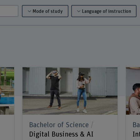
Mode of study
Language of instruction
Bachelor of Science
Ba
Digital Business & AI
In