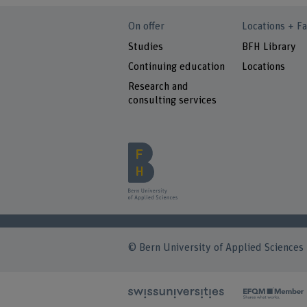
On offer
Locations + Fa
Studies
BFH Library
Continuing education
Locations
Research and
consulting services
© Bern University of Applied Sciences