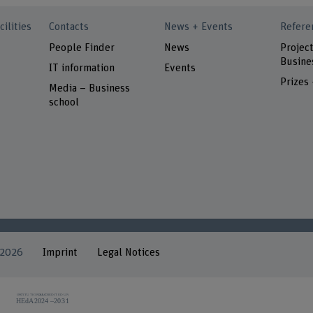
cilities
Contacts
News + Events
Refere
People Finder
News
Project
Busine
IT information
Events
Prizes
Media – Business
school
 2026
Imprint
Legal Notices