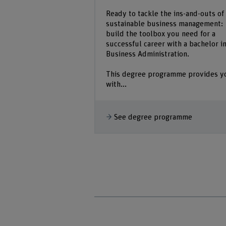
Ready to tackle the ins-and-outs of
sustainable business management:
build the toolbox you need for a
successful career with a bachelor i
Business Administration.
This degree programme provides y
with...
See degree programme