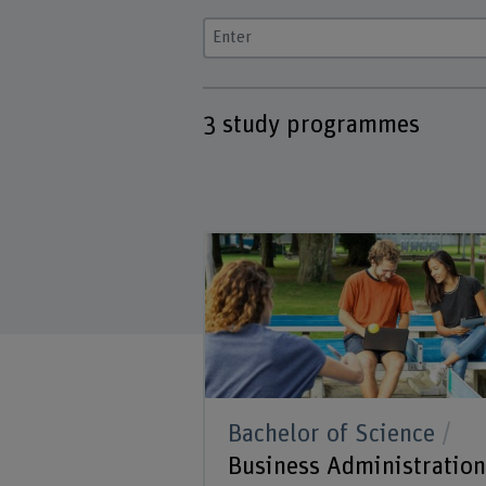
Enter a search term
3
study programmes
Bachelor of Science
Business Administration