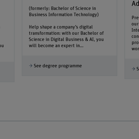
Ad
(formerly: Bachelor of Science in
Business Information Technology)
Pre
our
n
Help shape a company’s digital
Int
transformation: with our Bachelor of
con
Science in Digital Business & AI, you
pro
ou
will become an expert in...
wor
See degree programme
S