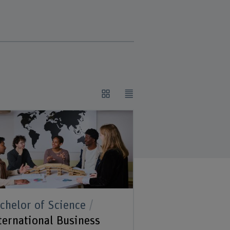
chelor of Science
ternational Business