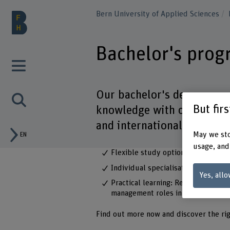
Bern University of Applied Sciences
Bachelor's pro
Our bachelor's degree p
But fir
knowledge with current topi
and international manage
May we sto
EN
usage, and
Flexible study options: Choose bet
Individual specialisations: Tailor 
Yes, allo
Practical learning: Real-life case 
management roles in business and 
Find out more now and discover the ri