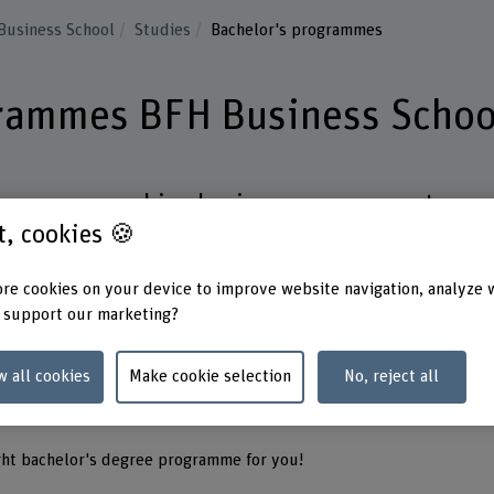
Business School
Studies
Bachelor's programmes
grammes BFH Business Schoo
rogrammes combine business management
st, cookies 🍪
cs such as digitalisation, artificial intelligen
ment.
re cookies on your device to improve website navigation, analyze 
 support our marketing?
ween full-time or part-time study.
your studies to your career goals.
w all cookies
Make cookie selection
No, reject all
studies and projects prepare you for specialist and
administration.
ght bachelor's degree programme for you!