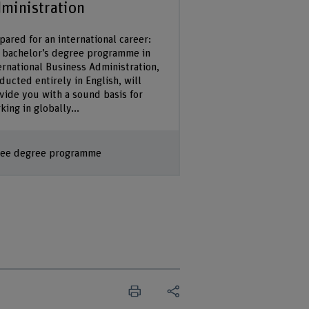
ministration
pared for an international career:
 bachelor’s degree programme in
ernational Business Administration,
ducted entirely in English, will
vide you with a sound basis for
king in globally...
ee degree programme