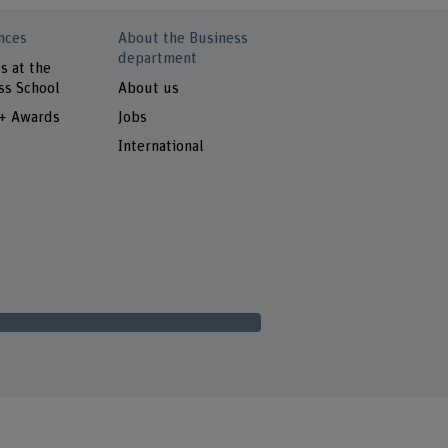
nces
About the Business
department
s at the
ss School
About us
 + Awards
Jobs
International