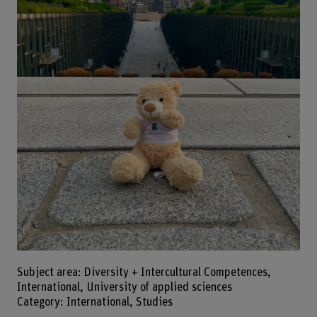
Subject area: Diversity + Intercultural Competences,
International, University of applied sciences
Category: International, Studies