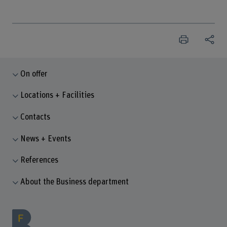
On offer
Locations + Facilities
Contacts
News + Events
References
About the Business department