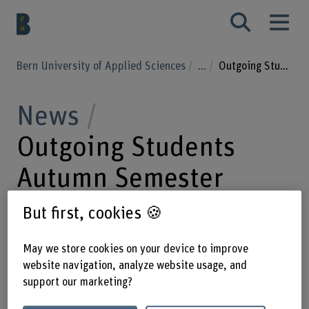
Bern University of Applied Sciences
...
Outgoing Students Autumn Semester 25/26
News
Outgoing Students
Autumn Semester
25/26
But first, cookies 🍪
May we store cookies on your device to improve
03.09.2025
The Business School is
website navigation, analyze website usage, and
support our marketing?
pleased to announce that a total of 25