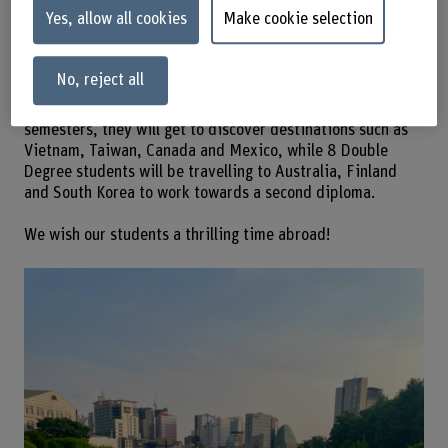
students are studying abroad this
Yes, allow all cookies
Make cookie selection
autumn semester 2025/26.
No, reject all
We’re happy that 25 of our students will be undertaking a
special adventure this autumn: As part of their exchange
semesters, they will get to discover destinations such as
Vietnam, Taiwan, Canada and Mexico, while 8 Double
Degree students will be travelling to Australia, Finland
and South Korea to work towards a second diploma.
We wish our students a thrilling time abroad!