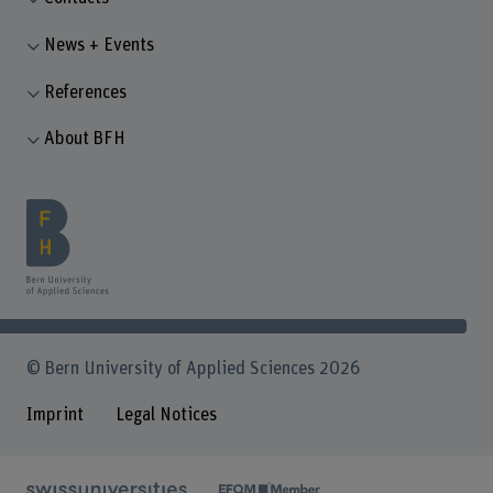
News + Events
References
About BFH
© Bern University of Applied Sciences 2026
Imprint
Legal Notices