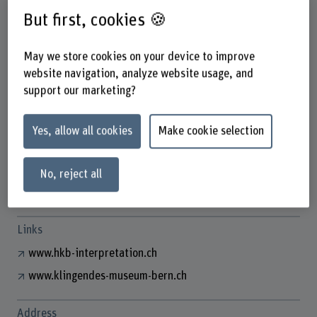
But first, cookies 🍪
May we store cookies on your device to improve
Dr. Adrian von Steiger
website navigation, analyze website usage, and
Wissenschaftlicher Mitarbeiter
support our marketing?
Contact
Yes, allow all cookies
Make cookie selection
+41 31 848 59 51
Show e-mail
No, reject all
www.bfh.ch/en/adrian-von-steiger
Links
www.hkb-interpretation.ch
www.klingendes-museum-bern.ch
Address