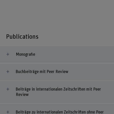
Publications
Monografie
Buchbeiträge mit Peer Review
Beiträge in internationalen Zeitschriften mit Peer
Review
Beiträge zu internationalen Zeitschriften ohne Peer