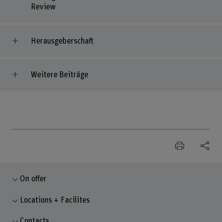
Review
Herausgeberschaft
Weitere Beiträge
On offer
Locations + Facilites
Contacts