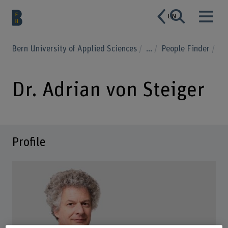
EN
Bern University of Applied Sciences
...
People Finder
Dr. Adrian von Steiger
Profile