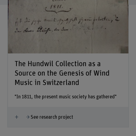
The Hundwil Collection as a
Source on the Genesis of Wind
Music in Switzerland
"In 1811, the present music society has gathered"
Show more
See research project