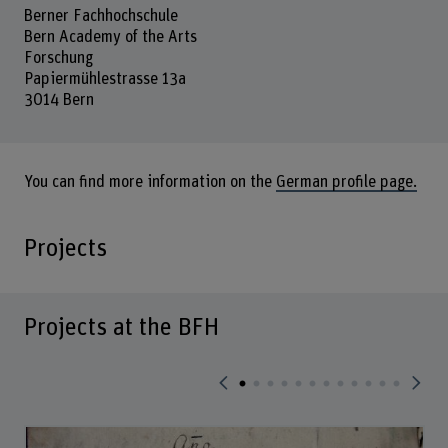
Berner Fachhochschule
Bern Academy of the Arts
Forschung
Papiermühlestrasse 13a
3014 Bern
You can find more information on the
German profile page.
Projects
Projects at the BFH