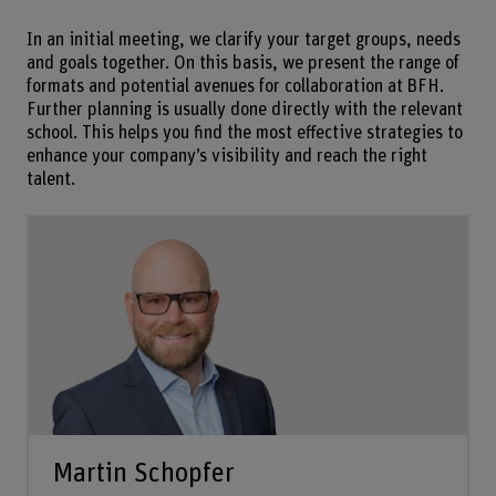
In an initial meeting, we clarify your target groups, needs
and goals together. On this basis, we present the range of
formats and potential avenues for collaboration at BFH.
Further planning is usually done directly with the relevant
school. This helps you find the most effective strategies to
enhance your company’s visibility and reach the right
talent.
Martin Schopfer