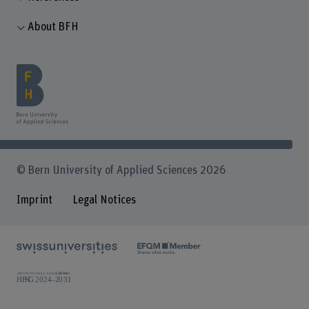
About BFH
© Bern University of Applied Sciences 2026
Imprint
Legal Notices