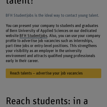
talent?
BFH Studentjobs is the ideal way to contact young talent.
You can present your company to students and graduates
of Bern University of Applied Sciences on our dedicated
website
BFH Studentjobs
. Also, you can use your company
profile to advertise job vacancies such as internships,
part-time jobs or entry-level positions. This strengthens
your visibility as an employer in the university
environment and attracts qualified young professionals
early in their career.
Reach talents – advertise your job vacancies
Reach students: in a