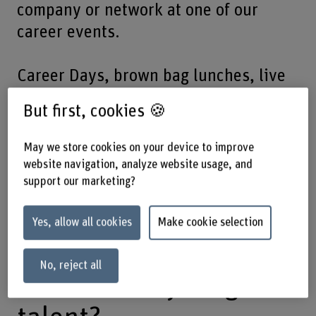
company or network at one of our
career events.
Career Days, brown bag lunches, live
cases or conferences: make the most
But first, cookies 🍪
of our platforms to contact future
specialists. Find out about cooperation
May we store cookies on your device to improve
opportunities such as sponsoring
website navigation, analyze website usage, and
support our marketing?
bachelor theses or panel discussions.
We will connect you to the right talent.
Yes, allow all cookies
Make cookie selection
No, reject all
In search of young