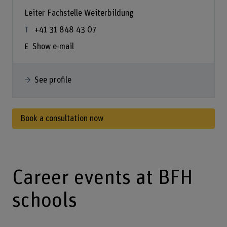
Leiter Fachstelle Weiterbildung
+41 31 848 43 07
Show e-mail
See profile
Book a consultation now
Career events at BFH
schools