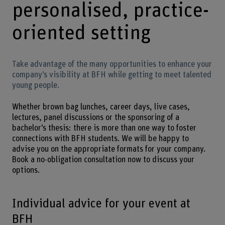
personalised, practice-
oriented setting
Take advantage of the many opportunities to enhance your
company’s visibility at BFH while getting to meet talented
young people.
Whether brown bag lunches, career days, live cases,
lectures, panel discussions or the sponsoring of a
bachelor’s thesis: there is more than one way to foster
connections with BFH students. We will be happy to
advise you on the appropriate formats for your company.
Book a no-obligation consultation now to discuss your
options.
Individual advice for your event at
BFH