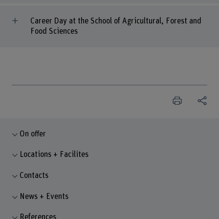
Career Day at the School of Agricultural, Forest and
Food Sciences
On offer
Locations + Facilites
Contacts
News + Events
References