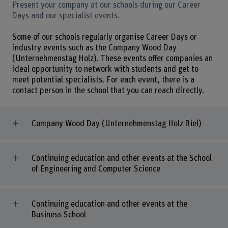
Present your company at our schools during our Career
Days and our specialist events.
Some of our schools regularly organise Career Days or
industry events such as the Company Wood Day
(Unternehmenstag Holz). These events offer companies an
ideal opportunity to network with students and get to
meet potential specialists. For each event, there is a
contact person in the school that you can reach directly.
Company Wood Day (Unternehmenstag Holz Biel)
Continuing education and other events at the School
of Engineering and Computer Science
Continuing education and other events at the
Business School