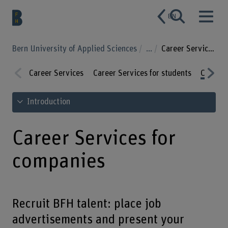
EN
Bern University of Applied Sciences
...
Career Services for companies
Career Services
Career Services for students
Career 
Prev
Nex
See table of contents
Introduction
ious
t
Career Services for
companies
Recruit BFH talent: place job
advertisements and present your