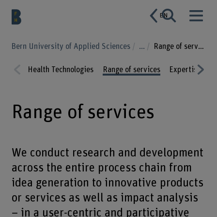
EN
Bern University of Applied Sciences
...
Range of services
Health Technologies
Range of services
Expertise
P
Prev
Nex
ious
t
Range of services
We conduct research and development
across the entire process chain from
idea generation to innovative products
or services as well as impact analysis
– in a user-centric and participative