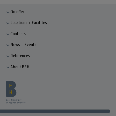
On offer
Locations + Facilites
Contacts
News + Events
References
About BFH