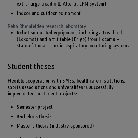
extra-large treadmill, AlterG, LPM system)
Indoor and outdoor equipment
Reha Rheinfelden research laboratory
Robot-supported equipment, including a treadmill
(Lokomat) and a tilt table (Erigo) from Hocoma –
state-of-the-art cardiorespiratory monitoring systems
Student theses
Flexible cooperation with SMEs, healthcare institutions,
sports associations and universities is successfully
implemented in student projects:
Semester project
Bachelor’s thesis
Master’s thesis (industry-sponsored)