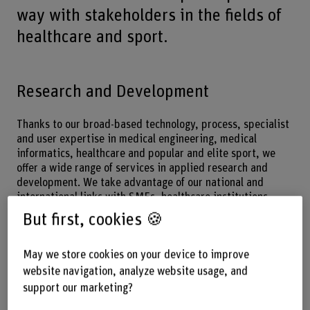
way with stakeholders in the fields of
healthcare and sport.
Research and Development
Thanks to our broad-based technology, process, specialist
and user expertise in medical engineering, medical
informatics, healthcare and popular and elite sport, we
offer a wide range of services in applied research and
development. We take advantage of our national and
international links with SMEs, healthcare institutions,
sport associations and universities.
But first, cookies 🍪
Download
May we store cookies on your device to improve
Bern Biomedical Engineering Network Annual Report
website navigation, analyze website usage, and
2020/21 | BFH
(PDF, 7 MB)
support our marketing?