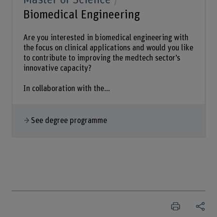
Biomedical Engineering
Are you interested in biomedical engineering with
the focus on clinical applications and would you like
to contribute to improving the medtech sector’s
innovative capacity?
In collaboration with the...
See degree programme