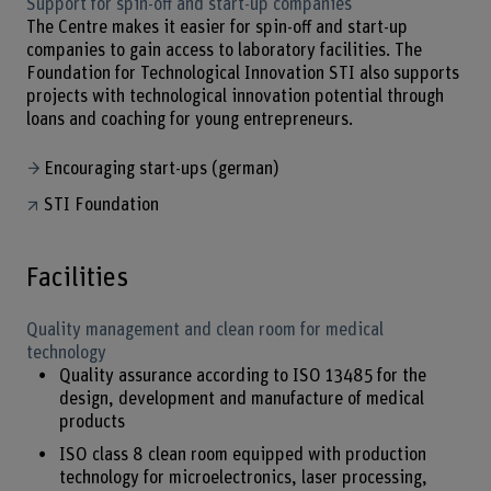
Support for spin-off and start-up companies
The Centre makes it easier for spin-off and start-up
companies to gain access to laboratory facilities. The
Foundation for Technological Innovation STI also supports
projects with technological innovation potential through
loans and coaching for young entrepreneurs.
Encouraging start-ups (german)
STI Foundation
Facilities
Quality management and clean room for medical
technology
Quality assurance according to ISO 13485 for the
design, development and manufacture of medical
products
ISO class 8 clean room equipped with production
technology for microelectronics, laser processing,