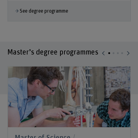
See degree programme
Master’s degree programmes
Master of Science