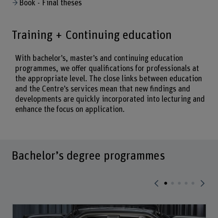
Book - Final theses
Training + Continuing education
With bachelor’s, master’s and continuing education
programmes, we offer qualifications for professionals at
the appropriate level. The close links between education
and the Centre’s services mean that new findings and
developments are quickly incorporated into lecturing and
enhance the focus on application.
Bachelor’s degree programmes