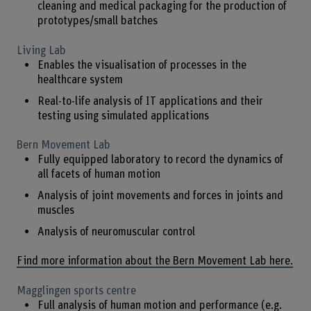
cleaning and medical packaging for the production of
prototypes/small batches
Living Lab
Enables the visualisation of processes in the
healthcare system
Real-to-life analysis of IT applications and their
testing using simulated applications
Bern Movement Lab
Fully equipped laboratory to record the dynamics of
all facets of human motion
Analysis of joint movements and forces in joints and
muscles
Analysis of neuromuscular control
Find more information about the Bern Movement Lab here.
Magglingen sports centre
Full analysis of human motion and performance (e.g.