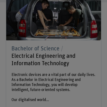
Bachelor of Science
Electrical Engineering and
Information Technology
Electronic devices are a vital part of our daily lives.
As a Bachelor in Electrical Engineering and
Information Technology, you will develop
intelligent, future-oriented systems.
Our digitalised world...