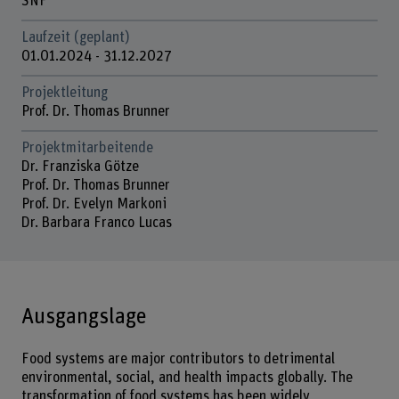
SNF
Laufzeit (geplant)
01.01.2024 - 31.12.2027
Projektleitung
Prof. Dr. Thomas Brunner
Projektmitarbeitende
Dr. Franziska Götze
Prof. Dr. Thomas Brunner
Prof. Dr. Evelyn Markoni
Dr. Barbara Franco Lucas
Ausgangslage
Food systems are major contributors to detrimental
environmental, social, and health impacts globally. The
transformation of food systems has been widely