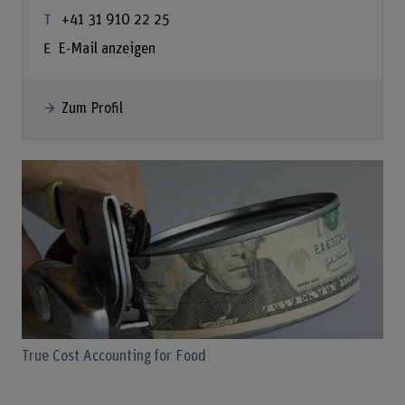
+41 31 910 22 25
E-Mail anzeigen
Zum Profil
True Cost Accounting for Food