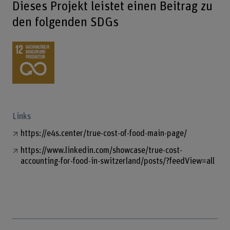
Dieses Projekt leistet einen Beitrag zu
den folgenden SDGs
Links
https://e4s.center/true-cost-of-food-main-page/
https://www.linkedin.com/showcase/true-cost-
accounting-for-food-in-switzerland/posts/?feedView=all