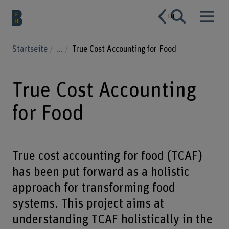
DE
Startseite
...
True Cost Accounting for Food
True Cost Accounting
for Food
True cost accounting for food (TCAF)
has been put forward as a holistic
approach for transforming food
systems. This project aims at
understanding TCAF holistically in the