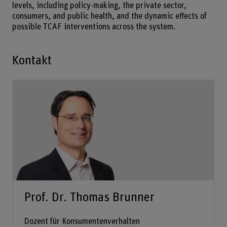
levels, including policy-making, the private sector,
consumers, and public health, and the dynamic effects of
possible TCAF interventions across the system.
Kontakt
Prof. Dr. Thomas Brunner
Dozent für Konsumentenverhalten