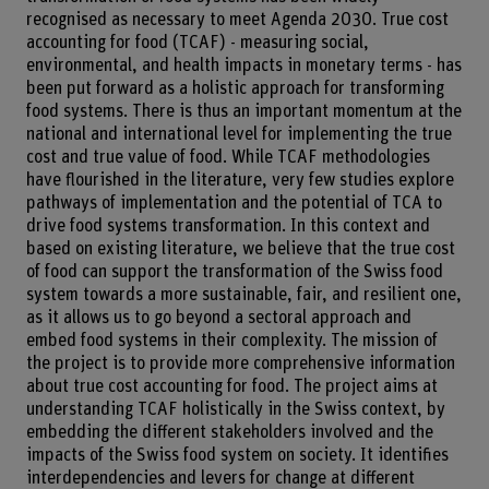
recognised as necessary to meet Agenda 2030. True cost
accounting for food (TCAF) - measuring social,
environmental, and health impacts in monetary terms - has
been put forward as a holistic approach for transforming
food systems. There is thus an important momentum at the
national and international level for implementing the true
cost and true value of food. While TCAF methodologies
have flourished in the literature, very few studies explore
pathways of implementation and the potential of TCA to
drive food systems transformation. In this context and
based on existing literature, we believe that the true cost
of food can support the transformation of the Swiss food
system towards a more sustainable, fair, and resilient one,
as it allows us to go beyond a sectoral approach and
embed food systems in their complexity. The mission of
the project is to provide more comprehensive information
about true cost accounting for food. The project aims at
understanding TCAF holistically in the Swiss context, by
embedding the different stakeholders involved and the
impacts of the Swiss food system on society. It identifies
interdependencies and levers for change at different