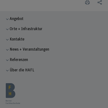
Angebot
Orte + Infrastruktur
Kontakte
News + Veranstaltungen
Referenzen
Über die HAFL