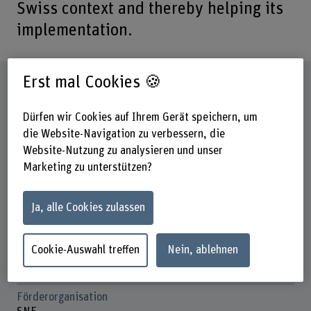
Swiss context and thereby helping its
implementation.
Erst mal Cookies 🍪
Steckbrief
Dürfen wir Cookies auf Ihrem Gerät speichern, um
Beteiligte Departemente
die Website-Navigation zu verbessern, die
Hochschule für Agrar-, Forst- und
Website-Nutzung zu analysieren und unser
Lebensmittelwissenschaften
Marketing zu unterstützen?
Institut(e)
Konsumentenorientierte Lebensmittelproduktion
Ja, alle Cookies zulassen
Forschungseinheit(en)
Food Business und Marketing
Cookie-Auswahl treffen
Nein, ablehnen
Nachhaltigkeitsbewertung von Lebensmittelsystemen und
Konsument:innenverhalten
Förderorganisation