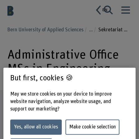
EN
Bern University of Applied Sciences
...
Sekretariat MSc in Engineering
Administrative Office
MSc in Engineering
But first, cookies 🍪
May we store cookies on your device to improve
Profile
website navigation, analyze website usage, and
support our marketing?
Yes, allow all cookies
Make cookie selection