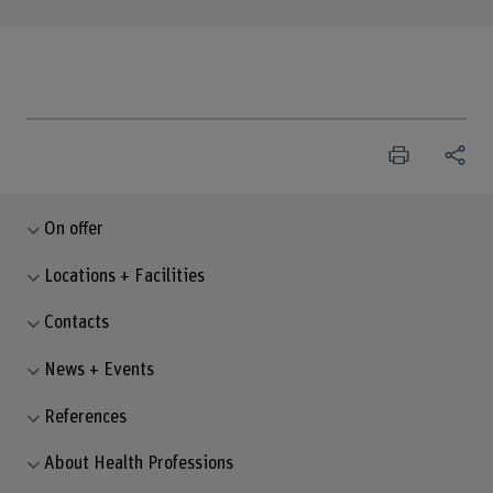
On offer
Locations + Facilities
Contacts
News + Events
References
About Health Professions