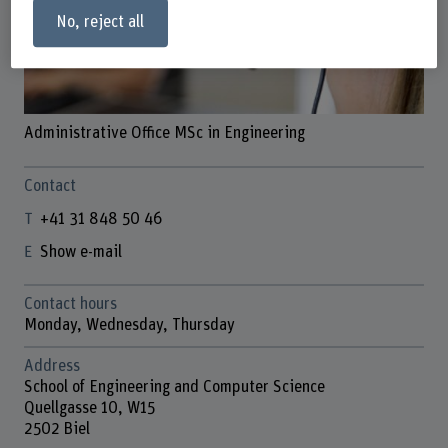
No, reject all
Administrative Office MSc in Engineering
Contact
+41 31 848 50 46
Show e-mail
Contact hours
Monday, Wednesday, Thursday
Address
School of Engineering and Computer Science
Quellgasse 10, W15
2502 Biel