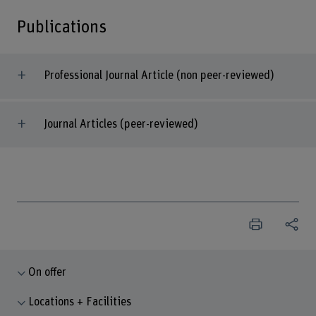
Publications
Professional Journal Article (non peer-reviewed)
Journal Articles (peer-reviewed)
On offer
Locations + Facilities