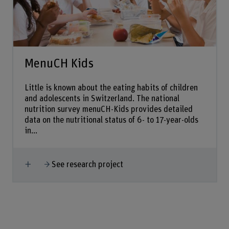
MenuCH Kids
Little is known about the eating habits of children
and adolescents in Switzerland. The national
nutrition survey menuCH-Kids provides detailed
data on the nutritional status of 6- to 17-year-olds
in...
Show more
See research project