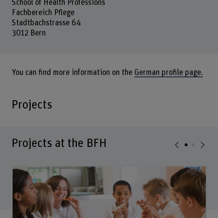
School of Health Professions
Fachbereich Pflege
Stadtbachstrasse 64
3012 Bern
You can find more information on the
German profile page.
Projects
Projects at the BFH