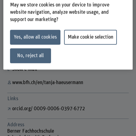
May we store cookies on your device to improve
website navigation, analyze website usage, and
support our marketing?
Tanja Häusermann
Wissenschaftliche Assistentin
Yes, allow all cookies
Make cookie selection
Contact
No, reject all
+41 31 848 62 37
Show e-mail
www.bfh.ch/en/tanja-haeusermann
Links
orcid.org/ 0009-0006-0397-6772
Address
Berner Fachhochschule