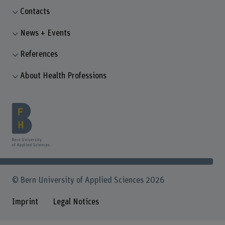
Contacts
News + Events
References
About Health Professions
© Bern University of Applied Sciences 2026
Imprint
Legal Notices