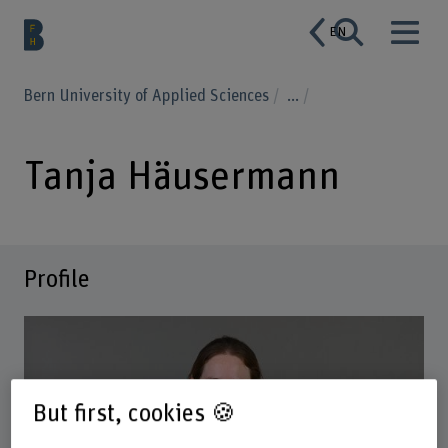
EN
Bern University of Applied Sciences
...
Tanja Häusermann
Profile
But first, cookies 🍪