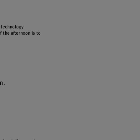
d technology
 the afternoon is to
n.