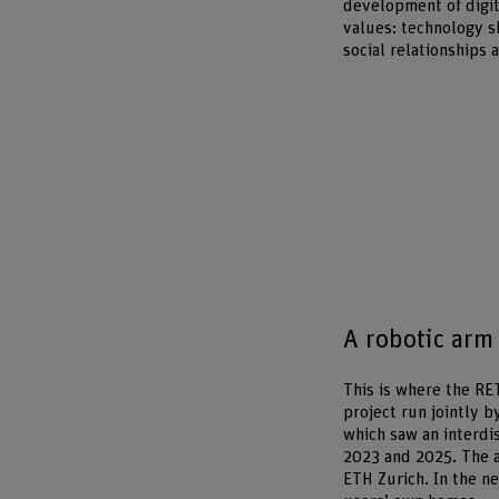
development of digit
values: technology s
social relationships 
A robotic arm 
This is where the RE
project run jointly 
which saw an interdi
2023 and 2025. The a
ETH Zurich. In the ne