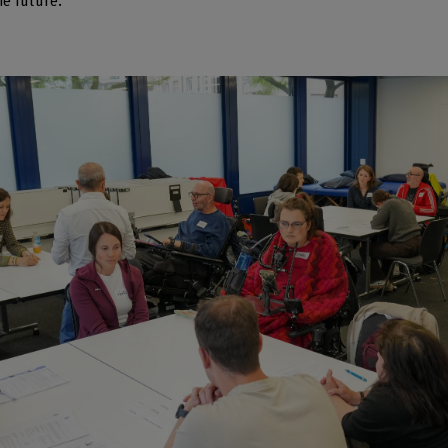
he future.