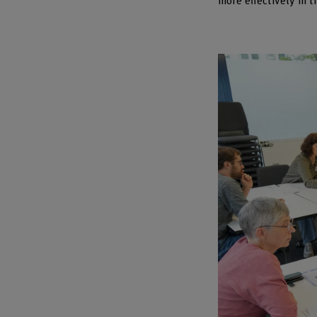
more effectively in t