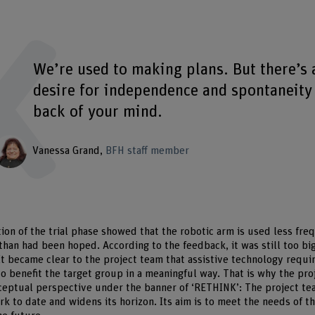
We’re used to making plans. But there’s 
desire for independence and spontaneity 
back of your mind.
Vanessa Grand
BFH staff member
on of the trial phase showed that the robotic arm is used less freq
 than had been hoped. According to the feedback, it was still too bi
It became clear to the project team that assistive technology requi
to benefit the target group in a meaningful way. That is why the pro
eptual perspective under the banner of ‘RETHINK’: The project tea
work to date and widens its horizon. Its aim is to meet the needs of 