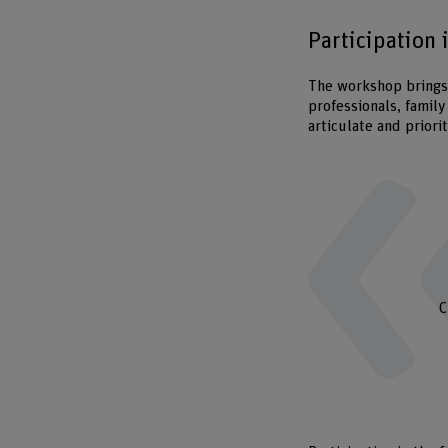
Participation 
The workshop brings 
professionals, family
articulate and priori
C