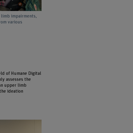
 limb impairments,
from various
eld of Humane Digital
nly assesses the
 an upper limb
the ideation