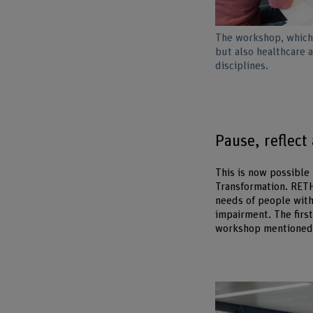
The workshop, which 
but also healthcare 
disciplines.
Pause, reflect
This is now possible
Transformation. RETH
needs of people with
impairment. The first
workshop mentioned 