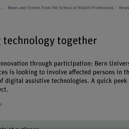
...
News and Events from the School of Health Professions
New
 technology together
nnovation through participation: Bern Univers
es is looking to involve affected persons in t
 digital assistive technologies. A quick peek 
ct.
Share