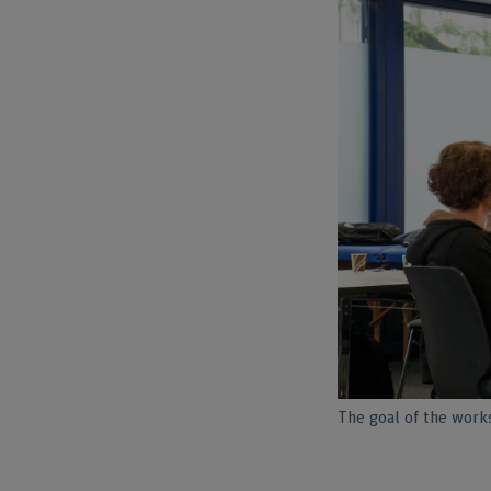
The goal of the works