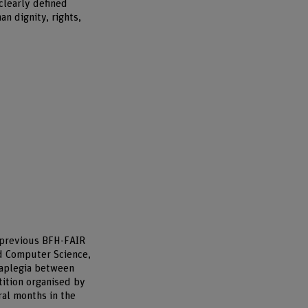
clearly defined
n dignity, rights,
e previous BFH-FAIR
nd Computer Science,
raplegia between
tition organised by
ral months in the