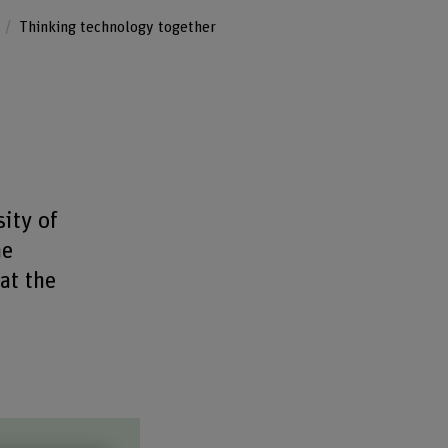
s
Thinking technology together
ity of
he
at the