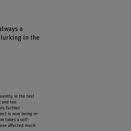
always a
lurking in the
uently in the test
g and too
res further
ject is now being re-
m takes a self-
those affected much