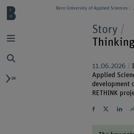
Bern University of Applied Sciences
Story
Thinking
11.06.2026
I
Applied Scienc
EN
development of
RETHINK proje