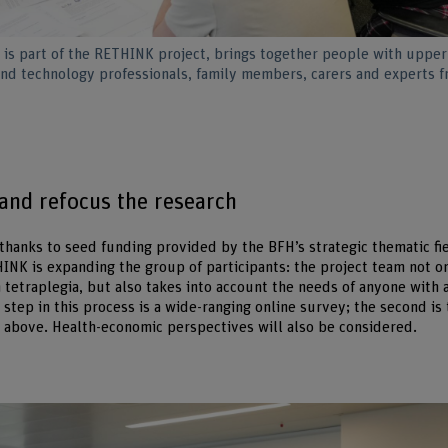
is part of the RETHINK project, brings together people with upper
and technology professionals, family members, carers and experts 
 and refocus the research
 thanks to seed funding provided by the BFH’s strategic thematic fi
INK is expanding the group of participants: the project team not o
 tetraplegia, but also takes into account the needs of anyone with
 step in this process is a wide-ranging online survey; the second is 
above. Health-economic perspectives will also be considered.