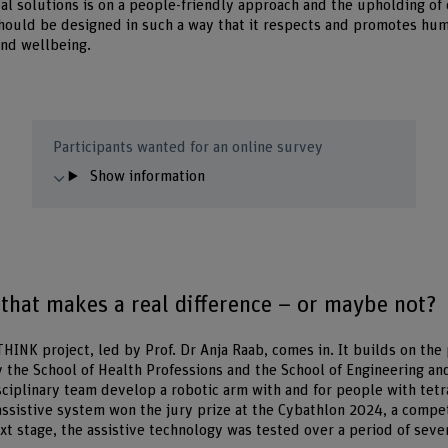
al solutions is on a people-friendly approach and the upholding of 
hould be designed in such a way that it respects and promotes huma
and wellbeing.
Participants wanted for an online survey
Show information
that makes a real difference – or maybe not?
THINK project, led by Prof. Dr Anja Raab, comes in. It builds on th
by the School of Health Professions and the School of Engineering a
sciplinary team develop a robotic arm with and for people with tet
ssistive system won the jury prize at the Cybathlon 2024, a compe
xt stage, the assistive technology was tested over a period of seve