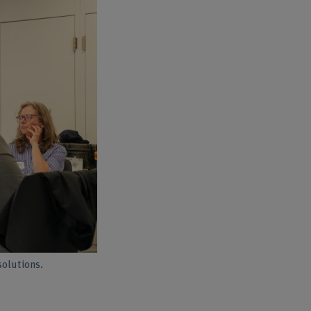
solutions.