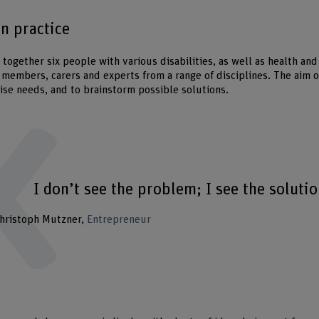
in practice
together six people with various disabilities, as well as health an
 members, carers and experts from a range of disciplines. The aim of
tise needs, and to brainstorm possible solutions.
I don’t see the problem; I see the solutio
hristoph Mutzner
Entrepreneur