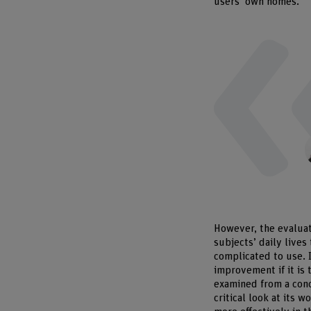
users’ own homes.
However, the evaluati
subjects’ daily lives
complicated to use. 
improvement if it is 
examined from a conc
critical look at its 