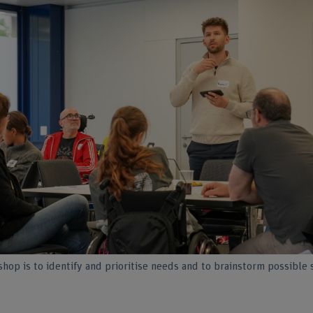
hop is to identify and prioritise needs and to brainstorm possible 