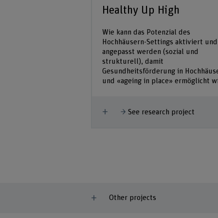
Healthy Up High
Wie kann das Potenzial des
Hochhäusern-Settings aktiviert und
angepasst werden (sozial und
strukturell), damit
Gesundheitsförderung in Hochhäus
und «ageing in place» ermöglicht w
Show more
See research project
Other projects