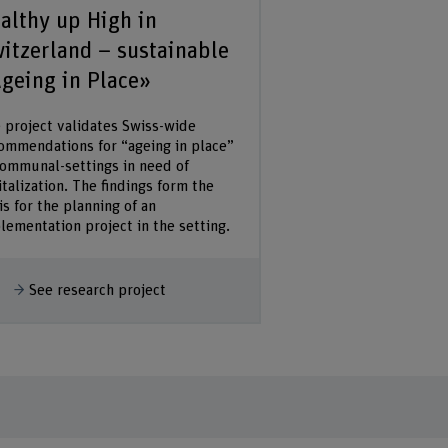
althy up High in
itzerland – sustainable
geing in Place»
 project validates Swiss-wide
ommendations for “ageing in place”
communal-settings in need of
italization. The findings form the
is for the planning of an
lementation project in the setting.
how more
See research project