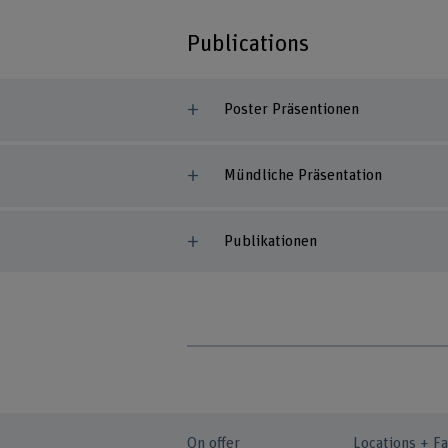
Publications
Poster Präsentionen
Mündliche Präsentation
Publikationen
On offer
Locations + Fa