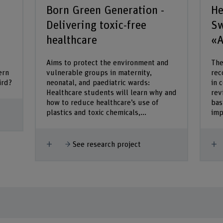
Born Green Generation -
He
Delivering toxic-free
Sw
healthcare
«A
Aims to protect the environment and
The
ern
vulnerable groups in maternity,
rec
ird?
neonatal, and paediatric wards:
in 
Healthcare students will learn why and
rev
how to reduce healthcare’s use of
bas
plastics and toxic chemicals,...
imp
Show more
S
See research project