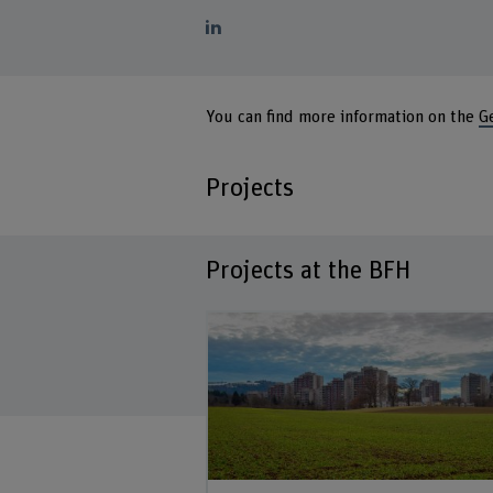
You can find more information on the
G
Projects
Projects at the BFH