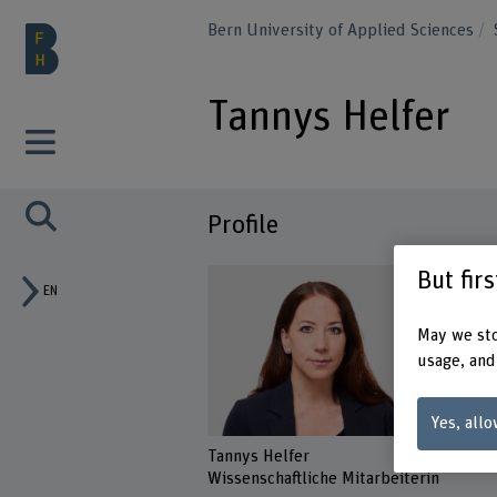
Bern University of Applied Sciences
Tannys Helfer
Profile
But fir
EN
May we sto
usage, and
Yes, allo
Tannys Helfer
Wissenschaftliche Mitarbeiterin