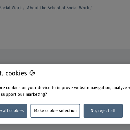
Social Work
About the School of Social Work
st, cookies 🍪
Contact
Addres
Berner
+41 31 848 45 06
School
re cookies on your device to improve website navigation, analyze 
Fachbe
Show e-mail
 support our marketing?
Stadtb
3012 B
www.bfh.ch/en/tannys-helfer
w all cookies
Make cookie selection
No, reject all