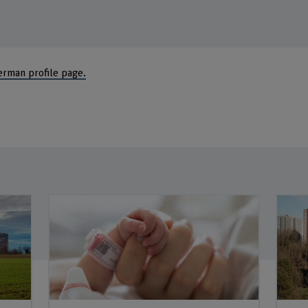
erman profile page.