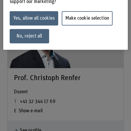
support our marketing?
Yes, allow all cookies
Make cookie selection
No, reject all
Prof. Christoph Renfer
Dozent
+41 32 344 17 69
Show e-mail
See profile