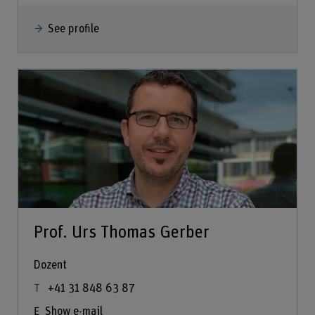
See profile
Prof. Urs Thomas Gerber
Dozent
+41 31 848 63 87
Show e-mail