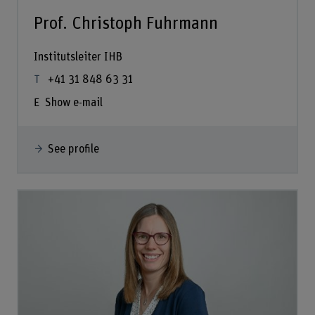
Prof. Christoph Fuhrmann
Institutsleiter IHB
+41 31 848 63 31
Show e-mail
See profile