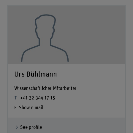
Urs Bühlmann
Wissenschaftlicher Mitarbeiter
+41 32 344 17 15
Show e-mail
See profile