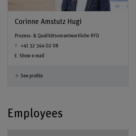
Corinne Amstutz Hugi
Prozess- & Qualitätsverantwortliche RFD
+41 32 344 02 08
Show e-mail
See profile
Employees