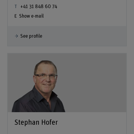
+41 31 848 60 74
Show e-mail
See profile
Stephan Hofer