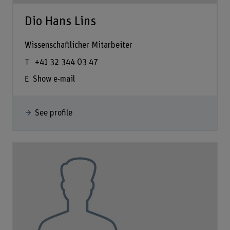
Dio Hans Lins
Wissenschaftlicher Mitarbeiter
+41 32 344 03 47
Show e-mail
See profile