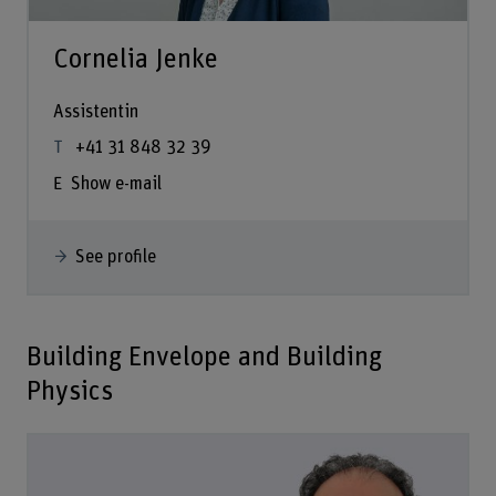
Cornelia Jenke
Assistentin
+41 31 848 32 39
Show e-mail
See profile
Building Envelope and Building
Physics