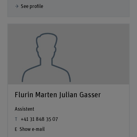
See profile
Flurin Marten Julian Gasser
Assistent
+41 31 848 35 07
Show e-mail