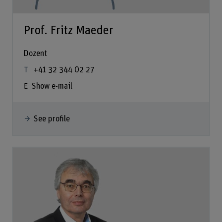
Prof. Fritz Maeder
Dozent
+41 32 344 02 27
Show e-mail
See profile