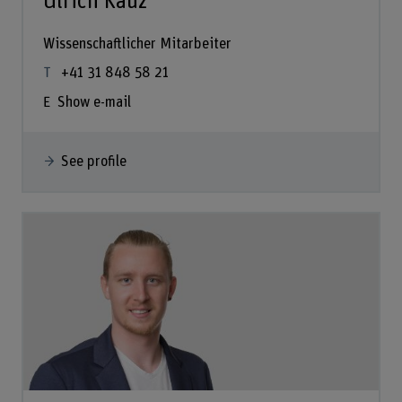
Ulrich Kauz
Wissenschaftlicher Mitarbeiter
+41 31 848 58 21
Show e-mail
See profile