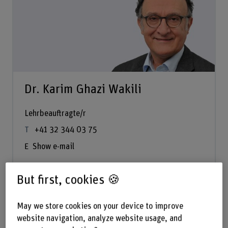
Dr. Karim Ghazi Wakili
Lehrbeauftragte/r
+41 32 344 03 75
Show e-mail
But first, cookies 🍪
See profile
May we store cookies on your device to improve
website navigation, analyze website usage, and
Fire Safety