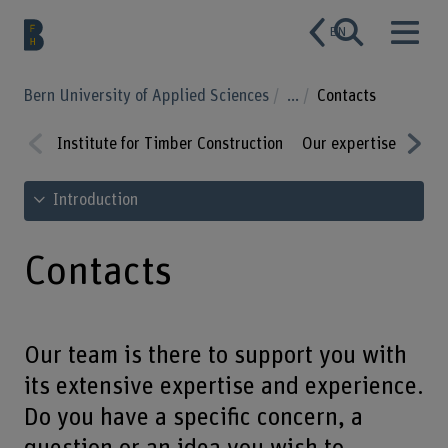
EN
Bern University of Applied Sciences
...
Contacts
Institute for Timber Construction
Our expertise
Rang
Prev
Nex
See table of contents
Introduction
ious
t
Contacts
Our team is there to support you with
its extensive expertise and experience.
Do you have a specific concern, a