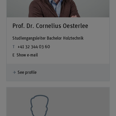
Prof. Dr. Cornelius Oesterlee
Studiengangsleiter Bachelor Holztechnik
+41 32 344 03 60
Show e-mail
See profile