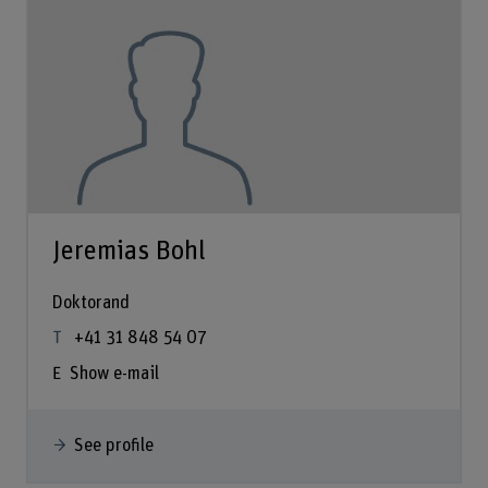
Jeremias Bohl
Doktorand
+41 31 848 54 07
Show e-mail
See profile