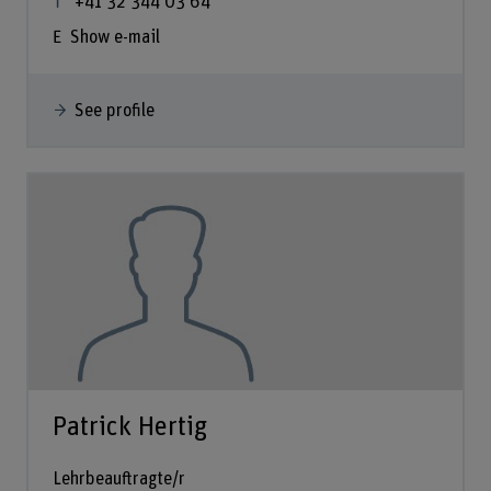
+41 32 344 03 64
Show e-mail
See profile
Patrick Hertig
Lehrbeauftragte/r