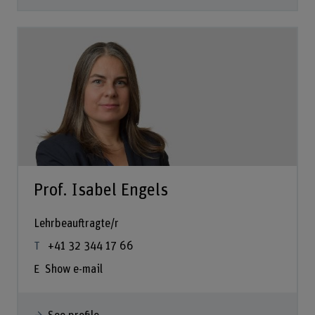
Prof. Isabel Engels
Lehrbeauftragte/r
+41 32 344 17 66
Show e-mail