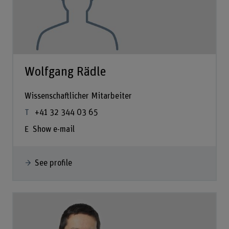
Wolfgang Rädle
Wissenschaftlicher Mitarbeiter
+41 32 344 03 65
Show e-mail
See profile