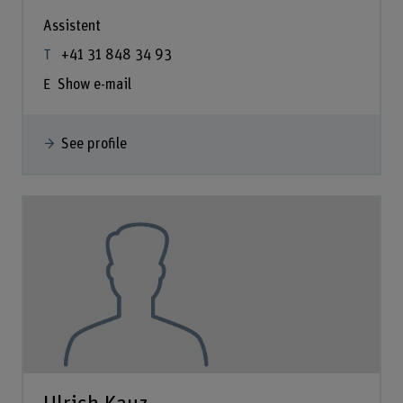
Assistent
+41 31 848 34 93
Show e-mail
See profile