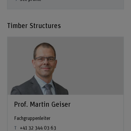
Timber Structures
Prof. Martin Geiser
Fachgruppenleiter
+41 32 344 03 63