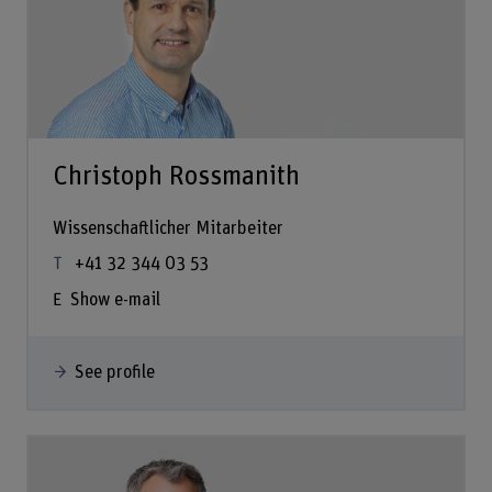
Christoph Rossmanith
Wissenschaftlicher Mitarbeiter
+41 32 344 03 53
Show e-mail
See profile