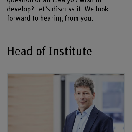
question or an idea you wish to
develop? Let’s discuss it. We look
forward to hearing from you.
Head of Institute