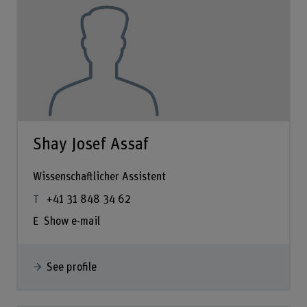
Shay Josef Assaf
Wissenschaftlicher Assistent
+41 31 848 34 62
Show e-mail
See profile