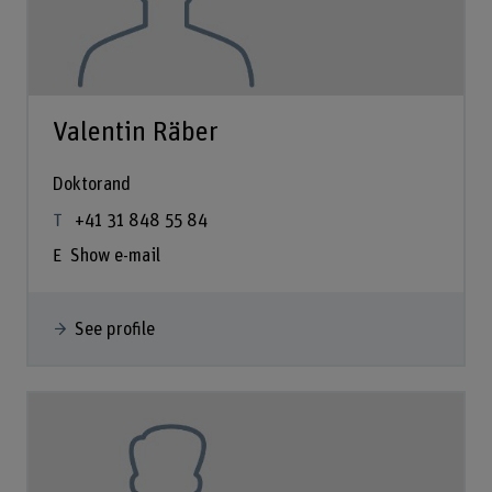
Valentin Räber
Doktorand
+41 31 848 55 84
Show e-mail
See profile