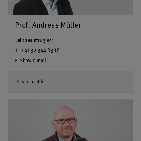
Prof. Andreas Müller
Lehrbeauftragte/r
+41 32 344 03 19
Show e-mail
See profile