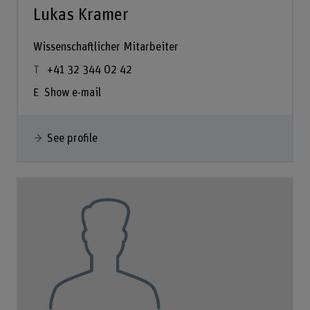
Lukas Kramer
Wissenschaftlicher Mitarbeiter
+41 32 344 02 42
Show e-mail
See profile