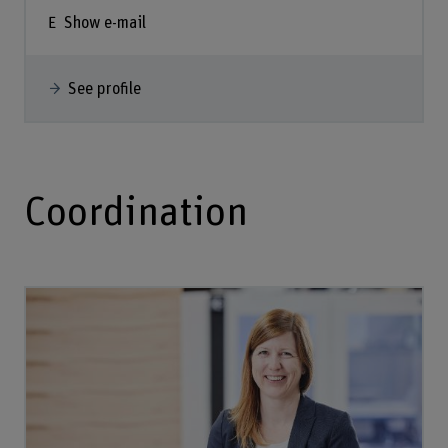
Show e-mail
See profile
Coordination