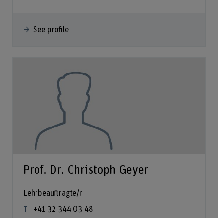
See profile
Prof. Dr. Christoph Geyer
Lehrbeauftragte/r
+41 32 344 03 48