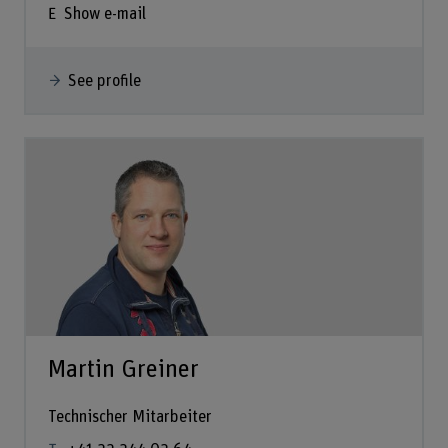
Show e-mail
See profile
Martin Greiner
Technischer Mitarbeiter