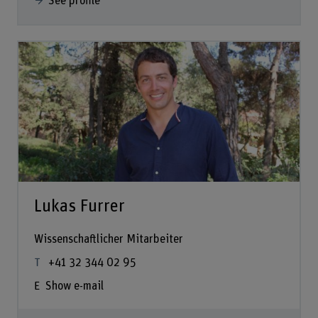
See profile
Lukas Furrer
Wissenschaftlicher Mitarbeiter
+41 32 344 02 95
Show e-mail