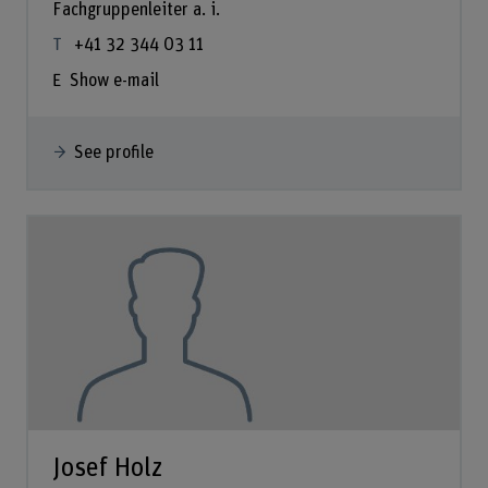
Fachgruppenleiter a. i.
+41 32 344 03 11
Show e-mail
See profile
Josef Holz