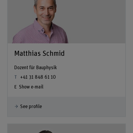
Matthias Schmid
Dozent für Bauphysik
+41 31 848 61 10
Show e-mail
See profile