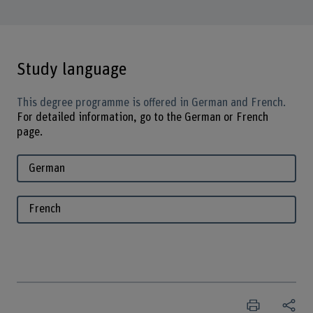
Study language
This degree programme is offered in German and French.
For detailed information, go to the German or French
page.
German
French