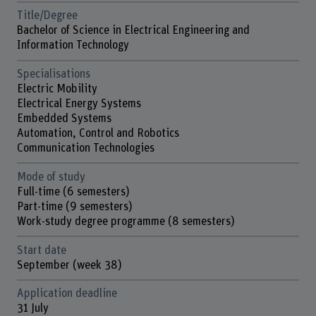
Title/Degree
Bachelor of Science in Electrical Engineering and
Information Technology
Specialisations
Electric Mobility
Electrical Energy Systems
Embedded Systems
Automation, Control and Robotics
Communication Technologies
Mode of study
Full-time (6 semesters)
Part-time (9 semesters)
Work-study degree programme (8 semesters)
Start date
September (week 38)
Application deadline
31 July