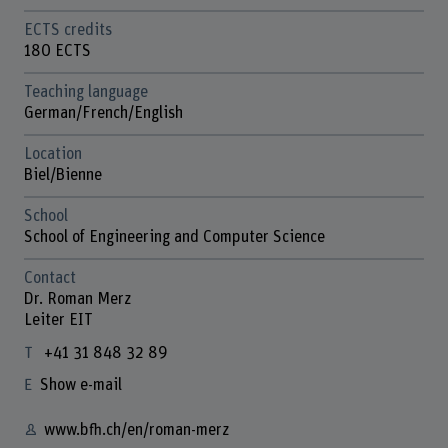
ECTS credits
180 ECTS
Teaching language
German/French/English
Location
Biel/Bienne
School
School of Engineering and Computer Science
Contact
Dr. Roman Merz
Leiter EIT
+41 31 848 32 89
Show e-mail
www.bfh.ch/en/roman-merz