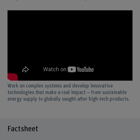
Work on complex systems and develop innovative
technologies that make a real impact – from sustainable
energy supply to globally sought-after high-tech products.
Factsheet