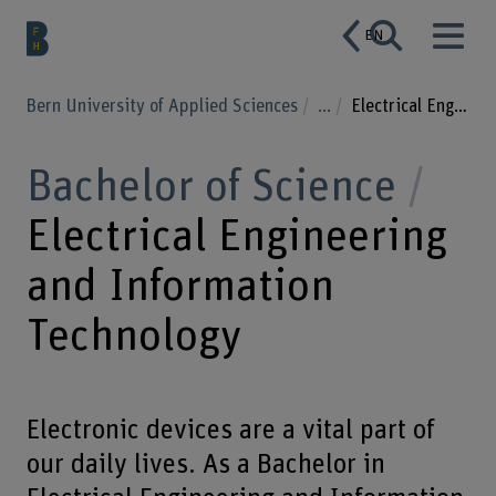
EN
Bern University of Applied Sciences
...
Electrical Engineering and Information Technology
Bachelor of Science
Electrical Engineering
and Information
Technology
Electronic devices are a vital part of
our daily lives. As a Bachelor in