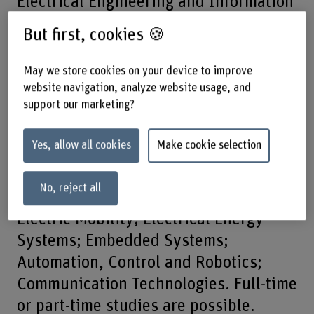
Electrical Engineering and Information
Technology, you will develop
But first, cookies 🍪
intelligent, future-oriented systems.
May we store cookies on your device to improve
Our digitalised world thrives on
website navigation, analyze website usage, and
support our marketing?
technology and information. This is
precisely what this bachelor’s degree
Yes, allow all cookies
Make cookie selection
programme has to offer – so you can
actively help shape tomorrow’s world.
No, reject all
Five specialisations are available:
Electric Mobility; Electrical Energy
Systems; Embedded Systems;
Automation, Control and Robotics;
Communication Technologies. Full-time
or part-time studies are possible.