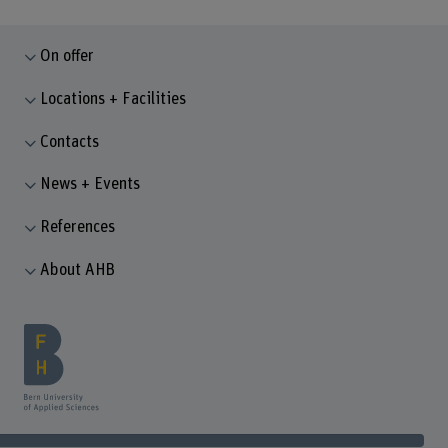
On offer
Locations + Facilities
Contacts
News + Events
References
About AHB