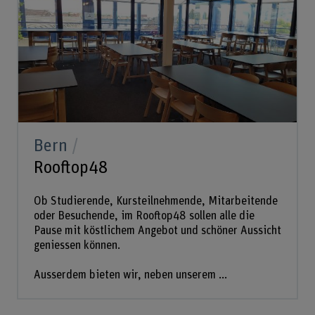
Bern
Rooftop48
Ob Studierende, Kursteilnehmende, Mitarbeitende
oder Besuchende, im Rooftop48 sollen alle die
Pause mit köstlichem Angebot und schöner Aussicht
geniessen können.
Ausserdem bieten wir, neben unserem ...