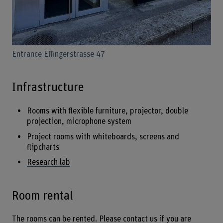
Entrance Effingerstrasse 47
Infrastructure
Rooms with flexible furniture, projector, double
projection, microphone system
Project rooms with whiteboards, screens and
flipcharts
Research lab
Room rental
The rooms can be rented. Please contact us if you are