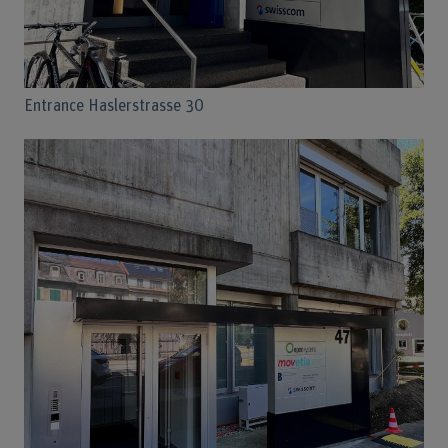
Entrance Haslerstrasse 30