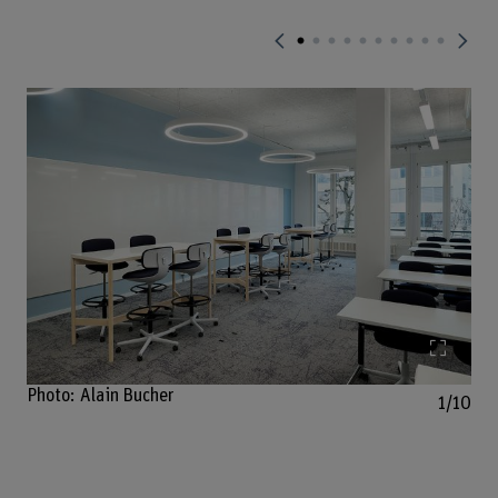
Enlarg
Photo: Alain Bucher
1/10