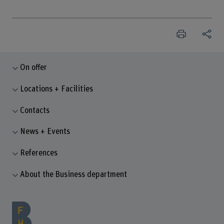
On offer
Locations + Facilities
Contacts
News + Events
References
About the Business department