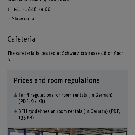
+41 31 848 34 00
Show e-mail
Cafeteria
The cafeteria is located at Schwarztorstrasse 48 on floor
A.
Prices and room regulations
Tariff regulations for room rentals (in German)
(PDF, 97 KB)
BFH guidelines on room rentals (in German)
(PDF,
135 KB)