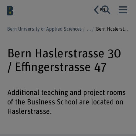
EN
Bern University of Applied Sciences
...
Bern Haslerstrasse 30 / Effingerstrasse 47
Bern Haslerstrasse 30
/ Effingerstrasse 47
Additional teaching and project rooms
of the Business School are located on
Haslerstrasse.