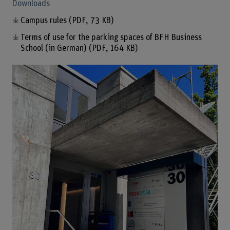
Downloads
Campus rules
(PDF, 73 KB)
Terms of use for the parking spaces of BFH Business
School (in German)
(PDF, 164 KB)