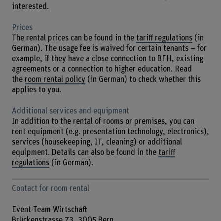
interested.
Prices
The rental prices can be found in the
tariff regulations
(in
German). The usage fee is waived for certain tenants – for
example, if they have a close connection to BFH, existing
agreements or a connection to higher education. Read
the
room rental policy
(in German) to check whether this
applies to you.
Additional services and equipment
In addition to the rental of rooms or premises, you can
rent equipment (e.g. presentation technology, electronics),
services (housekeeping, IT, cleaning) or additional
equipment. Details can also be found in the
tariff
regulations
(in German).
Contact for room rental
Event-Team Wirtschaft
Brückenstrasse 73, 3005 Bern