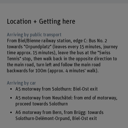
Location + Getting here
Arriving by public transport
From Biel/Bienne railway station, edge C: Bus No. 2
towards "Orpundplatz" (leaves every 15 minutes, journey
time approx. 15 minutes), leave the bus at the "Swiss
Tennis" stop, then walk back in the opposite direction to
the main road, turn left and follow the main road
backwards for 100m (approx. 4 minutes' walk).
Arriving by car
A5 motorway from Solothurn: Biel-Ost exit
A5 motorway from Neuchâtel: from end of motorway,
proceed towards Solothurn
A6 motorway from Bern, from Brügg: towards
Solothurn-Delémont-Orpund, Biel-Ost exit