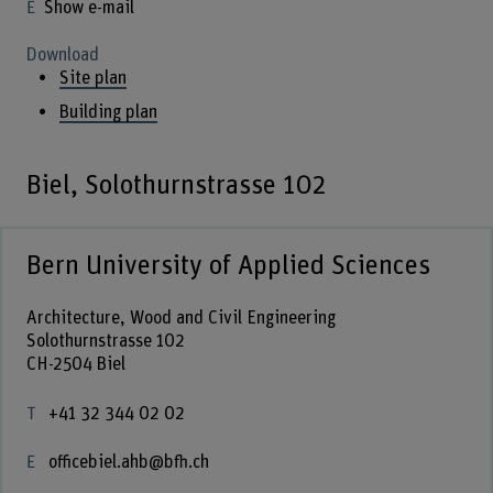
Show e-mail
Download
Site plan
Building plan
Biel, Solothurnstrasse 102
Bern University of Applied Sciences
Architecture, Wood and Civil Engineering
Solothurnstrasse 102
CH-2504 Biel
+41 32 344 02 02
officebiel.ahb@bfh.ch