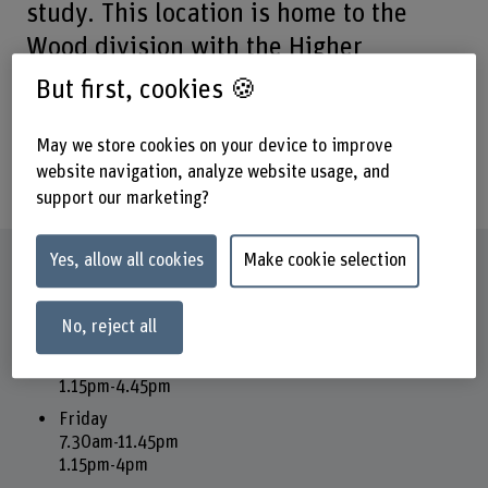
study. This location is home to the
Wood division with the Higher
Technical School of Wood Biel, all
But first, cookies 🍪
training and continuing education, and
the Technology Park.
May we store cookies on your device to improve
website navigation, analyze website usage, and
support our marketing?
Yes, allow all cookies
Make cookie selection
Opening hours
Reception and office
No, reject all
Monday - Thursday
7.30am-11.45pm
1.15pm-4.45pm
Friday
7.30am-11.45pm
1.15pm-4pm