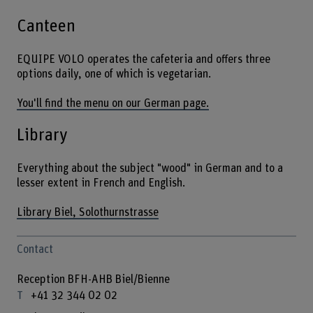
Canteen
EQUIPE VOLO operates the cafeteria and offers three
options daily, one of which is vegetarian.
You'll find the menu on our German page.
Library
Everything about the subject "wood" in German and to a
lesser extent in French and English.
Library Biel, Solothurnstrasse
Contact
Reception BFH-AHB Biel/Bienne
+41 32 344 02 02