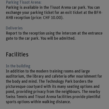
Parking Tissot Arena:
Parking is available in the Tissot Arena car park. You can
exchange your parking ticket for an exit ticket at the BFH-
AHB reception (price: CHF 10.00).
Deliveries
Report to the reception using the intercom at the entrance
gate to the car park. You will be admitted.
Facilities
In the building
In addition to the modern training rooms and large
auditorium, the library and cafeteria offer nourishment for
the body and mind. The Technology Park borders the
picturesque courtyard with its many seating options and
pond, providing privacy from the neighbours. The nearby
Swiss Tennis and Tissot Arena facilities provide plentiful
sports options within walking distance.