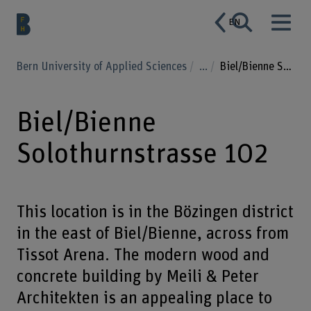
EN
Bern University of Applied Sciences
...
Biel/Bienne Solothurnstrasse 102
Biel/Bienne
Solothurnstrasse 102
This location is in the Bözingen district
in the east of Biel/Bienne, across from
Tissot Arena. The modern wood and
concrete building by Meili & Peter
Architekten is an appealing place to