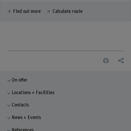
Find out more
Calculate route
On offer
Locations + Facilities
Contacts
News + Events
References