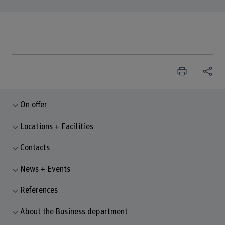
On offer
Locations + Facilities
Contacts
News + Events
References
About the Business department