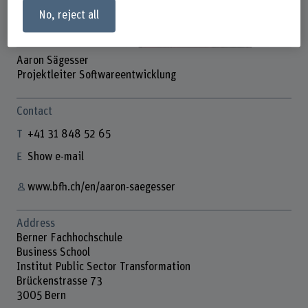
No, reject all
Aaron Sägesser
Projektleiter Softwareentwicklung
Contact
+41 31 848 52 65
Show e-mail
www.bfh.ch/en/aaron-saegesser
Address
Berner Fachhochschule
Business School
Institut Public Sector Transformation
Brückenstrasse 73
3005 Bern