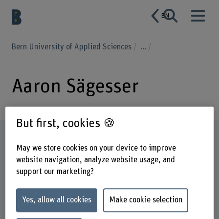
EN
Bern University of Applied Sciences
...
Aaron Sägesser
But first, cookies 🍪
Profile
May we store cookies on your device to improve
website navigation, analyze website usage, and
support our marketing?
Yes, allow all cookies
Make cookie selection