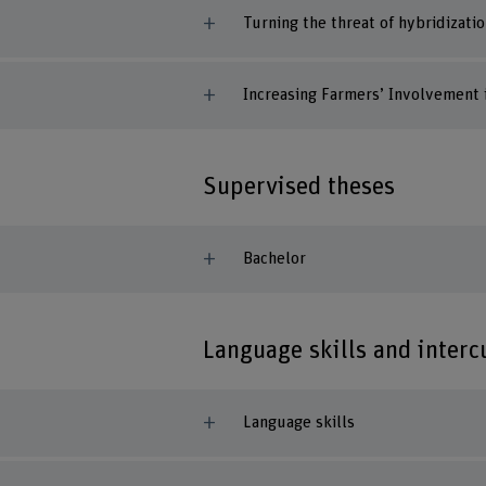
Turning the threat of hybridizati
Increasing Farmers’ Involvement i
Supervised theses
Bachelor
Language skills and inter
Language skills