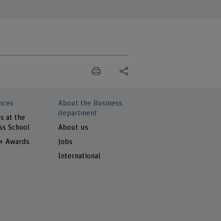
nces
About the Business
department
s at the
ss School
About us
 + Awards
Jobs
International