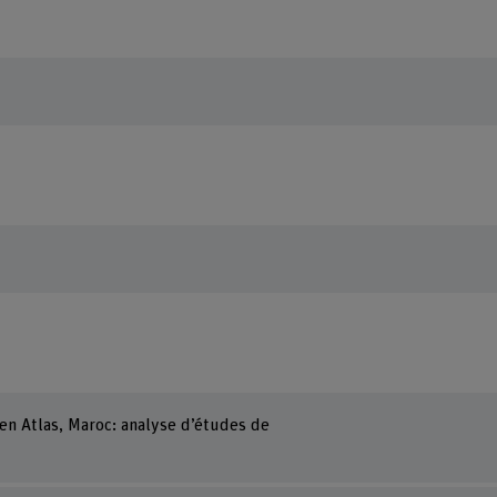
en Atlas, Maroc: analyse d’études de