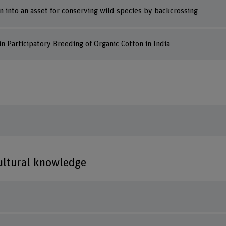
on into an asset for conserving wild species by backcrossing
n Participatory Breeding of Organic Cotton in India
cultural knowledge