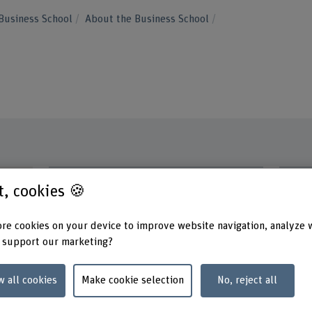
Business School
About the Business School
Contact
Addres
st, cookies 🍪
Berner
+41 31 848 51 33
School 
Scienc
Show e-mail
re cookies on your device to improve website navigation, analyze 
Fachbe
 support our marketing?
Längga
www.bfh.ch/en/stefan-graf
3052 Z
w all cookies
Make cookie selection
No, reject all