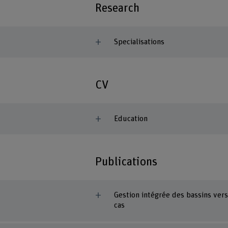
Research
Specialisations
CV
Education
Publications
Gestion intégrée des bassins vers
cas