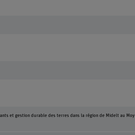
ants et gestion durable des terres dans la région de Midelt au Moy