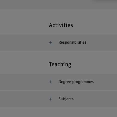
Activities
Responsibilities
Teaching
Degree programmes
Subjects