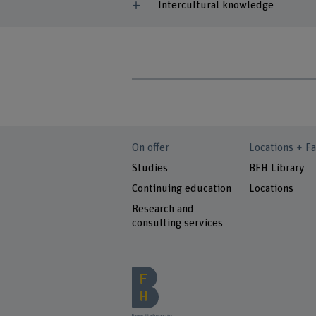
Intercultural knowledge
On offer
Locations + Fa
Studies
BFH Library
Continuing education
Locations
Research and
consulting services