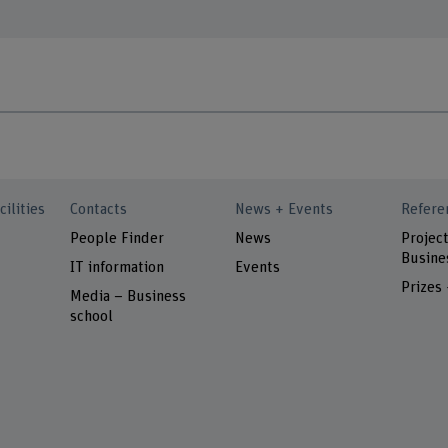
cilities
Contacts
News + Events
Refere
People Finder
News
Project
Busine
IT information
Events
Prizes
Media – Business
school