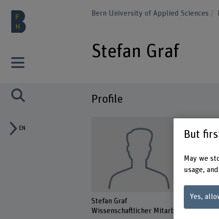
Bern University of Applied Sciences
Stefan Graf
Profile
EN
But fir
May we sto
usage, and
Yes, allo
Stefan Graf
Wissenschaftlicher Mitarbeiter