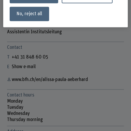
No, reject all
Alissa Paula Aeberhard
Assistentin Institutsleitung
Contact
+41 31 848 60 05
Show e-mail
www.bfh.ch/en/alissa-paula-aeberhard
Contact hours
Monday
Tuesday
Wednesday
Thursday morning