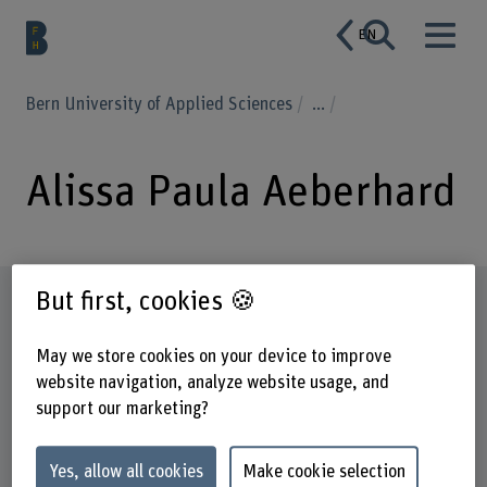
EN
Bern University of Applied Sciences
...
Alissa Paula Aeberhard
But first, cookies 🍪
Profile
May we store cookies on your device to improve
website navigation, analyze website usage, and
support our marketing?
Yes, allow all cookies
Make cookie selection