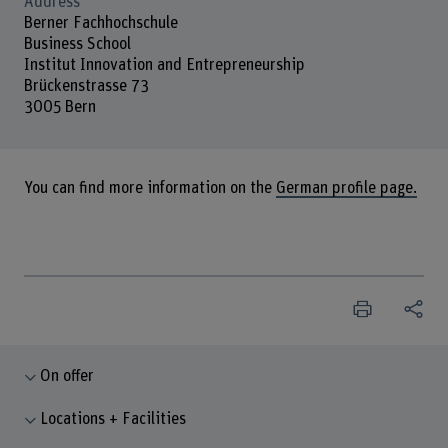
Address
Berner Fachhochschule
Business School
Institut Innovation and Entrepreneurship
Brückenstrasse 73
3005 Bern
You can find more information on the
German profile page.
On offer
Locations + Facilities