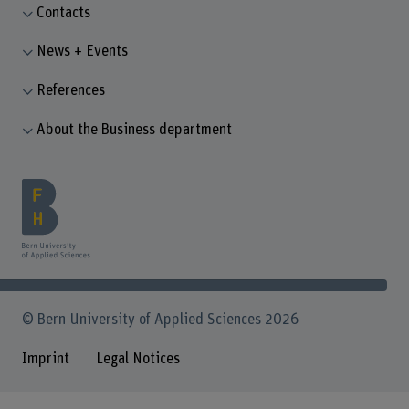
Contacts
News + Events
References
About the Business department
© Bern University of Applied Sciences 2026
Imprint
Legal Notices