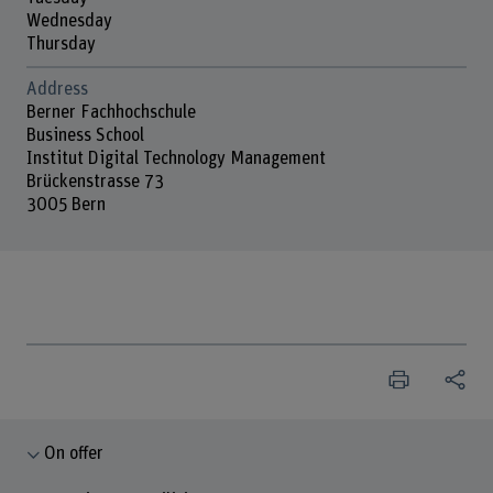
Wednesday
Thursday
Address
Berner Fachhochschule
Business School
Institut Digital Technology Management
Brückenstrasse 73
3005 Bern
On offer