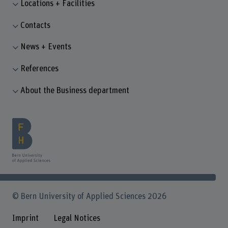
Locations + Facilities
Contacts
News + Events
References
About the Business department
© Bern University of Applied Sciences 2026
Imprint
Legal Notices