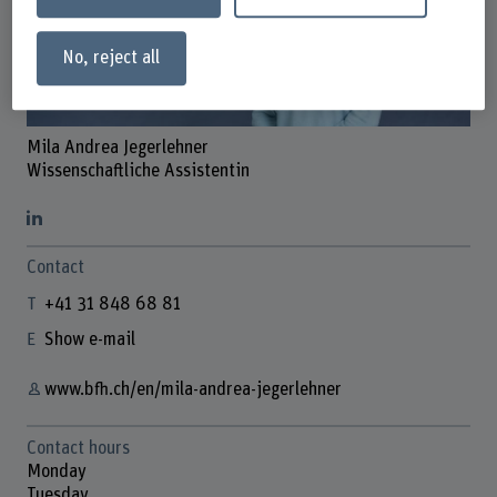
No, reject all
Mila Andrea Jegerlehner
Wissenschaftliche Assistentin
Contact
+41 31 848 68 81
Show e-mail
www.bfh.ch/en/mila-andrea-jegerlehner
Contact hours
Monday
Tuesday