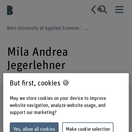
EN
Bern University of Applied Sciences
...
Mila Andrea
Jegerlehner
But first, cookies 🍪
Profile
May we store cookies on your device to improve
website navigation, analyze website usage, and
support our marketing?
Yes, allow all cookies
Make cookie selection