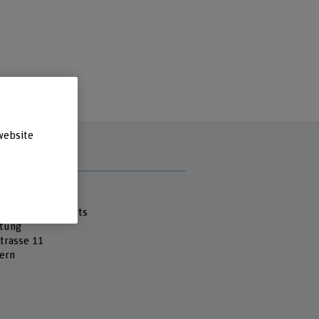
website
s
 Fachhochschule
cademy of the Arts
tung
strasse 11
ern