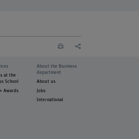
nces
About the Business
department
s at the
ss School
About us
 + Awards
Jobs
International