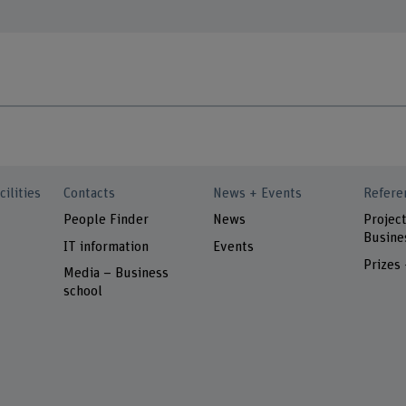
cilities
Contacts
News + Events
Refere
People Finder
News
Project
Busine
IT information
Events
Prizes
Media – Business
school