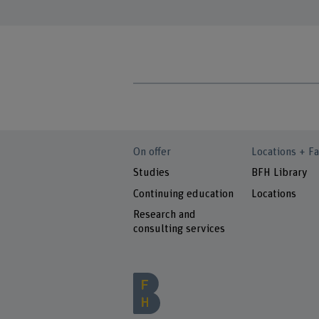
On offer
Locations + Fa
Studies
BFH Library
Continuing education
Locations
Research and
consulting services