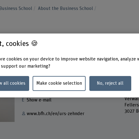
Business School
About the Business School
st, cookies 🍪
re cookies on your device to improve website navigation, analyze 
 support our marketing?
Contact
Addres
w all cookies
Make cookie selection
No, reject all
Berner
+41 31 848 62 36
Bern A
Verwal
Show e-mail
Feller
3027 B
www.bfh.ch/en/urs-zehnder