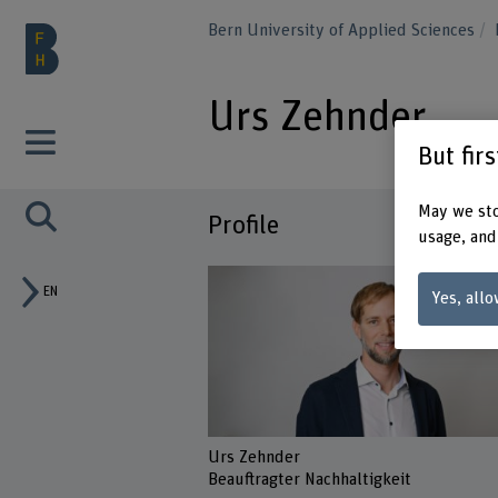
Bern University of Applied Sciences
Urs Zehnder
But fir
May we sto
Profile
usage, and
EN
Yes, allo
Urs Zehnder
Beauftragter Nachhaltigkeit