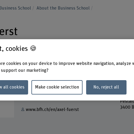
Business School
About the Business School
erst
st, cookies 🍪
re cookies on your device to improve website navigation, analyze 
 support our marketing?
Contact
Addres
Berner
+41 34 426 43 64
w all cookies
Make cookie selection
No, reject all
School
Lehre
Show e-mail
Pestal
3400 B
www.bfh.ch/en/axel-fuerst