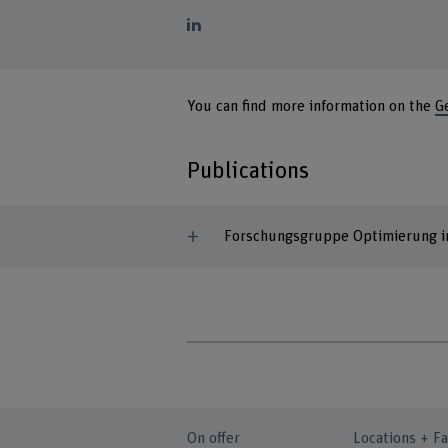
You can find more information on the
G
Publications
Forschungsgruppe Optimierung in
On offer
Locations + Fa