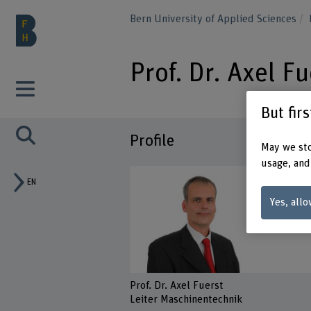
Bern University of Applied Sciences
Prof. Dr. Axel Fu
But fir
Profile
May we sto
usage, and
EN
Yes, allo
Prof. Dr. Axel Fuerst
Leiter Maschinentechnik