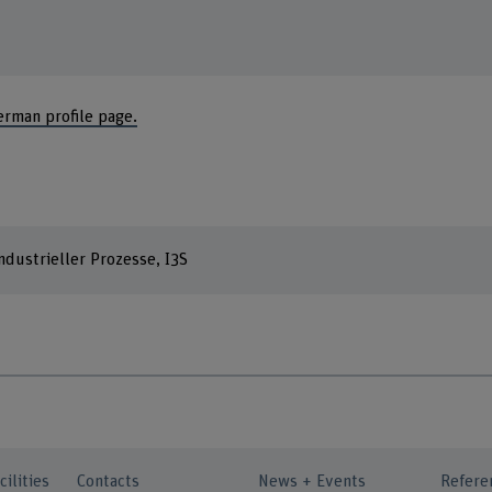
erman profile page.
dustrieller Prozesse, I3S
cilities
Contacts
News + Events
Refere