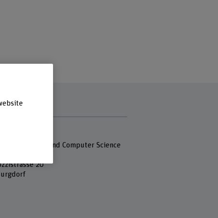
website
s
 Fachhochschule
 of Engineering and Computer Science
ozzistrasse 20
urgdorf