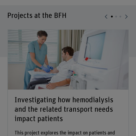
Projects at the BFH
Investigating how hemodialysis
and the related transport needs
impact patients
This project explores the impact on patients and