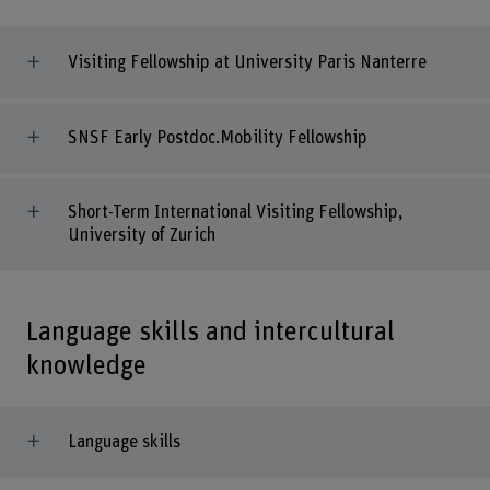
Visiting Fellowship at University Paris Nanterre
SNSF Early Postdoc.Mobility Fellowship
Short-Term International Visiting Fellowship,
University of Zurich
Language skills and intercultural
knowledge
Language skills