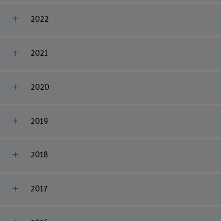
2022
2021
2020
2019
2018
2017