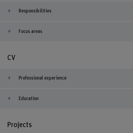
Responsibilities
Focus areas
CV
Professional experience
Education
Projects