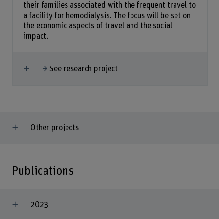
their families associated with the frequent travel to
a facility for hemodialysis. The focus will be set on
the economic aspects of travel and the social
impact.
Show more
See research project
Other projects
Publications
2023