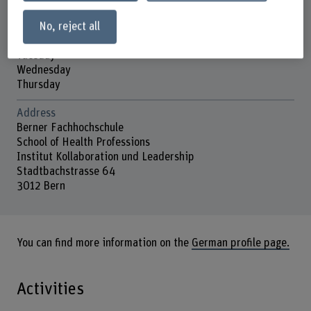
No, reject all
Contact hours
Monday
Tuesday
Wednesday
Thursday
Address
Berner Fachhochschule
School of Health Professions
Institut Kollaboration und Leadership
Stadtbachstrasse 64
3012 Bern
You can find more information on the
German profile page.
Activities