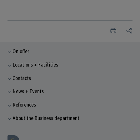
On offer
Locations + Facilities
Contacts
News + Events
References
About the Business department