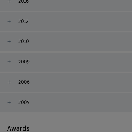
2016
2012
2010
2009
2006
2005
Awards