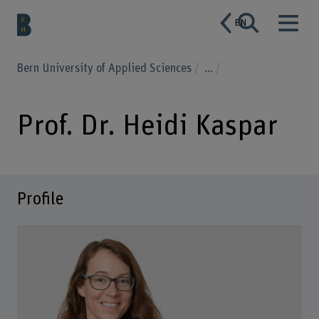
EN
Bern University of Applied Sciences
...
Prof. Dr. Heidi Kaspar
Profile