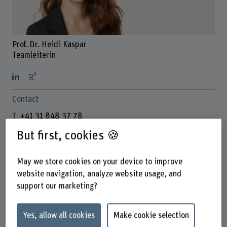
Prof. Dr. Heidi Kaspar
Teamleiterin
Contact
+41 31 848 37 78
Show e-mail
But first, cookies 🍪
www.bfh.ch/en/heidi-kaspar
May we store cookies on your device to improve
website navigation, analyze website usage, and
Links
support our marketing?
www.bfh.ch/gesundheit/de/forschung/forschungsbereich
e/kompetenzzentrum-partizipative-
Yes, allow all cookies
Make cookie selection
gesundheitsversorgung/