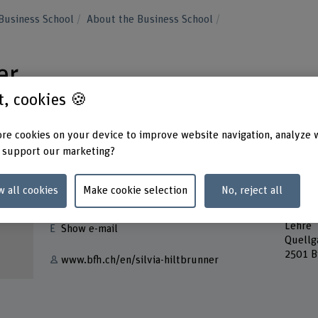
Business School
About the Business School
er
st, cookies 🍪
re cookies on your device to improve website navigation, analyze 
 support our marketing?
Contact
Addres
w all cookies
Make cookie selection
No, reject all
Berner
+41 32 321 64 13
School
Lehre
Show e-mail
Quellg
2501 B
www.bfh.ch/en/silvia-hiltbrunner