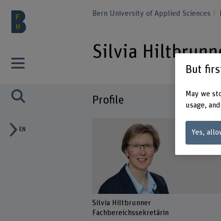
Bern University of Applied Sciences
Silvia Hiltbrunn
But fir
May we sto
Profile
usage, and
EN
Yes, allo
Silvia Hiltbrunner
Fachbereichssekretärin