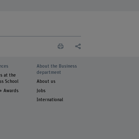
nces
About the Business
department
s at the
ss School
About us
 + Awards
Jobs
International