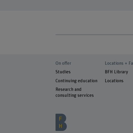
On offer
Locations + Fa
Studies
BFH Library
Continuing education
Locations
Research and
consulting services