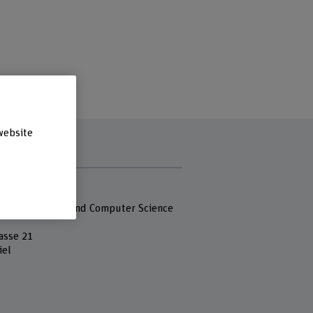
website
s
 Fachhochschule
 of Engineering and Computer Science
asse 21
iel