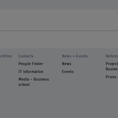
cilities
Contacts
News + Events
Refere
People Finder
News
Project
Busine
IT information
Events
Prizes
Media – Business
school