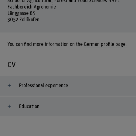
School of Agricultural, Forest and Food Sciences HAFL
Fachbereich Agronomie
Länggasse 85
3052 Zollikofen
You can find more information on the
German profile page.
CV
Professional experience
Education