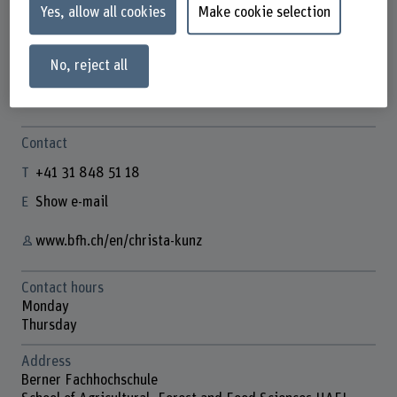
Yes, allow all cookies
Make cookie selection
No, reject all
Christa Kunz
Wissenschaftliche Mitarbeiterin
Contact
+41 31 848 51 18
Show e-mail
www.bfh.ch/en/christa-kunz
Contact hours
Monday
Thursday
Address
Berner Fachhochschule