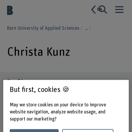
EN
Bern University of Applied Sciences
...
Christa Kunz
Profile
But first, cookies 🍪
May we store cookies on your device to improve
website navigation, analyze website usage, and
support our marketing?