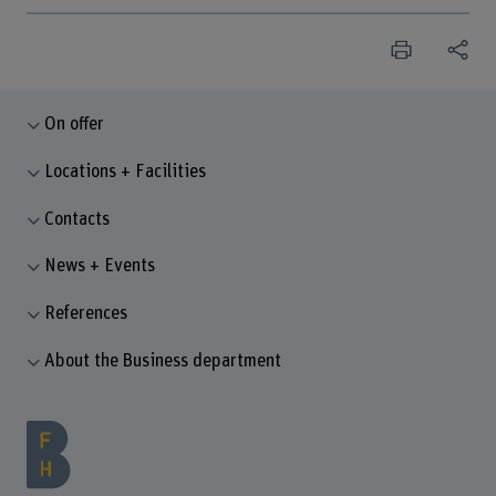
On offer
Locations + Facilities
Contacts
News + Events
References
About the Business department