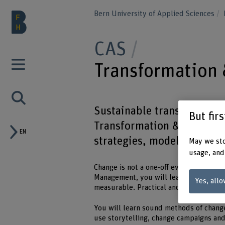
Bern University of Applied Sciences
CAS
Transformatio
Sustainable transformation
But fir
Transformation & Change M
EN
strategies, models and too
May we sto
usage, and
Change is not a one-off event, but a p
Management, you will learn how to desi
Yes, allo
measurable. Practical and applicable.
You will learn sound methods of chang
use storytelling, change campaigns and