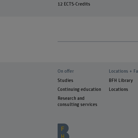
12 ECTS-Credits
On offer
Locations + Fa
Studies
BFH Library
Continuing education
Locations
Research and
consulting services