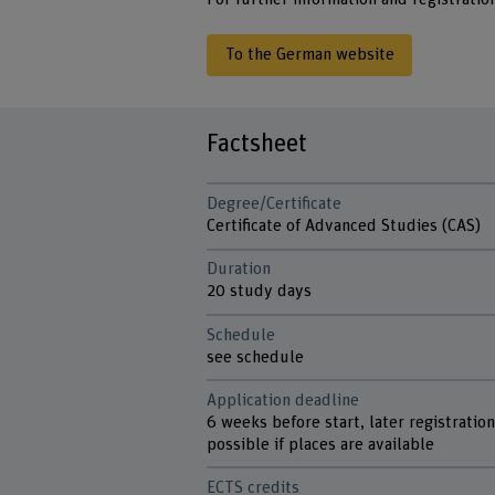
To the German website
Factsheet
Degree/Certificate
Certificate of Advanced Studies (CAS)
Duration
20 study days
Schedule
see schedule
Application deadline
6 weeks before start, later registratio
possible if places are available
ECTS credits