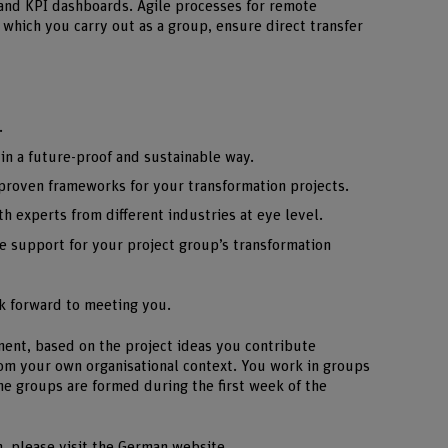
 and KPI dashboards. Agile processes for remote
, which you carry out as a group, ensure direct transfer
.
in a future-proof and sustainable way.
d proven frameworks for your transformation projects.
h experts from different industries at eye level.
e support for your project group’s transformation
k forward to meeting you.
nment, based on the project ideas you contribute
om your own organisational context. You work in groups
he groups are formed during the first week of the
n, please visit the German website.