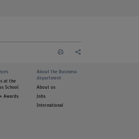
nces
About the Business
department
s at the
ss School
About us
 + Awards
Jobs
International