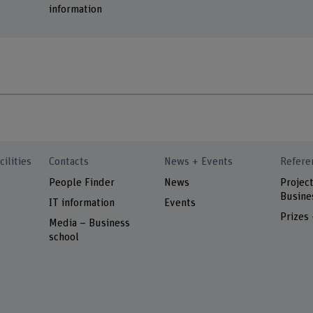
information
cilities
Contacts
News + Events
Refere
People Finder
News
Project
Busine
IT information
Events
Prizes
Media – Business
school