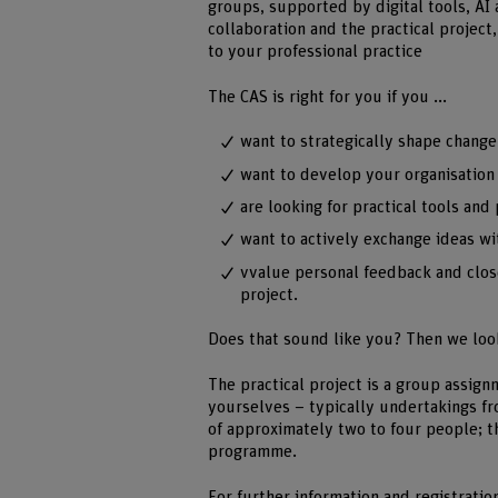
groups, supported by digital tools, AI
collaboration and the practical project
to your professional practice
The CAS is right for you if you ...
want to strategically shape change
want to develop your organisation 
are looking for practical tools an
want to actively exchange ideas wit
vvalue personal feedback and clos
project.
Does that sound like you? Then we loo
The practical project is a group assig
yourselves – typically undertakings fr
of approximately two to four people; t
programme.
For further information and registratio