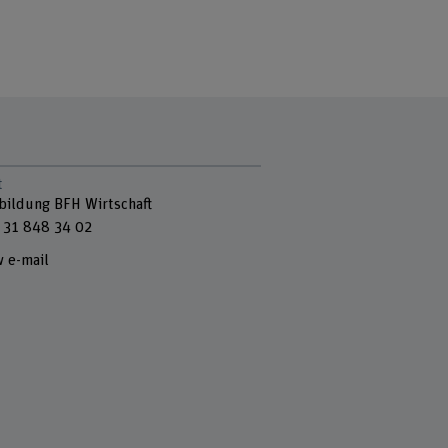
t
bildung BFH Wirtschaft
 31 848 34 02
 e-mail