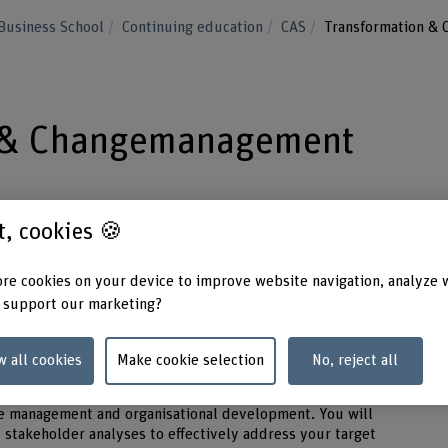
Business School
Continuing education
CAS
Transformation &
n & Changemanagement
 even in turbulent times – in the CAS
st, cookies 🍪
anagement you will learn about effective
ls.
re cookies on your device to improve website navigation, analyze 
 support our marketing?
ermanent condition. In the CAS Transformation & Change
gn change holistically, anchor it sustainably and make it
w all cookies
Make cookie selection
No, reject all
e management and organisational development. You will
 stakeholder analyses to effectively address your target