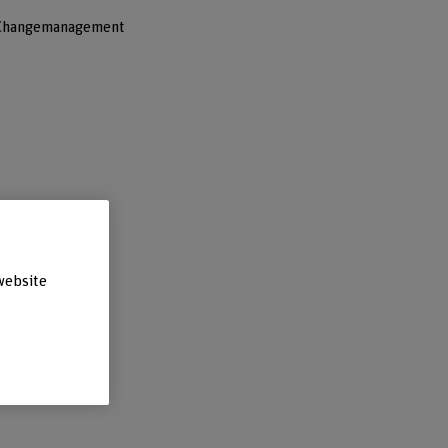
 Changemanagement
website