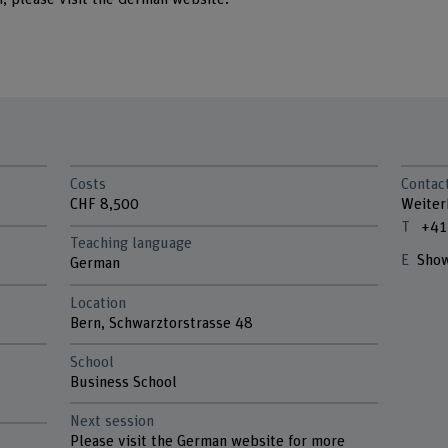
Costs
Contac
CHF 8,500
Weiter
+41
Teaching language
Show
German
Location
Bern, Schwarztorstrasse 48
School
n
Business School
Next session
Please visit the German website for more