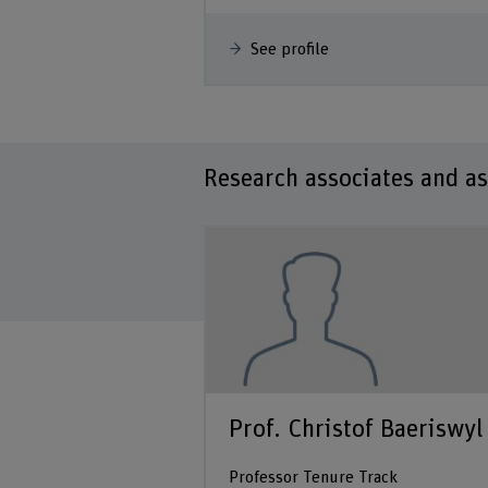
See profile
Research associates and as
ryn Thompson
Prof. Christof Baeriswyl
 Mitarbeiterin
Professor Tenure Track