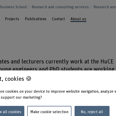
Business School
Research and consulting services
Research ar
Projects
Publications
Contact
About us
tes and lecturers currently work at the HuCE
young engineers and PhD students are working
 projects with professors from the various
st, cookies 🍪
re cookies on your device to improve website navigation, analyze 
 support our marketing?
w all cookies
Make cookie selection
No, reject all