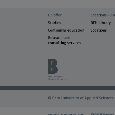
On offer
Locations + Fa
Studies
BFH Library
Continuing education
Locations
Research and
consulting services
© Bern University of Applied Sciences