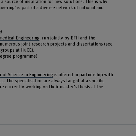
 source of inspiration for new solutions. This is why
eering’ is part of a diverse network of national and
nd
medical Engineering
, run jointly by BFH and the
 numerous joint research projects and dissertations (see
h groups at HuCE).
degree programme)
 of Science in Engineering
is offered in partnership with
es. The specialisation are always taught at a specific
re currently working on their master’s thesis at the
r