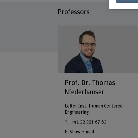
Professors
drea Ridolfi
 32
Prof. Dr. Thomas
Niederhauser
Leiter Inst. Human Centered
Engineering
+41 32 321 67 63
Show e-mail