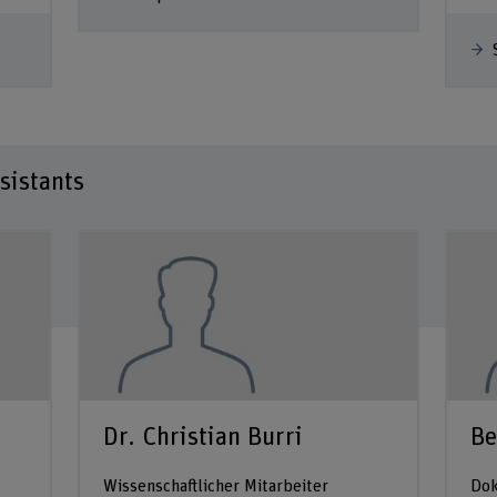
sistants
Dr. Christian Burri
Be
Wissenschaftlicher Mitarbeiter
Dok