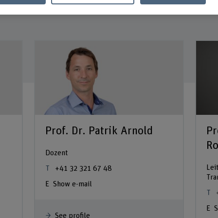
Prof. Dr. Patrik Arnold
Pr
Ro
Dozent
Lei
+41 32 321 67 48
Tra
Show e-mail
S
See profile