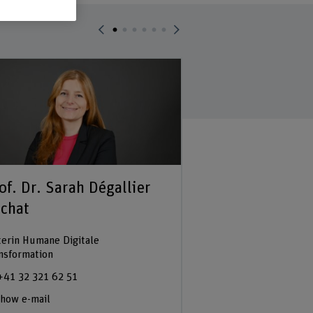
of. Dr. Sarah Dégallier
Prof. Dr. Bert
chat
Dozent
terin Humane Digitale
+41 32 321 64 46
nsformation
Show e-mail
+41 32 321 62 51
how e-mail
See profile