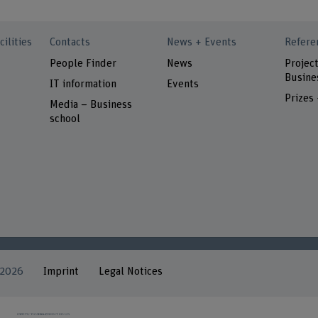
cilities
Contacts
News + Events
Refere
People Finder
News
Project
Busine
IT information
Events
Prizes
Media – Business
school
 2026
Imprint
Legal Notices