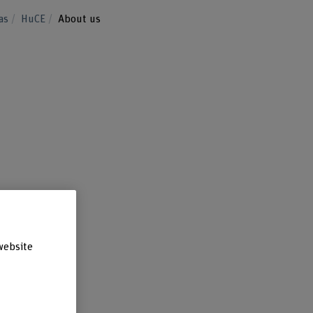
eas
HuCE
About us
website