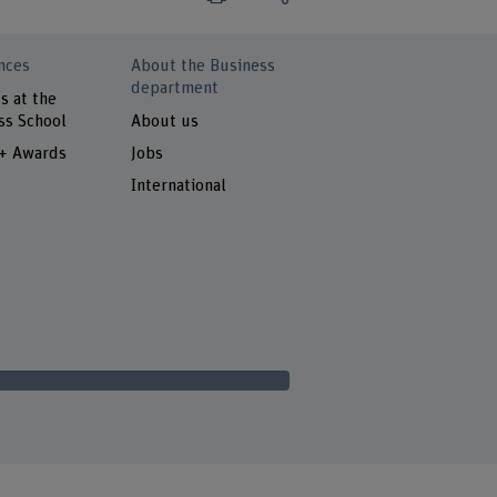
nces
About the Business
department
s at the
ss School
About us
 + Awards
Jobs
International