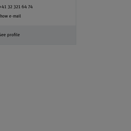
+41 32 321 64 74
how e-mail
See profile