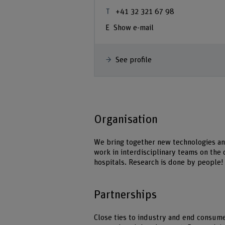
 63
+41 32 321 67 98
Show e-mail
See profile
Organisation
We bring together new technologies an
work in interdisciplinary teams on th
hospitals. Research is done by people!
Partnerships
Close ties to industry and end consumer