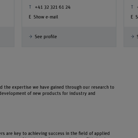
+41 32 321 61 24
Show e-mail
S
See profile
d the expertise we have gained through our research to
e development of new products for industry and
s are key to achieving success in the field of applied