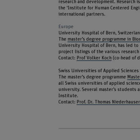
research and development. Research is a
the ‘Institute for Human Centered Engin
international partners.
Europe
University Hospital of Bern, Switzerla
The
master’s degree programme in Bio
University Hospital of Bern, has led to
project listings of the various researc
Contact:
Prof Volker Koch
(co-head of 
Swiss Universities of Applied Sciences
The master’s degree programme
Master
all Swiss universities of applied scienc
university. Several master’s students a
Institute.
Contact:
Prof. Dr. Thomas Niederhause