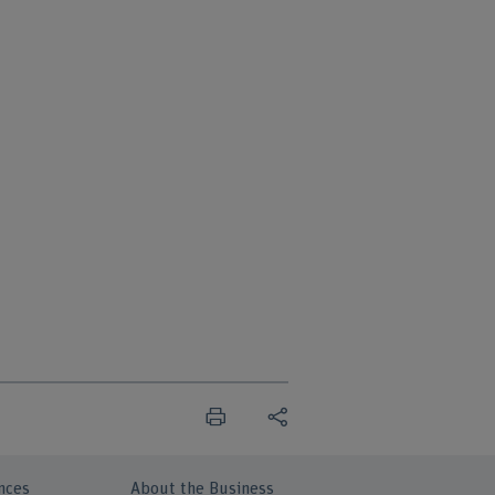
nces
About the Business