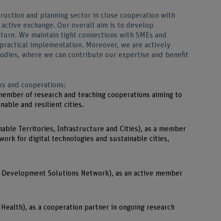
ruction and planning sector in close cooperation with
 active exchange. Our overall aim is to develop
future. We maintain tight connections with SMEs and
r practical implementation. Moreover, we are actively
 bodies, where we can contribute our expertise and benefit
ks and cooperations:
 member of research and teaching cooperations aiming to
nable and resilient cities.
able Territories, Infrastructure and Cities), as a member
ork for digital technologies and sustainable cities,
 Development Solutions Network), as an active member
Health), as a cooperation partner in ongoing research