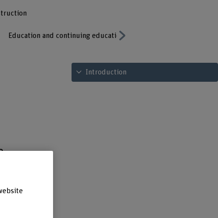
struction
Education and continuing education
Publications
Contacts
Next
See table of contents
Introduction
e
of
website