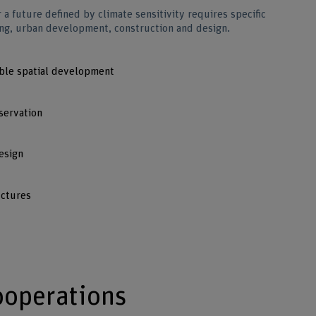
r a future defined by climate sensitivity requires specific
ding, urban development, construction and design.
able spatial development
servation
esign
uctures
ooperations