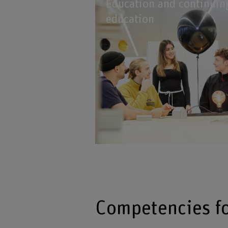
Education and continuin
education
Competencies f