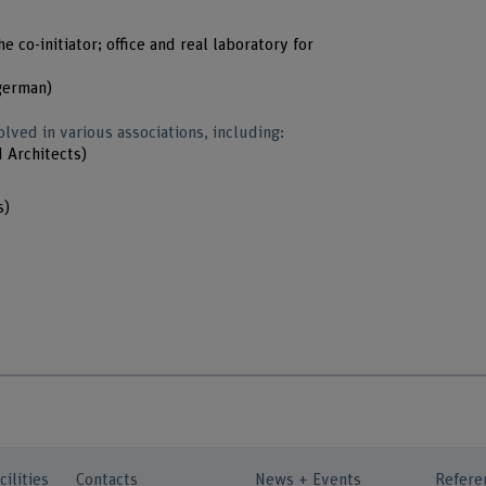
e co-initiator; office and real laboratory for
german)
olved in various associations, including:
d Architects)
s)
cilities
Contacts
News + Events
Refere