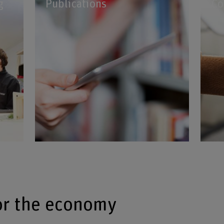
g
Publications
Co
or the economy