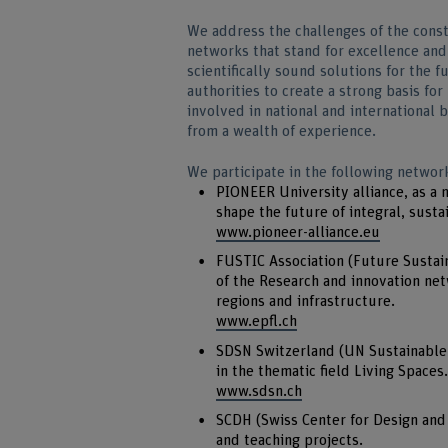
We address the challenges of the const
networks that stand for excellence and
scientifically sound solutions for the 
authorities to create a strong basis fo
involved in national and international
from a wealth of experience.
We participate in the following networ
PIONEER University alliance, as a
shape the future of integral, sustai
www.pioneer-alliance.eu
FUSTIC Association (Future Sustain
of the Research and innovation netw
regions and infrastructure.
www.epfl.ch
SDSN Switzerland (UN Sustainable
in the thematic field Living Spaces.
www.sdsn.ch
SCDH (Swiss Center for Design and 
and teaching projects.