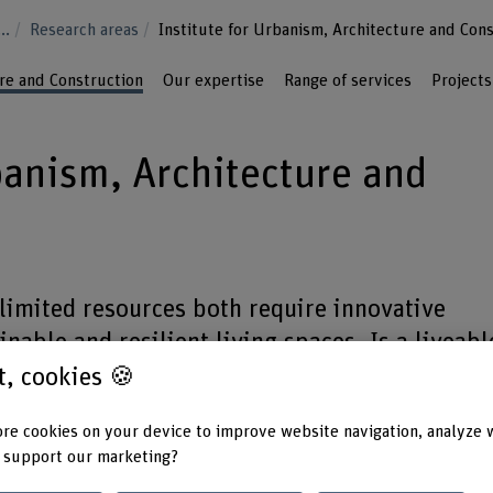
...
Research areas
Institute for Urbanism, Architecture and Con
ure and Construction
Our expertise
Range of services
Projects
banism, Architecture and
limited resources both require innovative
nable and resilient living spaces. Is a liveabl
ant to you as it is to us? We are your partner 
st, cookies 🍪
ildings and settlements that are able to face
re cookies on your device to improve website navigation, analyze 
ges such as climate change and population
 support our marketing?