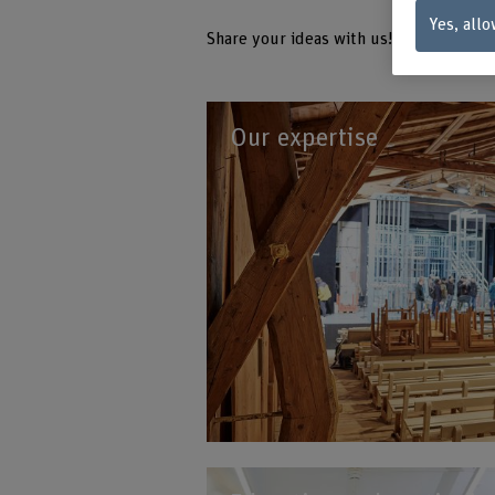
Yes, allo
Share your ideas with us!
Our expertise