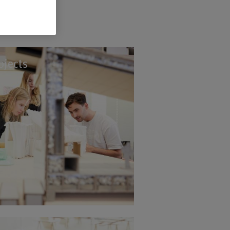
ojects