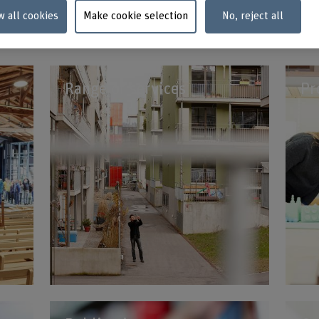
w all cookies
Make cookie selection
No, reject all
Contact us now
Range of services
Pr