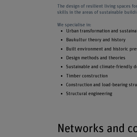
The design of resilient living spaces fo
skills in the areas of sustainable buil
We specialise in:
Urban transformation and sustain
Baukultur theory and history
Built environment and historic pre
Design methods and theories
Sustainable and climate-friendly d
Timber construction
Construction and load-bearing str
Structural engineering
Networks and c