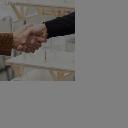
ntacts