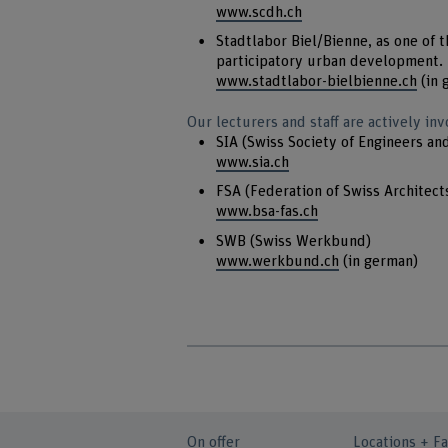
www.scdh.ch
Stadtlabor Biel/Bienne, as one of th
participatory urban development.
www.stadtlabor-bielbienne.ch
(in 
Our lecturers and staff are actively inv
SIA (Swiss Society of Engineers an
www.sia.ch
FSA (Federation of Swiss Architect
www.bsa-fas.ch
SWB (Swiss Werkbund)
www.werkbund.ch
(in german)
On offer
Locations + Fa