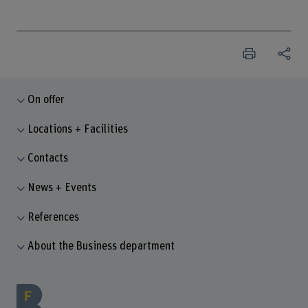
On offer
Locations + Facilities
Contacts
News + Events
References
About the Business department