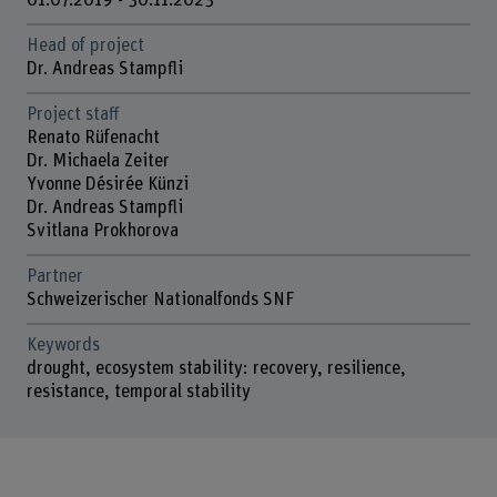
01.07.2019 - 30.11.2023
Head of project
Dr. Andreas Stampfli
Project staff
Renato Rüfenacht
Dr. Michaela Zeiter
Yvonne Désirée Künzi
Dr. Andreas Stampfli
Svitlana Prokhorova
Partner
Schweizerischer Nationalfonds SNF
Keywords
drought, ecosystem stability: recovery, resilience,
resistance, temporal stability