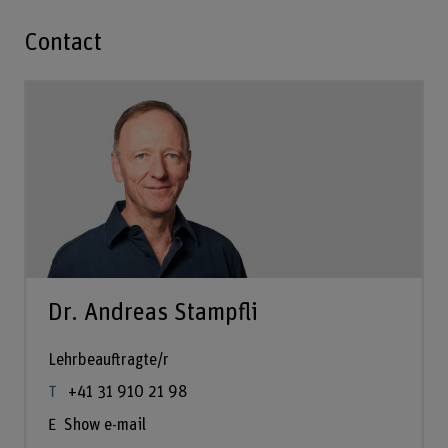
Contact
Dr. Andreas Stampfli
Lehrbeauftragte/r
+41 31 910 21 98
Show e-mail