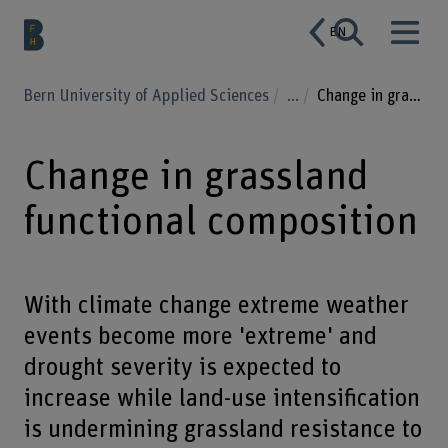
EN
Bern University of Applied Sciences
...
Change in grassland functional composition
Change in grassland
functional composition
With climate change extreme weather
events become more 'extreme' and
drought severity is expected to
increase while land-use intensification
is undermining grassland resistance to