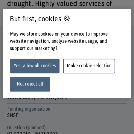
drought. Highly valued services of
grassland are at risk.
But first, cookies 🍪
May we store cookies on your device to improve
Factsheet
website navigation, analyze website usage, and
support our marketing?
Schools involved
School of Agricultural, Forest and Food Sciences
Yes, allow all cookies
Make cookie selection
Institute(s)
Agriculture
No, reject all
Research unit(s)
Sustainability and ecosystem
Funding organisation
SNSF
Duration (planned)