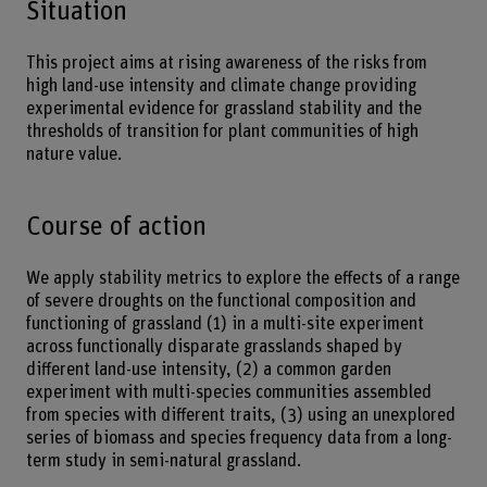
Situation
This project aims at rising awareness of the risks from
high land-use intensity and climate change providing
experimental evidence for grassland stability and the
thresholds of transition for plant communities of high
nature value.
Course of action
We apply stability metrics to explore the effects of a range
of severe droughts on the functional composition and
functioning of grassland (1) in a multi-site experiment
across functionally disparate grasslands shaped by
different land-use intensity, (2) a common garden
experiment with multi-species communities assembled
from species with different traits, (3) using an unexplored
series of biomass and species frequency data from a long-
term study in semi-natural grassland.