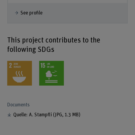
See profile
This project contributes to the
following SDGs
Documents
Quelle: A. Stampfli
(JPG, 1.3 MB)