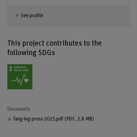
See profile
This project contributes to the
following SDGs
Documents
fang-leg-press-2025.pdf
(PDF, 2.8 MB)