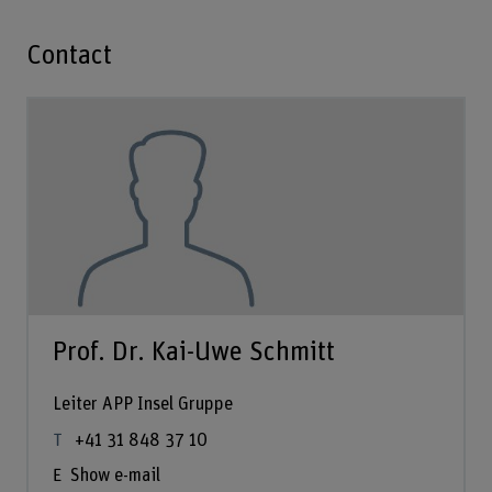
Contact
Prof. Dr. Kai-Uwe Schmitt
Leiter APP Insel Gruppe
+41 31 848 37 10
Show e-mail