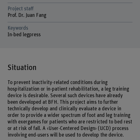
Project staff
Prof. Dr. Juan Fang
Keywords
In-bed legpress
Situation
To prevent inactivity-related conditions during
hospitalization or in-patient rehabilitation, a leg training
device is desirable. Several such devices have already
been developed at BFH. This project aims to further
technically develop and clinically evaluate a device in
order to provide a wider spectrum of foot and leg training
with exergames for patients who are restricted to bed rest
or at risk of fall. A ‹User-Centered Design› (UCD) process
involving end-users will be used to develop the device.