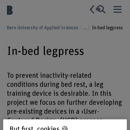
EN
Bern University of Applied Sciences
...
In-bed legpress
In-bed legpress
To prevent inactivity-related
conditions during bed rest, a leg
training device is desirable. In this
project we focus on further developing
pre-existing devices in a ‹User-
Centered Design› (UCD) process.
But first, cookies 🍪