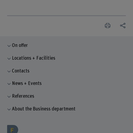
On offer
Locations + Facilities
Contacts
News + Events
References
About the Business department