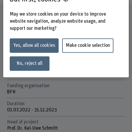
Factsheet
May we store cookies on your device to improve
website navigation, analyze website usage, and
support our marketing?
Schools involved
School of Health Professions
School of Engineering and Computer Science
Yes, allow all cookies
Make cookie selection
Institute(s)
Institute for Microtechnologies and Medical Engineering
No, reject all
IMME
Academic-Practice-Partnership Insel Gruppe/ BFH
Funding organisation
BFH
Duration
01.07.2022 - 31.12.2023
Head of project
Prof. Dr. Kai-Uwe Schmitt