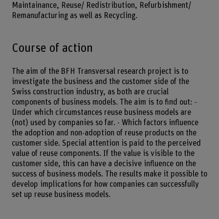
Maintainance, Reuse/ Redistribution, Refurbishment/
Remanufacturing as well as Recycling.
Course of action
The aim of the BFH Transversal research project is to
investigate the business and the customer side of the
Swiss construction industry, as both are crucial
components of business models. The aim is to find out: -
Under which circumstances reuse business models are
(not) used by companies so far. - Which factors influence
the adoption and non-adoption of reuse products on the
customer side. Special attention is paid to the perceived
value of reuse components. If the value is visible to the
customer side, this can have a decisive influence on the
success of business models. The results make it possible to
develop implications for how companies can successfully
set up reuse business models.