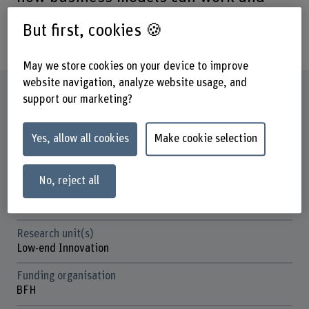
what customers value about reused
But first, cookies 🍪
components.
May we store cookies on your device to improve
website navigation, analyze website usage, and
Factsheet
support our marketing?
Schools involved
Yes, allow all cookies
Make cookie selection
School of Architecture, Wood and Civil Engineering
Business School
No, reject all
Institute(s)
Institute for Innovation and Strategic Entrepreneurship
Research unit(s)
Low-end Innovation
Funding organisation
BFH