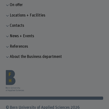
On offer
Locations + Facilities
Contacts
News + Events
References
About the Business department
© Bern University of Applied Sciences 2026