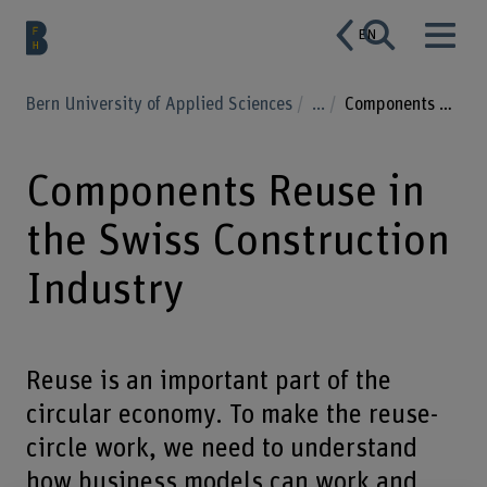
EN
Bern University of Applied Sciences
...
Components Reuse in the Swiss Construction Industry
Components Reuse in
the Swiss Construction
Industry
Reuse is an important part of the
circular economy. To make the reuse-
circle work, we need to understand
how business models can work and