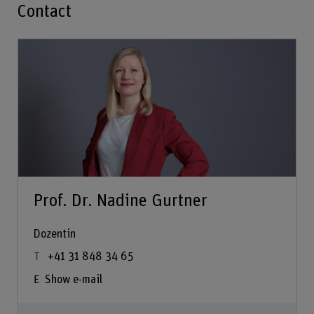
Contact
Prof. Dr. Nadine Gurtner
Dozentin
+41 31 848 34 65
Show e-mail