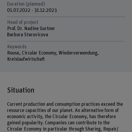
Duration (planned)
01.07.2022 - 31.12.2023
Head of project
Prof. Dr. Nadine Gurtner
Barbora Starovicova
Keywords
Reuse, Circular Economy, Wiederverwendung,
Kreislaufwirtschaft
Situation
Current production and consumption practices exceed the
resource capacities of our planet. An alternative form of
economic activity, the Circular Economy, has therefore
gained popularity. Companies can contribute to the
Circular Economy in particular through Sharing, Repair/