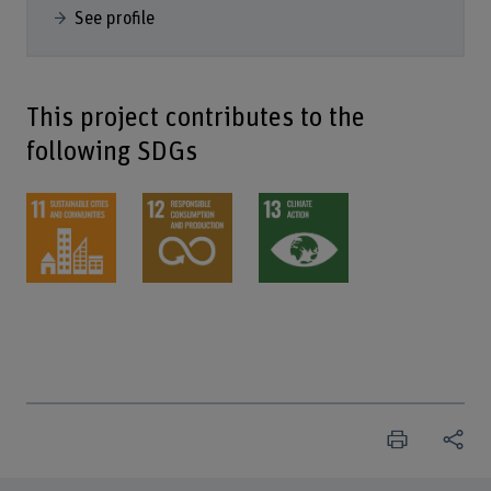
See profile
This project contributes to the
following SDGs