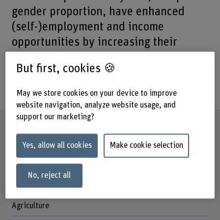
gender proportion, have enhanced
(self-)employment and income
opportunities by increasing their
access to market-relevant skills and
But first, cookies 🍪
training, enabling them more easily to
insert in to the labour market.
May we store cookies on your device to improve
website navigation, analyze website usage, and
support our marketing?
Factsheet
Yes, allow all cookies
Make cookie selection
Schools involved
School of Agricultural, Forest and Food Sciences
No, reject all
Institute(s)
Cecchini Institute
Agriculture