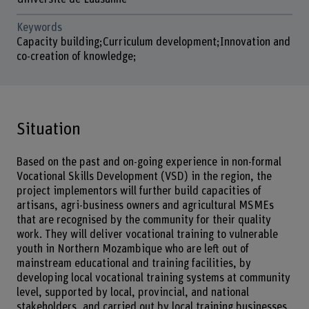
Keywords
Capacity building;Curriculum development;Innovation and
co-creation of knowledge;
Situation
Based on the past and on-going experience in non-formal
Vocational Skills Development (VSD) in the region, the
project implementors will further build capacities of
artisans, agri-business owners and agricultural MSMEs
that are recognised by the community for their quality
work. They will deliver vocational training to vulnerable
youth in Northern Mozambique who are left out of
mainstream educational and training facilities, by
developing local vocational training systems at community
level, supported by local, provincial, and national
stakeholders, and carried out by local training businesses.