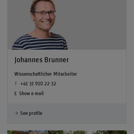
Johannes Brunner
Wissenschaftlicher Mitarbeiter
+41 31 910 22 32
Show e-mail
See profile