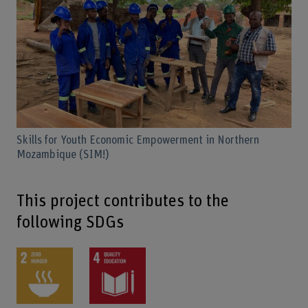
Skills for Youth Economic Empowerment in Northern
Mozambique (SIM!)
This project contributes to the
following SDGs