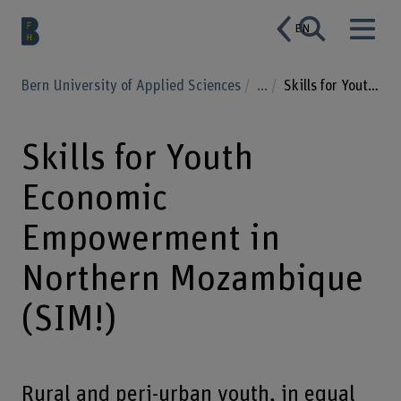
EN
Bern University of Applied Sciences
...
Skills for Youth Economic Empowerment in Northern Mozambique (SIM!)
Skills for Youth
Economic
Empowerment in
Northern Mozambique
(SIM!)
Rural and peri-urban youth, in equal