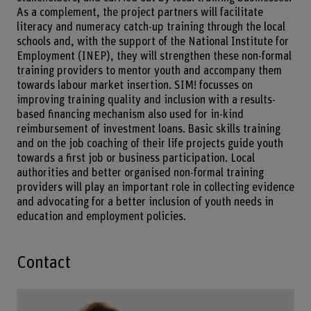
As a complement, the project partners will facilitate
literacy and numeracy catch-up training through the local
schools and, with the support of the National Institute for
Employment (INEP), they will strengthen these non-formal
training providers to mentor youth and accompany them
towards labour market insertion. SIM! focusses on
improving training quality and inclusion with a results-
based financing mechanism also used for in-kind
reimbursement of investment loans. Basic skills training
and on the job coaching of their life projects guide youth
towards a first job or business participation. Local
authorities and better organised non-formal training
providers will play an important role in collecting evidence
and advocating for a better inclusion of youth needs in
education and employment policies.
Contact