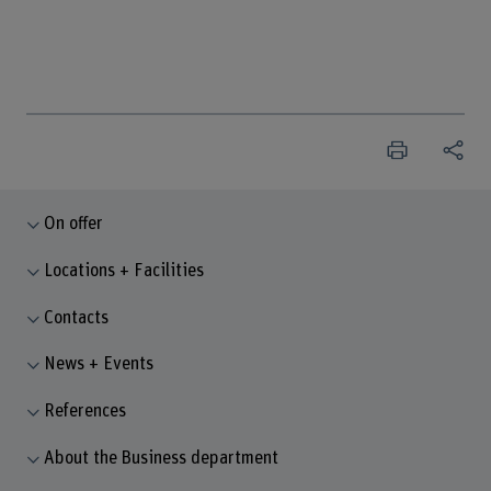
On offer
Locations + Facilities
Contacts
News + Events
References
About the Business department