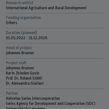
Research unit(s)
International Agriculture and Rural Development
Funding organisation
Others
Duration (planned)
01.05.2022 - 31.12.2026
Head of project
Johannes Brunner
Project staff
Johannes Brunner
Karin Zbinden Gysin
Prof. Dr. Roland Stähli
Dr. Alessandra Giuliani
Partner
Helvetas Swiss Intercooperation
Swiss Agency for Development and Cooperation (SDC)
Université de Lausanne