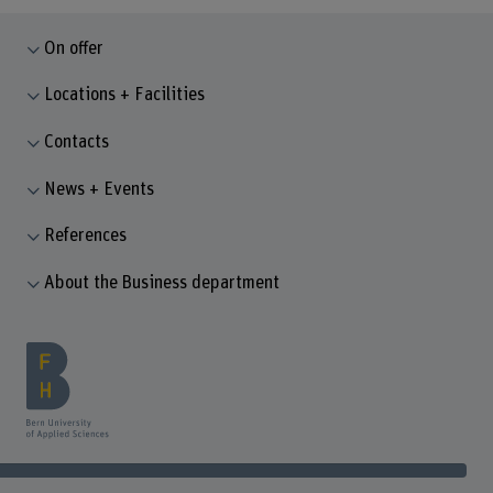
On offer
Locations + Facilities
Contacts
News + Events
References
About the Business department