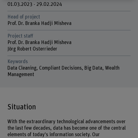
01.03.2023 - 29.02.2024
Head of project
Prof. Dr. Branka Hadji Misheva
Project staff
Prof. Dr. Branka Hadji Misheva
Jörg Robert Osterrieder
Keywords
Data Cleaning, Compliant Decisions, Big Data, Wealth
Management
Situation
With the extraordinary technological advancements over
the last few decades, data has become one of the central
elements of today's information society. Our