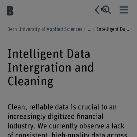
EN
Bern University of Applied Sciences
...
Intelligent Data Intergration and Cleaning
Intelligent Data
Intergration and
Cleaning
Clean, reliable data is crucial to an
increasingly digitized financial
industry. We currently observe a lack
of consistent, high-quality data across