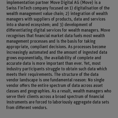
implementation partner Move Digital AG (Move) is a
Swiss FinTech company focused on 1) digitalisation of the
wealth management value chain; 2) integration of wealth
managers with suppliers of products, data and services
into a shared ecosystem; and 3) development of
differentiating digital services for wealth managers. Move
recognises that financial market data fuels most wealth
management processes and is the basis for taking
appropriate, compliant decisions. As processes become
increasingly automated and the amount of ingested data
grows exponentially, the availability of complete and
accurate data is more important than ever. Yet, most
industry participants struggle to obtain such data which
meets their requirements. The structure of the data
vendor landscape is one fundamental reason: No single
vendor offers the entire spectrum of data across asset
classes and geographies. As a result, wealth managers who
serve their clients across a broad spectrum of financial
instruments are forced to laboriously aggregate data sets
from different vendors.