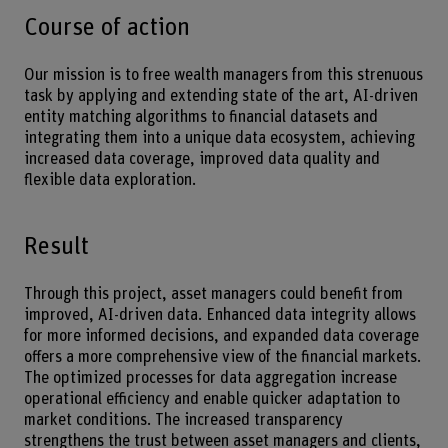
Course of action
Our mission is to free wealth managers from this strenuous
task by applying and extending state of the art, AI-driven
entity matching algorithms to financial datasets and
integrating them into a unique data ecosystem, achieving
increased data coverage, improved data quality and
flexible data exploration.
Result
Through this project, asset managers could benefit from
improved, AI-driven data. Enhanced data integrity allows
for more informed decisions, and expanded data coverage
offers a more comprehensive view of the financial markets.
The optimized processes for data aggregation increase
operational efficiency and enable quicker adaptation to
market conditions. The increased transparency
strengthens the trust between asset managers and clients,