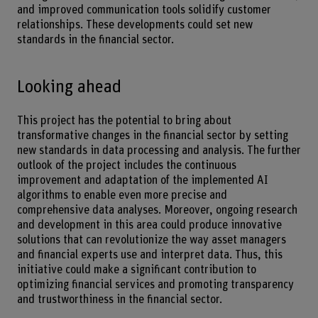
and improved communication tools solidify customer
relationships. These developments could set new
standards in the financial sector.
Looking ahead
This project has the potential to bring about
transformative changes in the financial sector by setting
new standards in data processing and analysis. The further
outlook of the project includes the continuous
improvement and adaptation of the implemented AI
algorithms to enable even more precise and
comprehensive data analyses. Moreover, ongoing research
and development in this area could produce innovative
solutions that can revolutionize the way asset managers
and financial experts use and interpret data. Thus, this
initiative could make a significant contribution to
optimizing financial services and promoting transparency
and trustworthiness in the financial sector.