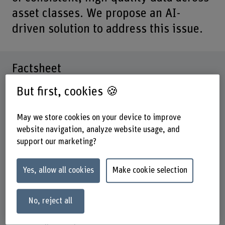
asset classes. We propose an AI-
driven solution to address this issue.
Factsheet
But first, cookies 🍪
Schools involved
Business School
May we store cookies on your device to improve
Institute(s)
website navigation, analyze website usage, and
Institute for Applied Data Science & Finance
support our marketing?
Research unit(s)
Finance, Accounting and Tax
Yes, allow all cookies
Make cookie selection
Funding organisation
No, reject all
Innosuisse
Duration (planned)