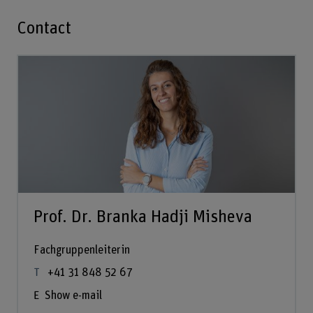
Contact
Prof. Dr. Branka Hadji Misheva
Fachgruppenleiterin
+41 31 848 52 67
Show e-mail