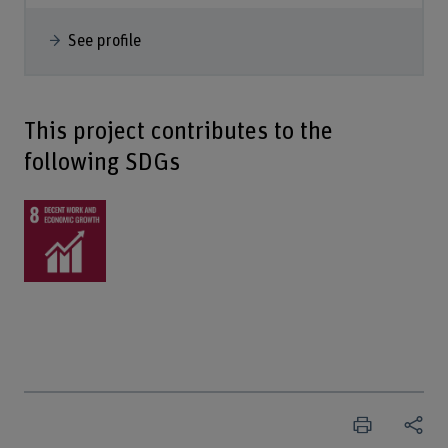
See profile
This project contributes to the
following SDGs