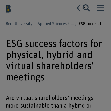
EN
Bern University of Applied Sciences
...
ESG success factors for physical, hybrid and virtual shareholders' meetings
ESG success factors for
physical, hybrid and
virtual shareholders'
meetings
Are virtual shareholders' meetings
more sustainable than a hybrid or