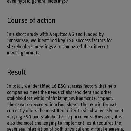
even hybrid general meetings?
Course of action
In a short study with Aequitec AG and funded by
Innosuisse, we identified key ESG success factors for
shareholders’ meetings and compared the different
meeting formats.
Result
In total, we identified 16 ESG success factors that help
companies meet the needs of shareholders and other
stakeholders while minimizing environmental impact.
These were recorded in a fact sheet. The hybrid format
currently offers the most flexibility to simultaneously meet
varying ESG and stakeholder requirements. However, it is
also the most challenging to implement, as it requires the
seamless integration of both physical and virtual elements.