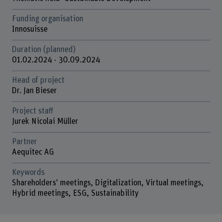
Funding organisation
Innosuisse
Duration (planned)
01.02.2024 - 30.09.2024
Head of project
Dr. Jan Bieser
Project staff
Jurek Nicolai Müller
Partner
Aequitec AG
Keywords
Shareholders’ meetings, Digitalization, Virtual meetings,
Hybrid meetings, ESG, Sustainability