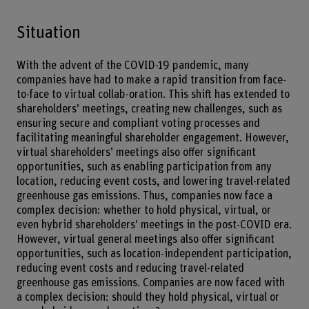
Situation
With the advent of the COVID-19 pandemic, many
companies have had to make a rapid transition from face-
to-face to virtual collab-oration. This shift has extended to
shareholders’ meetings, creating new challenges, such as
ensuring secure and compliant voting processes and
facilitating meaningful shareholder engagement. However,
virtual shareholders’ meetings also offer significant
opportunities, such as enabling participation from any
location, reducing event costs, and lowering travel-related
greenhouse gas emissions. Thus, companies now face a
complex decision: whether to hold physical, virtual, or
even hybrid shareholders’ meetings in the post-COVID era.
However, virtual general meetings also offer significant
opportunities, such as location-independent participation,
reducing event costs and reducing travel-related
greenhouse gas emissions. Companies are now faced with
a complex decision: should they hold physical, virtual or