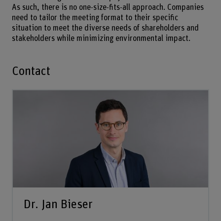
As such, there is no one-size-fits-all approach. Companies
need to tailor the meeting format to their specific
situation to meet the diverse needs of shareholders and
stakeholders while minimizing environmental impact.
Contact
Dr. Jan Bieser