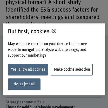
physical format? A short study
identified the ESG success factors for
shareholders' meetings and compared
the event formats.
But first, cookies 🍪
Factsheet
May we store cookies on your device to improve
website navigation, analyze website usage, and
support our marketing?
Schools involved
Business School
Yes, allow all cookies
Make cookie selection
Institute(s)
Institute for Public Sector Transformation
No, reject all
Research unit(s)
Data and Infrastructure
Strategic thematic field
Thematic field "Sustainable Development"