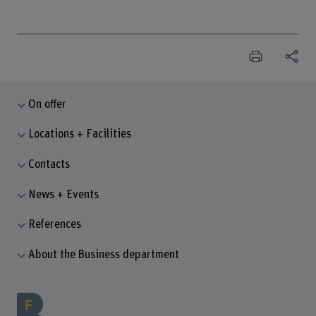
On offer
Locations + Facilities
Contacts
News + Events
References
About the Business department