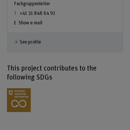
Fachgruppenleiter
+41 31 848 64 91
Show e-mail
See profile
This project contributes to the
following SDGs