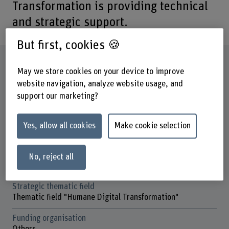
Transformation is providing technical
and strategic support.
But first, cookies 🍪
Factsheet
May we store cookies on your device to improve
website navigation, analyze website usage, and
Schools involved
support our marketing?
Business School
Institute(s)
Yes, allow all cookies
Make cookie selection
Institute for Public Sector Transformation
Research unit(s)
No, reject all
Data and Infrastructure
Strategic thematic field
Thematic field "Humane Digital Transformation"
Funding organisation