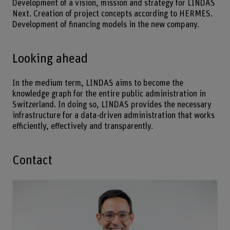
Development of a vision, mission and strategy for LINDAS
Next. Creation of project concepts according to HERMES.
Development of financing models in the new company.
Looking ahead
In the medium term, LINDAS aims to become the
knowledge graph for the entire public administration in
Switzerland. In doing so, LINDAS provides the necessary
infrastructure for a data-driven administration that works
efficiently, effectively and transparently.
Contact