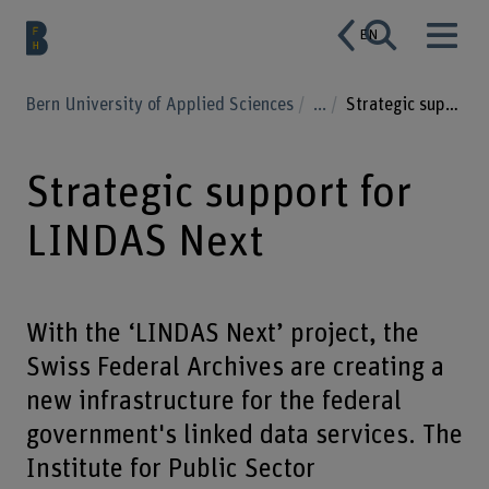
EN
Bern University of Applied Sciences
...
Strategic support for LINDAS Next
Strategic support for
LINDAS Next
With the ‘LINDAS Next’ project, the
Swiss Federal Archives are creating a
new infrastructure for the federal
government's linked data services. The
Institute for Public Sector