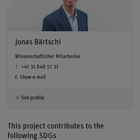
Jonas Bärtschi
Wissenschaftlicher Mitarbeiter
+41 31 848 57 31
Show e-mail
See profile
This project contributes to the
following SDGs