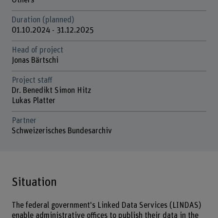
Others
Duration (planned)
01.10.2024 - 31.12.2025
Head of project
Jonas Bärtschi
Project staff
Dr. Benedikt Simon Hitz
Lukas Platter
Partner
Schweizerisches Bundesarchiv
Situation
The federal government's Linked Data Services (LINDAS)
enable administrative offices to publish their data in the