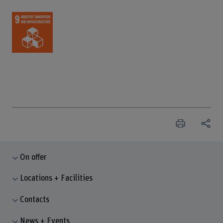
On offer
Locations + Facilities
Contacts
News + Events