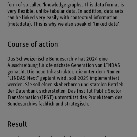
form of so-called ‘knowledge graphs’. This data format is
very flexible, unlike tabular data. In addition, data sets
can be linked very easily with contextual information
(metadata). This is why we also speak of ‘linked data’.
Course of action
Das Schweizerische Bundesarchiv hat 2024 eine
Ausschreibung für die nächste Generation von LINDAS
gemacht. Die neue Infrastruktur, die unter dem Namen
"LINDAS Next" geplant wird, soll 2025 implementiert
werden. Sie soll einen skalierbaren und stabilen Betrieb
der Datenbank sicherstellen. Das Institut Public Sector
Transformation (IPST) unterstützt das Projektteam des
Bundesarchivs fachlich und strategisch.
Result