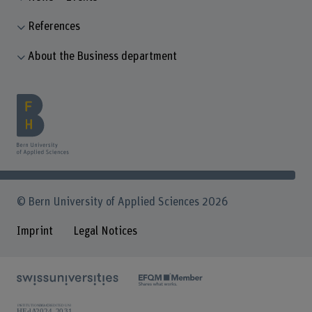
References
About the Business department
© Bern University of Applied Sciences 2026
Imprint
Legal Notices