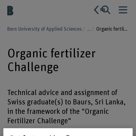
EN
Bern University of Applied Sciences
...
Organic fertilizer Challenge
Organic fertilizer
Challenge
Technical advice and assignment of
Swiss graduate(s) to Baurs, Sri Lanka,
in the framework of the "Organic
Fertilizer Challenge"