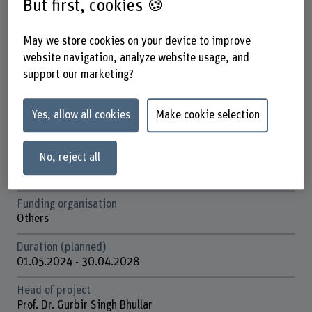
But first, cookies 🍪
Factsheet
May we store cookies on your device to improve
website navigation, analyze website usage, and
Schools involved
support our marketing?
School of Agricultural, Forest and Food Sciences
Institute(s)
Yes, allow all cookies
Make cookie selection
Cecchini Institute
Agriculture
No, reject all
Research unit(s)
International Agriculture and Rural Development
Funding organisation
Others
Duration (planned)
01.05.2024 - 30.04.2028
Head of project
Prof. Dr. Gurbir Singh Bhullar