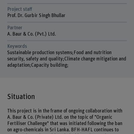
Project staff
Prof. Dr. Gurbir Singh Bhullar
Partner
A. Baur & Co. (Pvt.) Ltd.
Keywords
Sustainable production systems;Food and nutrition
security, safety and quality;Climate change mitigation and
adaptation;Capacity building;
Situation
This project is in the frame of ongoing collaboration with
A. Baur & Co. (Private) Ltd. on the topic of "Organic
Fertiliser Challenge" that was initiated following the ban
on agro-chemicals in Sri Lanka. BFH-HAFL continues to