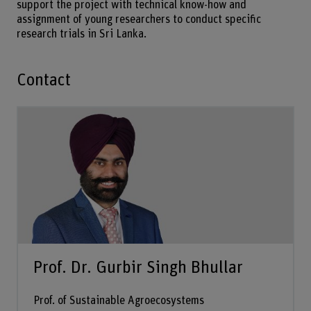
support the project with technical know-how and
assignment of young researchers to conduct specific
research trials in Sri Lanka.
Contact
Prof. Dr. Gurbir Singh Bhullar
Prof. of Sustainable Agroecosystems