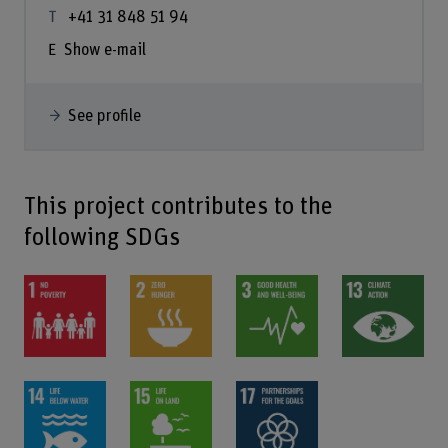
+41 31 848 51 94
Show e-mail
See profile
This project contributes to the
following SDGs