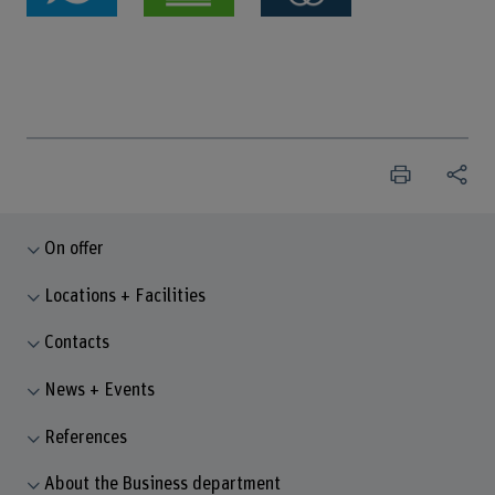
On offer
Locations + Facilities
Contacts
News + Events
References
About the Business department