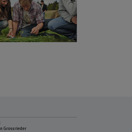
t
en Grossrieder