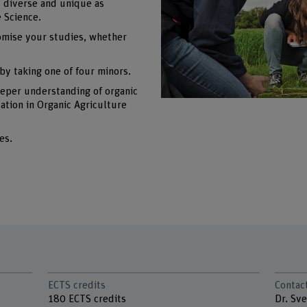
s diverse and unique as
e Science.
omise your studies, whether
by taking one of four minors.
eeper understanding of organic
cation in Organic Agriculture
es.
ECTS credits
Contac
180 ECTS credits
Dr. Sv