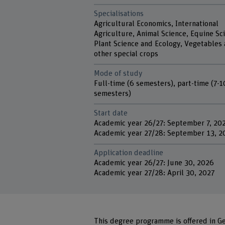
Specialisations
Agricultural Economics, International
Agriculture, Animal Science, Equine Sc
Plant Science and Ecology, Vegetables
other special crops
Mode of study
Full-time (6 semesters), part-time (7-1
semesters)
Start date
Academic year 26/27: September 7, 20
Academic year 27/28: September 13, 2
Application deadline
Academic year 26/27: June 30, 2026
Academic year 27/28: April 30, 2027
This degree programme is offered in Ge