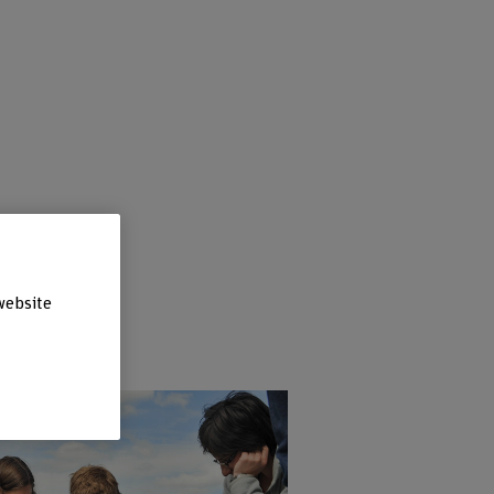
website