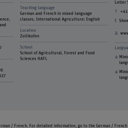
Leiter
Teaching language
+41
German and French in mixed-language
ience,
classes. International Agriculture: English
Show
 and
Location
www
Zollikofen
School
0
Langua
School of Agricultural, Forest and Food
Mini
Sciences HAFL
lang
26
Mini
027
lang
rman / French. For detailed information, go to
the German
/
French