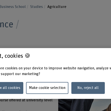
Business School
Studies
Agriculture
ence
pportunities in agriculture. Start your career
st, cookies 🍪
 in Agriculture. You can choose between
re cookies on your device to improve website navigation, analyze 
areas and full- or part-time study. Excellent
 support our marketing?
ical training await you.
w all cookies
Make cookie selection
No, reject all
ourse offered at university level