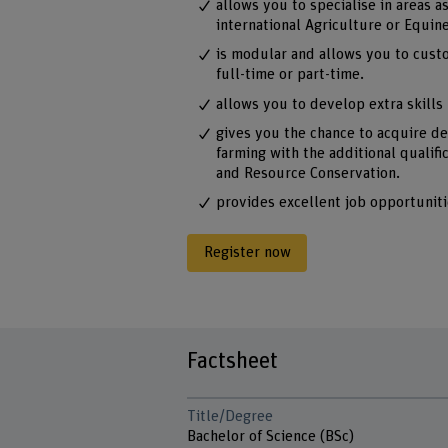
allows you to specialise in areas a
international Agriculture or Equin
is modular and allows you to cust
full-time or part-time.
allows you to develop extra skills 
gives you the chance to acquire d
farming with the additional qualifi
and Resource Conservation.
provides excellent job opportuniti
Register now
Factsheet
Title/Degree
Bachelor of Science (BSc)