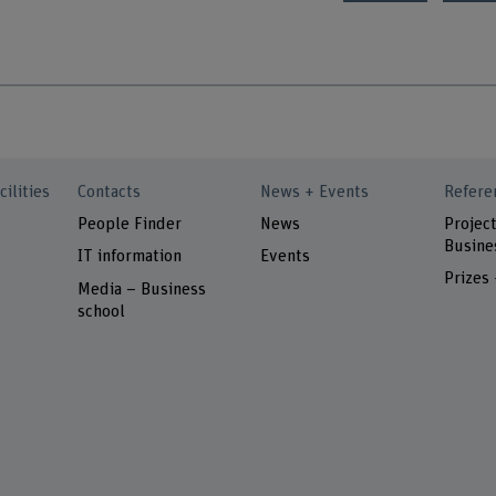
cilities
Contacts
News + Events
Refere
People Finder
News
Project
Busine
IT information
Events
Prizes
Media – Business
school