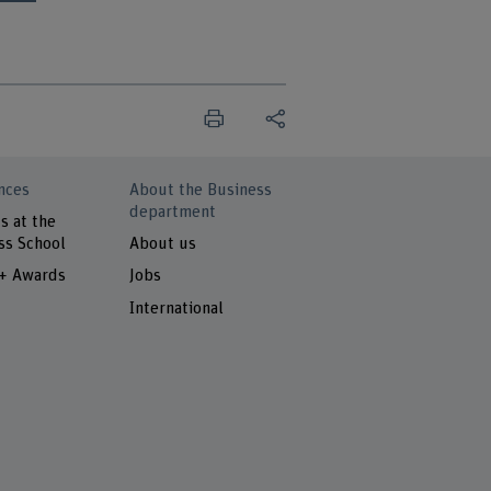
nces
About the Business
department
s at the
ss School
About us
 + Awards
Jobs
International