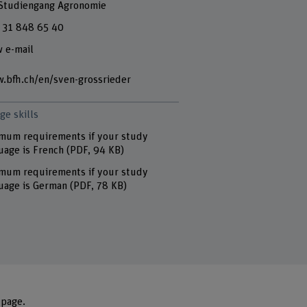
 Studiengang Agronomie
 31 848 65 40
 e-mail
.bfh.ch/en/sven-grossrieder
ge skills
mum requirements if your study
uage is French
(PDF, 94 KB)
mum requirements if your study
uage is German
(PDF, 78 KB)
 page
.