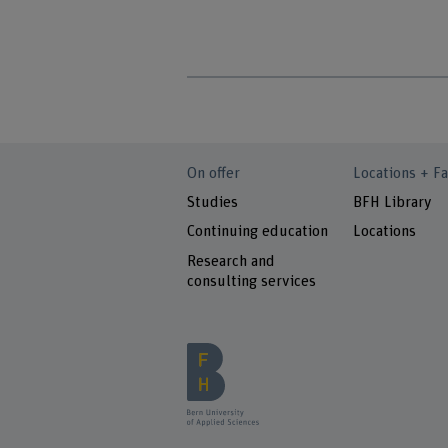
On offer
Locations + Fa
Studies
BFH Library
Continuing education
Locations
Research and
consulting services