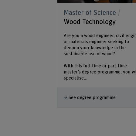
Master of Science
Wood Technology
Are you a wood engineer, civil engi
or materials engineer seeking to
deepen your knowledge in the
sustainable use of wood?
With this full-time or part-time
master’s degree programme, you wi
specialise...
See degree programme