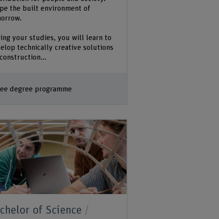
pe the built environment of
orrow.
ing your studies, you will learn to
elop technically creative solutions
 construction...
ee degree programme
chelor of Science