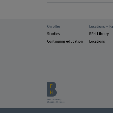
On offer
Locations + Fa
Studies
BFH Library
Continuing education
Locations