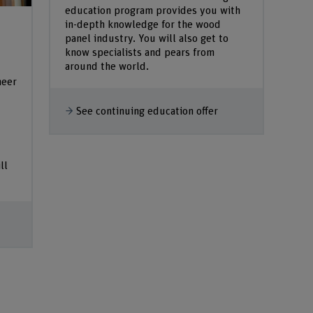
education program provides you with
in-depth knowledge for the wood
panel industry. You will also get to
know specialists and pears from
around the world.
neer
See continuing education offer
ll