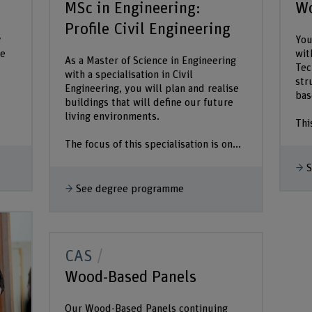
MSc in Engineering:
Wo
Profile Civil Engineering
y
You
he
wit
As a Master of Science in Engineering
Tec
with a specialisation in Civil
str
Engineering, you will plan and realise
bas
buildings that will define our future
living environments.
Thi
The focus of this specialisation is on...
S
See degree programme
CAS
Wood-Based Panels
Our Wood-Based Panels continuing