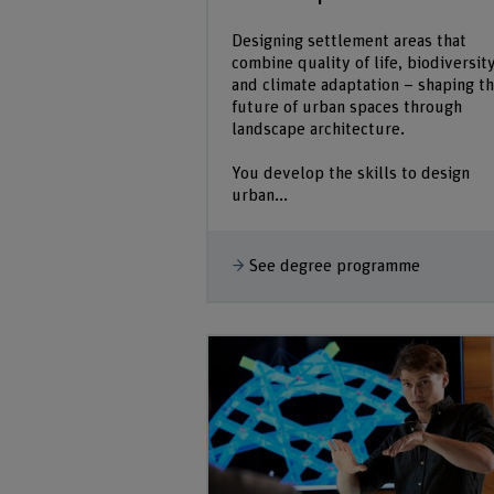
Designing settlement areas that
combine quality of life, biodiversit
and climate adaptation – shaping t
future of urban spaces through
landscape architecture.
You develop the skills to design
urban...
See degree programme