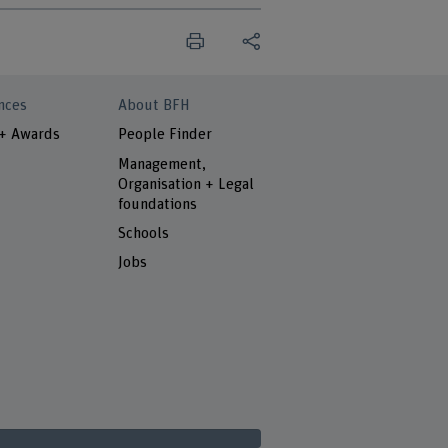
nces
About BFH
 + Awards
People Finder
Management,
Organisation + Legal
foundations
Schools
Jobs