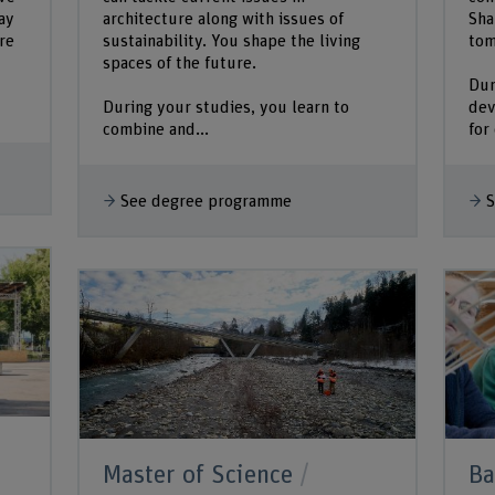
ay
architecture along with issues of
Sha
re
sustainability. You shape the living
tom
spaces of the future.
Dur
During your studies, you learn to
dev
combine and...
for
See degree programme
S
Master of Science
Ba