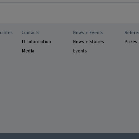
cilites
Contacts
News + Events
Refere
IT information
News + Stories
Prizes
Media
Events