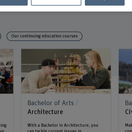
Our continuing education courses
Bachelor of Arts
Ba
Architecture
Ci
sing
With a Bachelor in Architecture, you
Mak
ive
can tackle current issues in
con