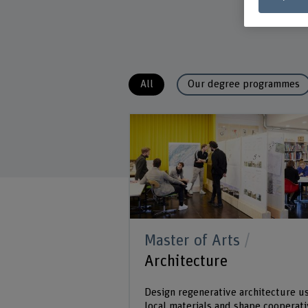
All
Our degree programmes
Master of Arts
Architecture
Design regenerative architecture u
local materials and shape cooperat