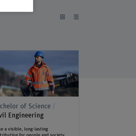
chelor of Science
vil Engineering
e a visible, long-lasting
tribution for people and society.