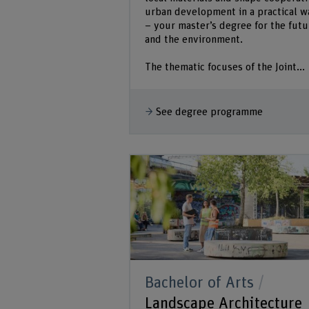
urban development in a practical w
– your master’s degree for the futu
and the environment.
The thematic focuses of the Joint...
See degree programme
Bachelor of Arts
Landscape Architecture