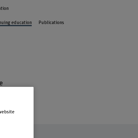
tion
nuing education
Publications
e
s
.
website