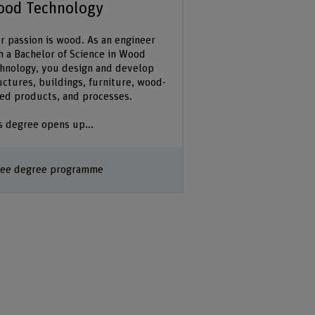
od Technology
r passion is wood. As an engineer
h a Bachelor of Science in Wood
hnology, you design and develop
uctures, buildings, furniture, wood-
ed products, and processes.
s degree opens up...
ee degree programme