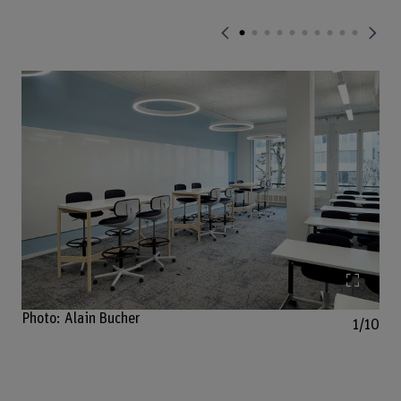
Enlarg
Photo: Alain Bucher
1/10