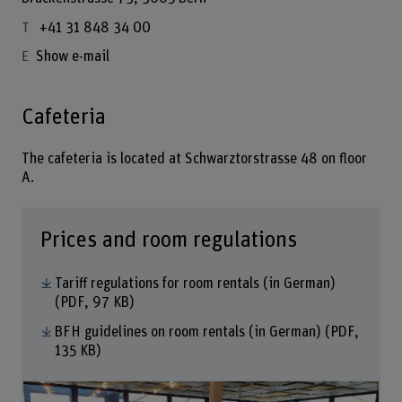
+41 31 848 34 00
Show e-mail
Cafeteria
The cafeteria is located at Schwarztorstrasse 48 on floor
A.
Prices and room regulations
Tariff regulations for room rentals (in German)
(PDF, 97 KB)
BFH guidelines on room rentals (in German)
(PDF,
135 KB)