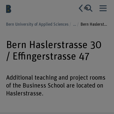
EN
Bern University of Applied Sciences
...
Bern Haslerstrasse 30 / Effingerstrasse 47
Bern Haslerstrasse 30
/ Effingerstrasse 47
Additional teaching and project rooms
of the Business School are located on
Haslerstrasse.