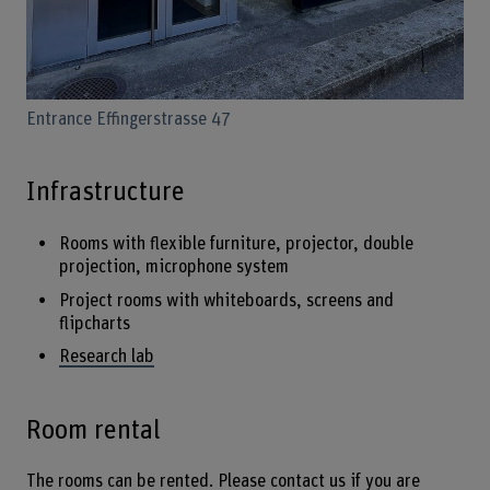
Entrance Effingerstrasse 47
Infrastructure
Rooms with flexible furniture, projector, double
projection, microphone system
Project rooms with whiteboards, screens and
flipcharts
Research lab
Room rental
The rooms can be rented. Please contact us if you are