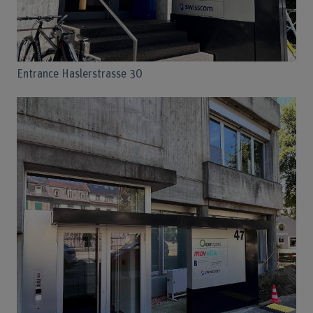
Entrance Haslerstrasse 30