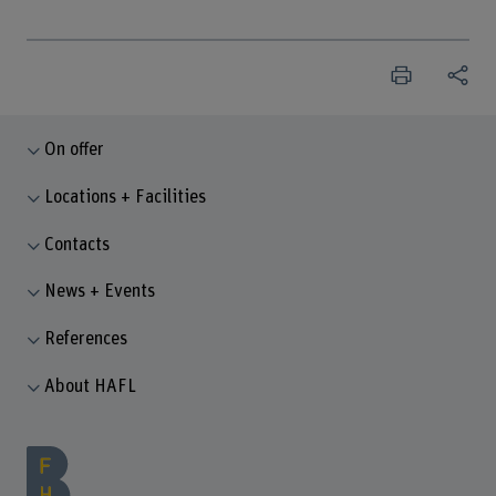
On offer
Locations + Facilities
Contacts
News + Events
References
About HAFL