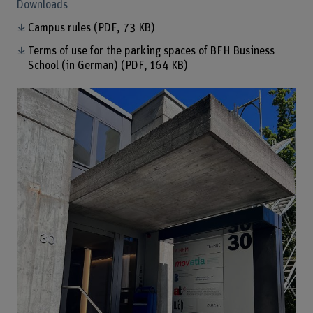
Downloads
Campus rules
(PDF, 73 KB)
Terms of use for the parking spaces of BFH Business
School (in German)
(PDF, 164 KB)