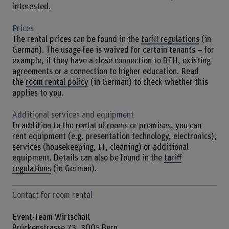
interested.
Prices
The rental prices can be found in the
tariff regulations
(in
German). The usage fee is waived for certain tenants – for
example, if they have a close connection to BFH, existing
agreements or a connection to higher education. Read
the
room rental policy
(in German) to check whether this
applies to you.
Additional services and equipment
In addition to the rental of rooms or premises, you can
rent equipment (e.g. presentation technology, electronics),
services (housekeeping, IT, cleaning) or additional
equipment. Details can also be found in the
tariff
regulations
(in German).
Contact for room rental
Event-Team Wirtschaft
Brückenstrasse 73, 3005 Bern