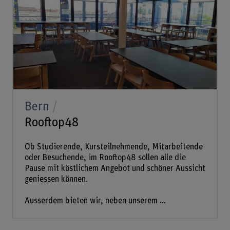
Bern
Rooftop48
Ob Studierende, Kursteilnehmende, Mitarbeitende
oder Besuchende, im Rooftop48 sollen alle die
Pause mit köstlichem Angebot und schöner Aussicht
geniessen können.
Ausserdem bieten wir, neben unserem ...